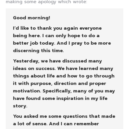
making some apology which wrote:
Good morning!
I’d like to thank you again everyone
being here. I can only hope to do a
better job today. And I pray to be more
discerning this time.
Yesterday, we have discussed many
ideas on success. We have learned many
things about life and how to go through
it with purpose, direction and proper
motivation. Specifically, many of you may
have found some inspiration in my life
story.
You asked me some questions that made
a lot of sense. And I can remember