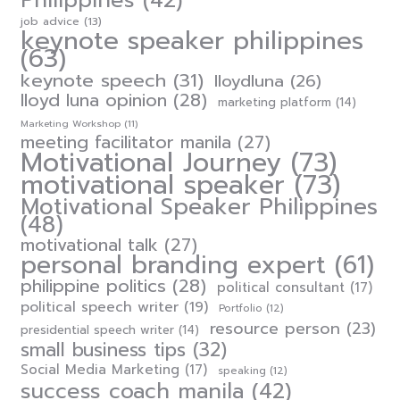
Philippines
(42)
job advice
(13)
keynote speaker philippines
(63)
keynote speech
(31)
lloydluna
(26)
lloyd luna opinion
(28)
marketing platform
(14)
Marketing Workshop
(11)
meeting facilitator manila
(27)
Motivational Journey
(73)
motivational speaker
(73)
Motivational Speaker Philippines
(48)
motivational talk
(27)
personal branding expert
(61)
philippine politics
(28)
political consultant
(17)
political speech writer
(19)
Portfolio
(12)
resource person
(23)
presidential speech writer
(14)
small business tips
(32)
Social Media Marketing
(17)
speaking
(12)
success coach manila
(42)