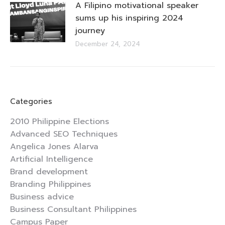
A Filipino motivational speaker
sums up his inspiring 2024
journey
December 24, 2024
Categories
2010 Philippine Elections
Advanced SEO Techniques
Angelica Jones Alarva
Artificial Intelligence
Brand development
Branding Philippines
Business advice
Business Consultant Philippines
Campus Paper