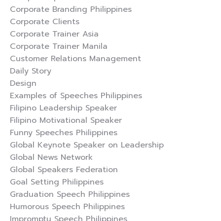
Corporate Branding Philippines
Corporate Clients
Corporate Trainer Asia
Corporate Trainer Manila
Customer Relations Management
Daily Story
Design
Examples of Speeches Philippines
Filipino Leadership Speaker
Filipino Motivational Speaker
Funny Speeches Philippines
Global Keynote Speaker on Leadership
Global News Network
Global Speakers Federation
Goal Setting Philippines
Graduation Speech Philippines
Humorous Speech Philippines
Impromptu Speech Philippines