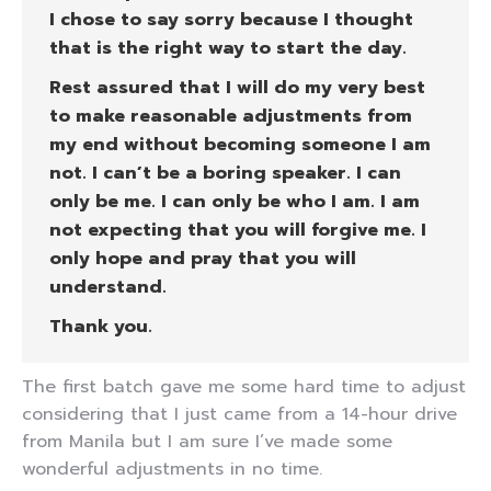
I chose to say sorry because I thought
that is the right way to start the day.
Rest assured that I will do my very best
to make reasonable adjustments from
my end without becoming someone I am
not. I can’t be a boring speaker. I can
only be me. I can only be who I am. I am
not expecting that you will forgive me. I
only hope and pray that you will
understand.
Thank you.
The first batch gave me some hard time to adjust
considering that I just came from a 14-hour drive
from Manila but I am sure I’ve made some
wonderful adjustments in no time.