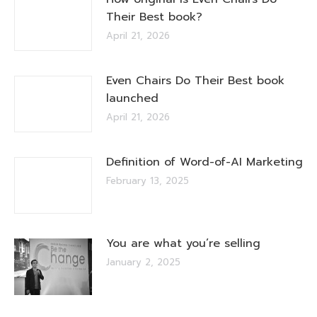
Their Best book?
April 21, 2026
Even Chairs Do Their Best book
launched
April 21, 2026
Definition of Word-of-AI Marketing
February 13, 2025
You are what you’re selling
January 2, 2025