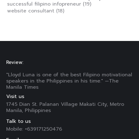
successful filipino infopreneur
(19)
website consultant
(18)
Review:
"Lloyd Luna is one of the best Filipino motivational
speakers in the Philippines in his time." —The
Manila Times
Visit us
1745 Dian St. Palanan Village Makati City, Metro
Manila, Philippines
Talk to us
Mobile: +639171250476