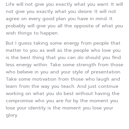
Life will not give you exactly what you want. It will
not give you exactly what you desire. It will not
agree on every good plan you have in mind. It
probably will give you all the opposite of what you
wish things to happen.
But I guess taking some energy from people that
matter to you as well as the people who love you
is the best thing that you can do should you find
less energy within. Take some strength from those
who believe in you and your style of presentation.
Take some motivation from those who laugh and
learn from the way you teach. And just continue
working on what you do best without having the
compromise who you are for by the moment you
lose your identity is the moment you lose your
glory.