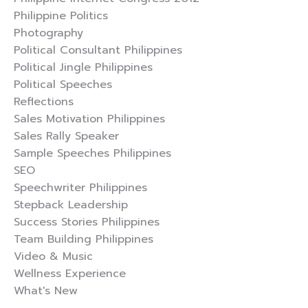
Philippine Politics
Photography
Political Consultant Philippines
Political Jingle Philippines
Political Speeches
Reflections
Sales Motivation Philippines
Sales Rally Speaker
Sample Speeches Philippines
SEO
Speechwriter Philippines
Stepback Leadership
Success Stories Philippines
Team Building Philippines
Video & Music
Wellness Experience
What's New