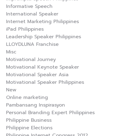
Informative Speech
International Speaker
Internet Marketing Philippines
iPad Philippines
Leadership Speaker Philippines
LLOYDLUNA Franchise
Misc
Motivational Journey
Motivational Keynote Speaker
Motivational Speaker Asia
Motivational Speaker Philippines
New
Online marketing
Pambansang Inspirasyon
Personal Branding Expert Philippines
Philippine Business
Philippine Elections
Philippine Internet Congress 2012