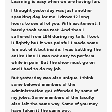
Learning is easy when we are having fun.
I thought yesterday was just another
speaking day for me. I drove 12 long
hours to see all of you. With excitement, I
barely took some rest. And then I
suffered from LBM during my talk. I took
it lightly but it was painful. I made some
fun out of it but inside, I was battling the
entire time. It was not easy to perform
while in pain. But the show must go on
and I had to do my job.
But yesterday was also unique. I think
some beloved members of the
administration got offended by some of
my jokes. Some members of the faculty
also felt the same way. Some of you may
have taken it the same way.