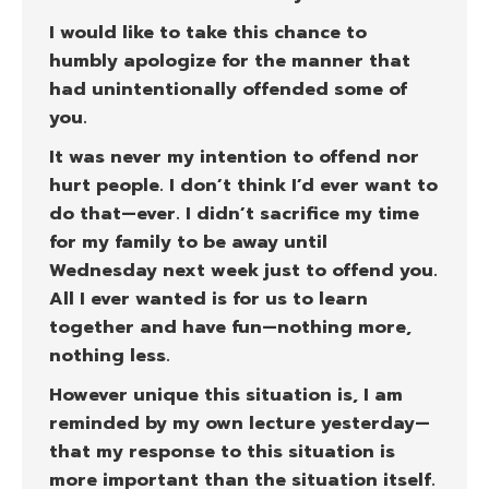
I would like to take this chance to
humbly apologize for the manner that
had unintentionally offended some of
you.
It was never my intention to offend nor
hurt people. I don’t think I’d ever want to
do that—ever. I didn’t sacrifice my time
for my family to be away until
Wednesday next week just to offend you.
All I ever wanted is for us to learn
together and have fun—nothing more,
nothing less.
However unique this situation is, I am
reminded by my own lecture yesterday—
that my response to this situation is
more important than the situation itself.