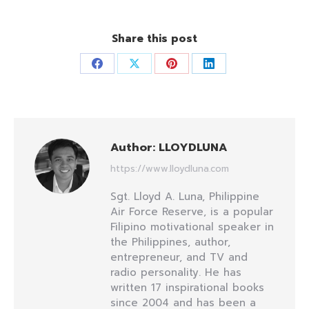
Share this post
Share
Share
Share
Share
on
on
on
on
Facebook
X
Pinterest
LinkedIn
Author:
LLOYDLUNA
https://www.lloydluna.com
Sgt. Lloyd A. Luna, Philippine
Air Force Reserve, is a popular
Filipino motivational speaker in
the Philippines, author,
entrepreneur, and TV and
radio personality. He has
written 17 inspirational books
since 2004 and has been a