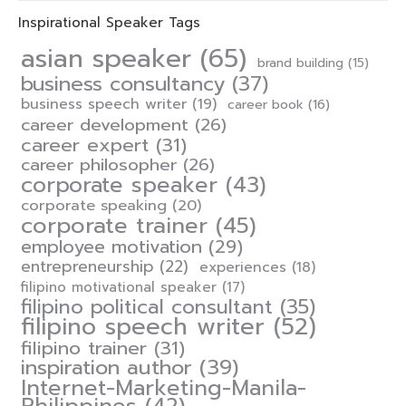
Inspirational Speaker Tags
asian speaker
(65)
brand building
(15)
business consultancy
(37)
business speech writer
(19)
career book
(16)
career development
(26)
career expert
(31)
career philosopher
(26)
corporate speaker
(43)
corporate speaking
(20)
corporate trainer
(45)
employee motivation
(29)
entrepreneurship
(22)
experiences
(18)
filipino motivational speaker
(17)
filipino political consultant
(35)
filipino speech writer
(52)
filipino trainer
(31)
inspiration author
(39)
Internet-Marketing-Manila-