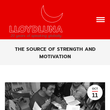
THE SOURCE OF STRENGTH AND
MOTIVATION
You are here:
OCT
11