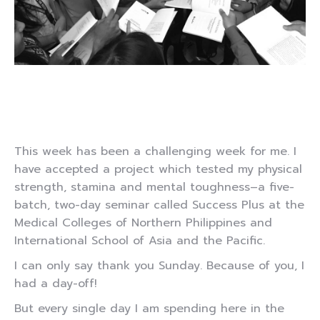
This week has been a challenging week for me. I
have accepted a project which tested my physical
strength, stamina and mental toughness–a five-
batch, two-day seminar called Success Plus at the
Medical Colleges of Northern Philippines and
International School of Asia and the Pacific.
I can only say thank you Sunday. Because of you, I
had a day-off!
But every single day I am spending here in the