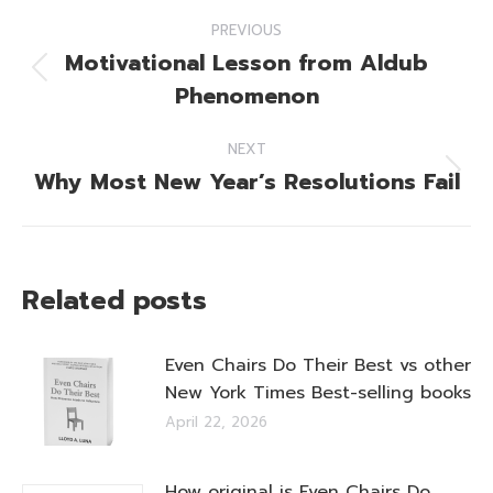
Post
PREVIOUS
navigation
Motivational Lesson from Aldub
Previous
Phenomenon
post:
NEXT
Why Most New Year’s Resolutions Fail
Next
post:
Related posts
Even Chairs Do Their Best vs other
New York Times Best-selling books
April 22, 2026
How original is Even Chairs Do