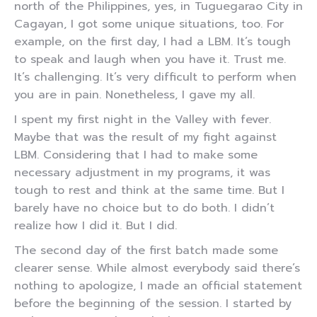
north of the Philippines, yes, in Tuguegarao City in
Cagayan, I got some unique situations, too. For
example, on the first day, I had a LBM. It’s tough
to speak and laugh when you have it. Trust me.
It’s challenging. It’s very difficult to perform when
you are in pain. Nonetheless, I gave my all.
I spent my first night in the Valley with fever.
Maybe that was the result of my fight against
LBM. Considering that I had to make some
necessary adjustment in my programs, it was
tough to rest and think at the same time. But I
barely have no choice but to do both. I didn’t
realize how I did it. But I did.
The second day of the first batch made some
clearer sense. While almost everybody said there’s
nothing to apologize, I made an official statement
before the beginning of the session. I started by