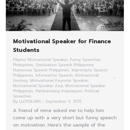
Motivational Speaker for Finance
Students
Filipino Motivational Speaker
,
Funny Speeches
Philippines
,
Graduation Speech Philippines
,
Humorous Speech Philippines
,
Impromptu Speech
Philippines
,
Informative Speech
,
Motivational
Journey
,
Motivational Keynote Speaker
,
Motivational Speaker Asia
,
Motivational Speaker
Philippines
,
Pambansang Inspirasyon
,
Political
Speeches
By
LLOYDLUNA
September 3, 2015
A friend of mine asked me to help him
come up with a very short but funny speech
on motivation. Here’s the sample of the