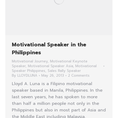
Motivational Speaker in the
Philippines
Motivational Journey
,
Motivational Keynote
Speaker
,
Motivational Speaker Asia
,
Motivational
Speaker Philippines
,
Sales Rally Speaker
By
LLOYDLUNA
May 26, 2013
2 Comments
Lloyd A. Luna is a Filipino motivational
speaker based in Manila, Philippines. In the
last seven years, he has spoken to more
than half a million people not only in the
Philippines but also in most part of Asia and
the Middle East including Malaysia,