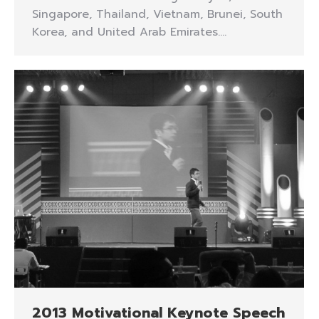
Singapore, Thailand, Vietnam, Brunei, South
Korea, and United Arab Emirates.…
2013 Motivational Keynote Speech