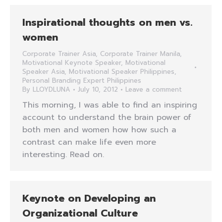
Inspirational thoughts on men vs.
women
Corporate Trainer Asia
,
Corporate Trainer Manila
,
Motivational Keynote Speaker
,
Motivational
Speaker Asia
,
Motivational Speaker Philippines
,
Personal Branding Expert Philippines
By
LLOYDLUNA
July 10, 2012
Leave a comment
This morning, I was able to find an inspiring
account to understand the brain power of
both men and women how how such a
contrast can make life even more
interesting. Read on.
Keynote on Developing an
Organizational Culture