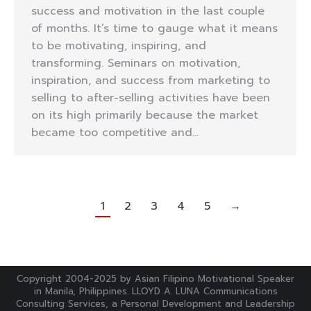
success and motivation in the last couple
of months. It’s time to gauge what it means
to be motivating, inspiring, and
transforming. Seminars on motivation,
inspiration, and success from marketing to
selling to after-selling activities have been
on its high primarily because the market
became too competitive and…
1
2
3
4
5
→
Copyright 2004-2025 by Asian Filipino Motivational Speaker
in Manila, Philippines. LLOYD A. LUNA Communications
Consulting Services, a Personal Development and Leadership