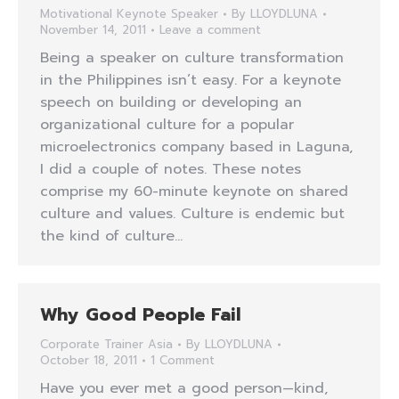
Motivational Keynote Speaker
By
LLOYDLUNA
November 14, 2011
Leave a comment
Being a speaker on culture transformation
in the Philippines isn’t easy. For a keynote
speech on building or developing an
organizational culture for a popular
microelectronics company based in Laguna,
I did a couple of notes. These notes
comprise my 60-minute keynote on shared
culture and values. Culture is endemic but
the kind of culture…
Why Good People Fail
Corporate Trainer Asia
By
LLOYDLUNA
October 18, 2011
1 Comment
Have you ever met a good person—kind,