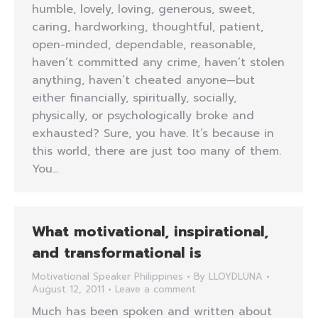
humble, lovely, loving, generous, sweet,
caring, hardworking, thoughtful, patient,
open-minded, dependable, reasonable,
haven’t committed any crime, haven’t stolen
anything, haven’t cheated anyone—but
either financially, spiritually, socially,
physically, or psychologically broke and
exhausted? Sure, you have. It’s because in
this world, there are just too many of them.
You…
What motivational, inspirational,
and transformational is
Motivational Speaker Philippines
By
LLOYDLUNA
August 12, 2011
Leave a comment
Much has been spoken and written about