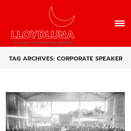
TAG ARCHIVES:
CORPORATE SPEAKER
You are here: