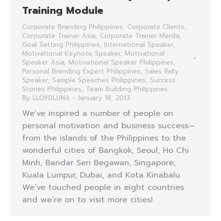
Training Module
Corporate Branding Philippines
,
Corporate Clients
,
Corporate Trainer Asia
,
Corporate Trainer Manila
,
Goal Setting Philippines
,
International Speaker
,
Motivational Keynote Speaker
,
Motivational
Speaker Asia
,
Motivational Speaker Philippines
,
Personal Branding Expert Philippines
,
Sales Rally
Speaker
,
Sample Speeches Philippines
,
Success
Stories Philippines
,
Team Building Philippines
By
LLOYDLUNA
January 18, 2013
We’ve inspired a number of people on
personal motivation and business success—
from the islands of the Philippines to the
wonderful cities of Bangkok, Seoul, Ho Chi
Minh, Bandar Seri Begawan, Singapore,
Kuala Lumpur, Dubai, and Kota Kinabalu.
We’ve touched people in eight countries
and we’re on to visit more cities!