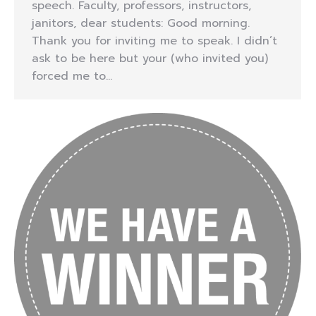
speech. Faculty, professors, instructors,
janitors, dear students: Good morning.
Thank you for inviting me to speak. I didn’t
ask to be here but your (who invited you)
forced me to…