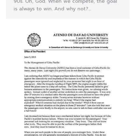
90s. Oh, God. When we compete, the goal
is always to win. And why not?…