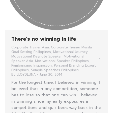
There’s no winning in life
Corporate Trainer Asia
,
Corporate Trainer Manila
,
Goal Setting Philippines
,
Motivational Journey
,
Motivational Keynote Speaker
,
Motivational
Speaker Asia
,
Motivational Speaker Philippines
,
Pambansang Inspirasyon
,
Personal Branding Expert
Philippines
,
Sample Speeches Philippines
By
LLOYDLUNA
June 30, 2014
For the longest time, I believed in winning. I
believed that in any competition, someone
has to lose so that one can win. I believed
in winning since my early exposures in
competitions and quiz bees way back in the