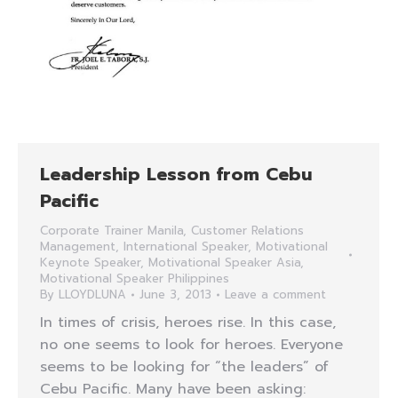
Leadership Lesson from Cebu
Pacific
Corporate Trainer Manila
,
Customer Relations
Management
,
International Speaker
,
Motivational
Keynote Speaker
,
Motivational Speaker Asia
,
Motivational Speaker Philippines
By
LLOYDLUNA
June 3, 2013
Leave a comment
In times of crisis, heroes rise. In this case,
no one seems to look for heroes. Everyone
seems to be looking for “the leaders” of
Cebu Pacific. Many have been asking: