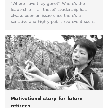
“Where have they gone?” Where’s the
leadership in all these? Leadership has
always been an issue once there’s a
sensitive and highly-publicized event such…
Motivational story for future
retirees