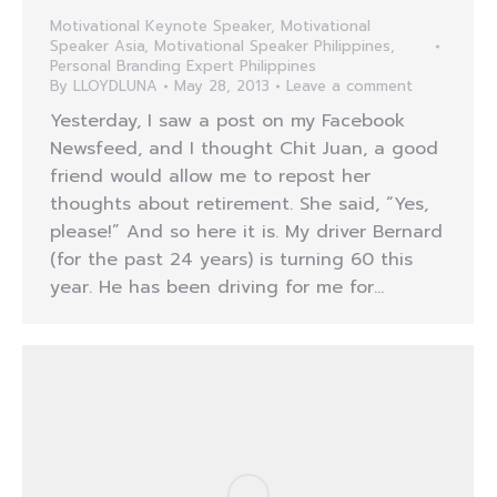
Motivational Keynote Speaker
,
Motivational
Speaker Asia
,
Motivational Speaker Philippines
,
Personal Branding Expert Philippines
By
LLOYDLUNA
May 28, 2013
Leave a comment
Yesterday, I saw a post on my Facebook
Newsfeed, and I thought Chit Juan, a good
friend would allow me to repost her
thoughts about retirement. She said, “Yes,
please!” And so here it is. My driver Bernard
(for the past 24 years) is turning 60 this
year. He has been driving for me for…