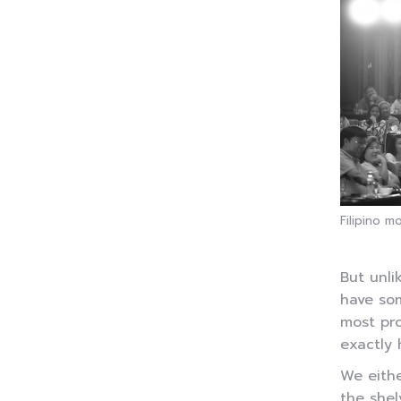
Filipino m
But unli
have som
most pro
exactly 
We eithe
the shel