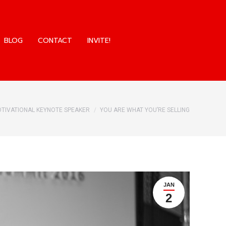
BLOG
CONTACT
INVITE!
BLOG
CONTACT
INVITE!
here:
TIVATIONAL KEYNOTE SPEAKER
YOU ARE WHAT YOU’RE SELLING
JAN
2