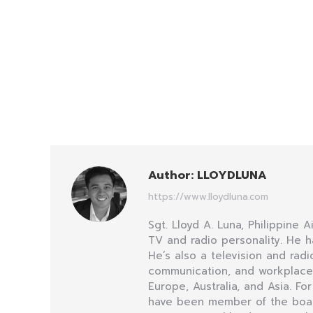
Author:
LLOYDLUNA
https://www.lloydluna.com
Sgt. Lloyd A. Luna, Philippine 
TV and radio personality. He h
He’s also a television and ra
communication, and workplace i
Europe, Australia, and Asia. Fo
have been member of the board 