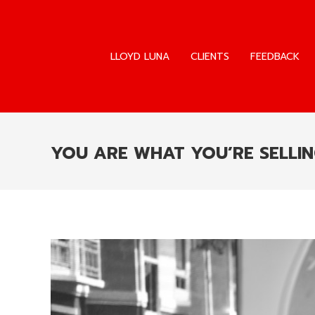
LLOYD LUNA
CLIENTS
FEEDBACK
LLOYD LUNA
CLIENTS
FEEDBACK
YOU ARE WHAT YOU’RE SELLI