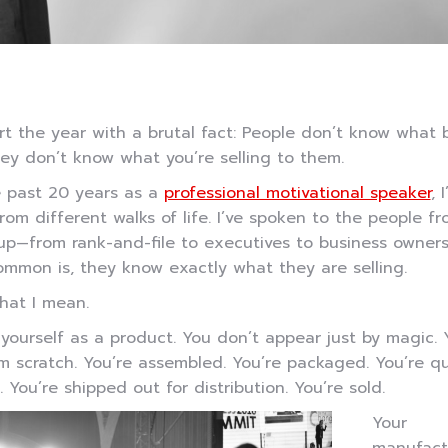
art the year with a brutal fact: People don’t know what 
hey don’t know what you’re selling to them.
e past 20 years as a
professional motivational speaker
, 
rom different walks of life. I’ve spoken to the people f
p—from rank-and-file to executives to business owners
mmon is, they know exactly what they are selling.
hat I mean.
yourself as a product. You don’t appear just by magic. 
om scratch. You’re assembled. You’re packaged. You’re qu
 You’re shipped out for distribution. You’re sold.
Your