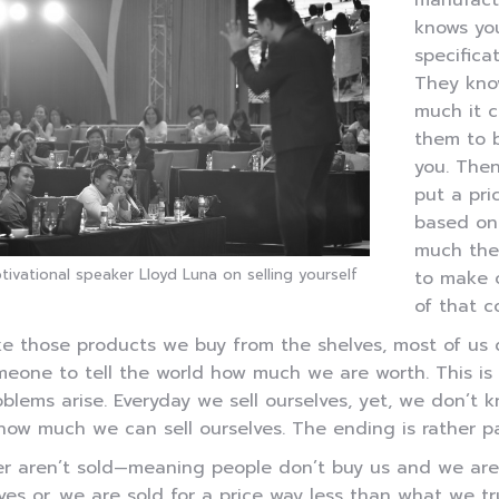
manufact
knows yo
specificat
They kn
much it c
them to b
you. The
put a pri
based on
much the
otivational speaker Lloyd Luna on selling yourself
to make 
of that co
ke those products we buy from the shelves, most of us 
eone to tell the world how much we are worth. This is
blems arise. Everyday we sell ourselves, yet, we don’t 
how much we can sell ourselves. The ending is rather pa
r aren’t sold—meaning people don’t buy us and we are 
ves or, we are sold for a price way less than what we tr