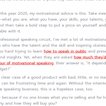
 the year 2025, my motivational advice is this: Take inve
—what you are, what you have, your skills, your talents, 
nd then take a bold step to put a price on yourself an
ble with it.
rofessional speaking circuit, I’ve met a lot of motivationa
 who have the talent and the skill and inspiring stories
o hard trying to learn
how to speak in public
and prese
and insights. Yet, when they are asked
how much they’d
our of motivational speaking
, their answer is, “It depen
dget?”
a clear case of a good product with bad, little, or no ma
 can be frustrating time and again. Without the intenti
e speaking business, this is a hopeless case, too.
y because if no one knows what you’re selling and for 
hy and how they will buy you?