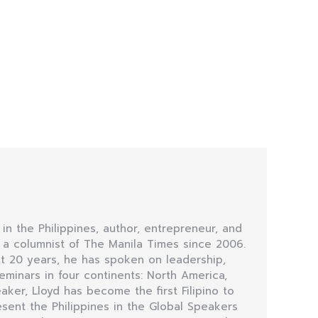
 in the Philippines, author, entrepreneur, and
n a columnist of The Manila Times since 2006.
t 20 years, he has spoken on leadership,
minars in four continents: North America,
eaker, Lloyd has become the first Filipino to
sent the Philippines in the Global Speakers