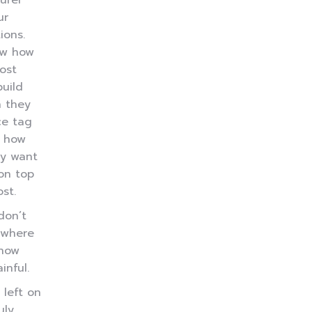
urer
ur
ions.
ow how
ost
uild
n they
ce tag
 how
y want
on top
st.
don’t
 where
know
inful.
left on
uly