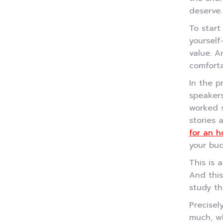
deserve.
To start
yourself
value. A
comforta
In the p
speakers
worked s
stories 
for an h
your bu
This is 
And this
study th
Precisel
much, w