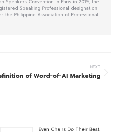
n Speakers Convention in Paris in 2019, the
egistered Speaking Professional designation
r the Philippine Association of Professional
NEXT
efinition of Word-of-AI Marketing
Even Chairs Do Their Best