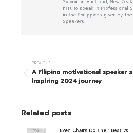
Summit in Auckland, New Zealan
first to speak in Professional
in the Philippines given by the
Speakers.
Post
PREVIOUS
navigation
A Filipino motivational speaker 
Previous
inspiring 2024 journey
post:
Related posts
Even Chairs Do Their Best vs