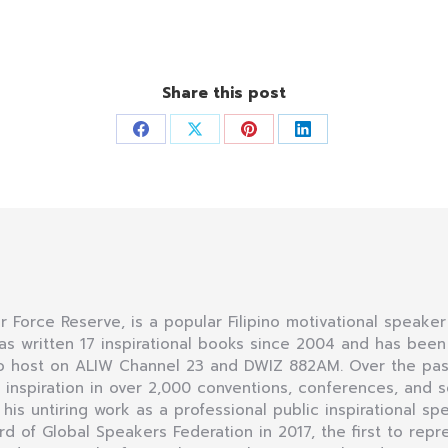
Share this post
Share
Share
Share
Share
on
on
on
on
Facebook
X
Pinterest
LinkedIn
Air Force Reserve, is a popular Filipino motivational speaker
as written 17 inspirational books since 2004 and has bee
dio host on ALIW Channel 23 and DWIZ 882AM. Over the pas
nspiration in over 2,000 conventions, conferences, and se
r his untiring work as a professional public inspirational sp
of Global Speakers Federation in 2017, the first to repre