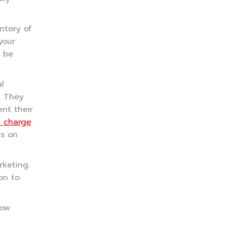
ntory of
your
d be
l
. They
nt their
 charge
ds on
rketing.
on to
how