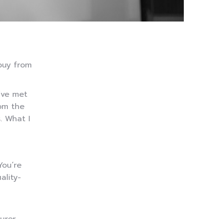
buy from
I’ve met
rom the
. What I
You’re
ality-