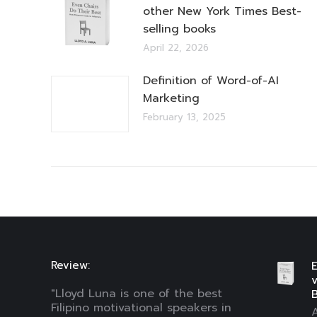
other New York Times Best-
selling books
April 22, 2026
Definition of Word-of-AI
Marketing
February 13, 2025
Review:
E
"Lloyd Luna is one of the best
B
Filipino motivational speakers in
A