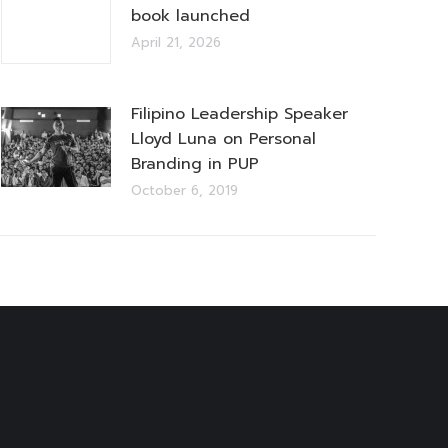
book launched
April 21, 2026
Filipino Leadership Speaker
Lloyd Luna on Personal
Branding in PUP
October 6, 2019