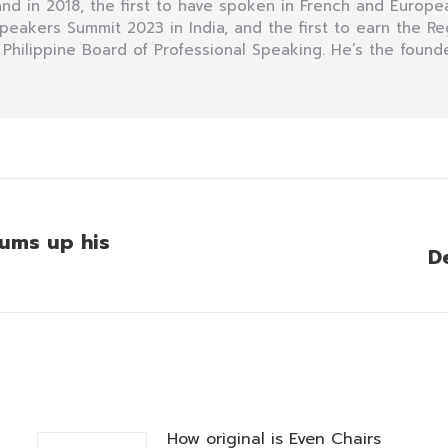
d in 2018, the first to have spoken in French and Europea
 Speakers Summit 2023 in India, and the first to earn the R
 Philippine Board of Professional Speaking. He’s the founde
sums up his
D
Next
post:
How original is Even Chairs