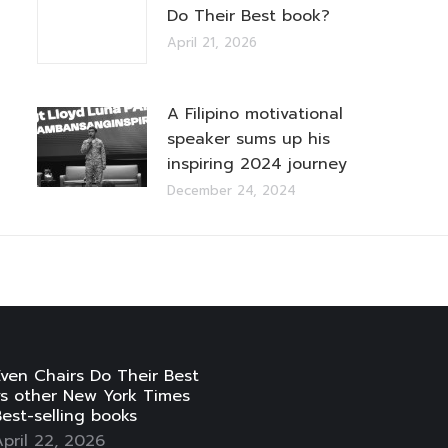
Do Their Best book?
April 21, 2026
A Filipino motivational
speaker sums up his
inspiring 2024 journey
December 24, 2024
ven Chairs Do Their Best
vs other New York Times
est-selling books
pril 22, 2026