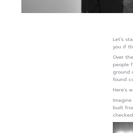
Let’s st
you if t
Over th
people f
ground u
found co
Here’s w
Imagine 
built fr
checked.