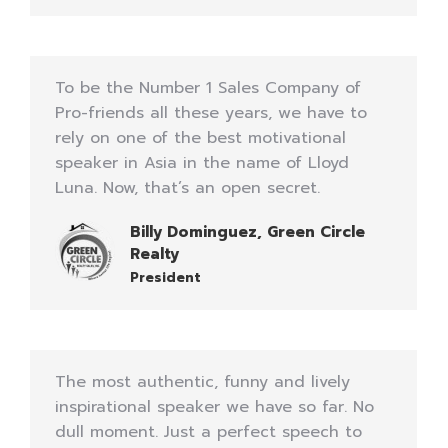
To be the Number 1 Sales Company of
Pro-friends all these years, we have to
rely on one of the best motivational
speaker in Asia in the name of Lloyd
Luna. Now, that’s an open secret.
Billy Dominguez, Green Circle
Realty
President
The most authentic, funny and lively
inspirational speaker we have so far. No
dull moment. Just a perfect speech to