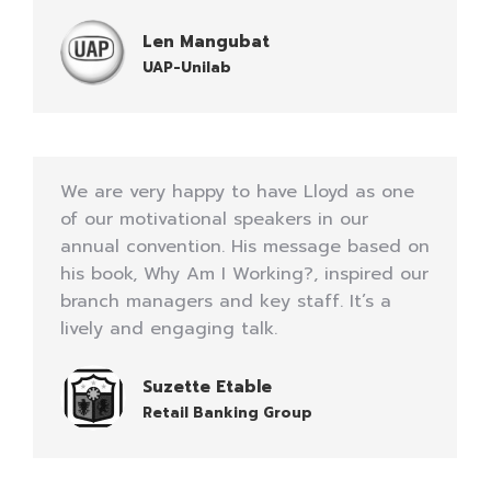
Len Mangubat
UAP-Unilab
We are very happy to have Lloyd as one
of our motivational speakers in our
annual convention. His message based on
his book, Why Am I Working?, inspired our
branch managers and key staff. It’s a
lively and engaging talk.
Suzette Etable
Retail Banking Group