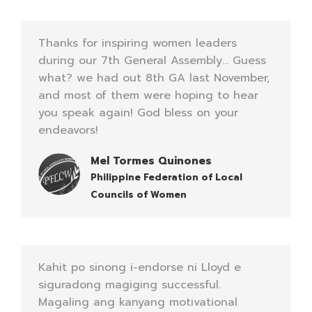
Thanks for inspiring women leaders
during our 7th General Assembly… Guess
what? we had out 8th GA last November,
and most of them were hoping to hear
you speak again! God bless on your
endeavors!
Mel Tormes Quinones
Philippine Federation of Local
Councils of Women
Kahit po sinong i-endorse ni Lloyd e
siguradong magiging successful.
Magaling ang kanyang motivational