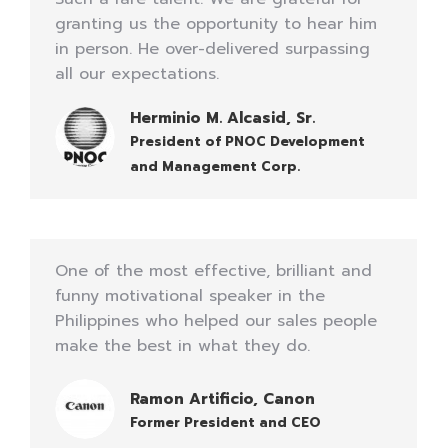
granting us the opportunity to hear him
in person. He over-delivered surpassing
all our expectations.
Herminio M. Alcasid, Sr.
President of PNOC Development
and Management Corp.
One of the most effective, brilliant and
funny motivational speaker in the
Philippines who helped our sales people
make the best in what they do.
Ramon Artificio, Canon
Former President and CEO