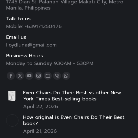
1745 Dian St. Palanan Village Makati City, Metro
Manila, Philippines
Talk to us
Mobile: +639171250476
Email us
lloydluna@gmail.com
Business Hours
Monday to Sunday 930AM - 530PM
Find us on:
Facebook
X
YouTube
Instagram
Website
Viber
Whatsapp
page
page
page
page
page
page
page
Even Chairs Do Their Best vs other New
opens
opens
opens
opens
opens
opens
opens
York Times Best-selling books
in
in
in
in
in
in
in
April 22, 2026
new
new
new
new
new
new
new
How original is Even Chairs Do Their Best
window
window
window
window
window
window
window
book?
April 21, 2026