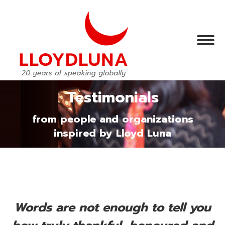
Testimonials
from people and organizations
inspired by Lloyd Luna
Words are not enough to tell you