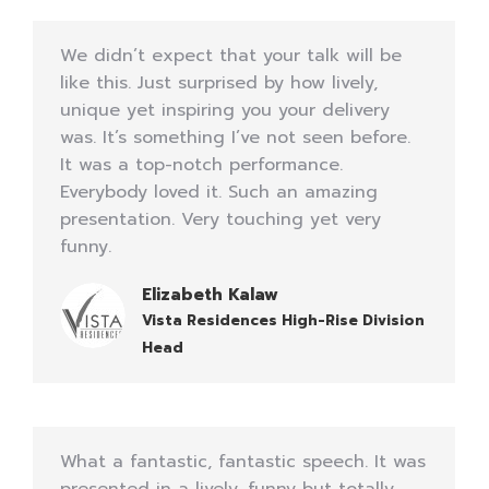
We didn’t expect that your talk will be
like this. Just surprised by how lively,
unique yet inspiring you your delivery
was. It’s something I’ve not seen before.
It was a top-notch performance.
Everybody loved it. Such an amazing
presentation. Very touching yet very
funny.
Elizabeth Kalaw
Vista Residences High-Rise Division
Head
What a fantastic, fantastic speech. It was