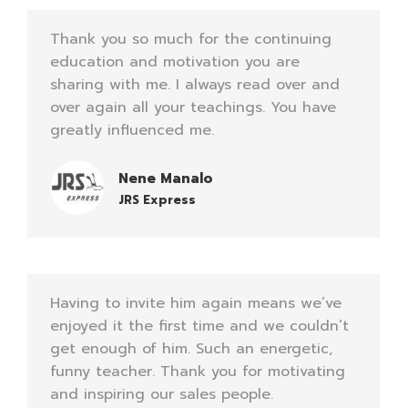
Thank you so much for the continuing
education and motivation you are
sharing with me. I always read over and
over again all your teachings. You have
greatly influenced me.
Nene Manalo
JRS Express
Having to invite him again means we’ve
enjoyed it the first time and we couldn’t
get enough of him. Such an energetic,
funny teacher. Thank you for motivating
and inspiring our sales people.