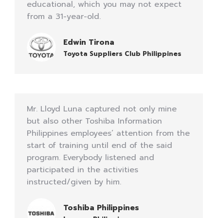
educational, which you may not expect
from a 31-year-old.
Edwin Tirona
Toyota Suppliers Club Philippines
Mr. Lloyd Luna captured not only mine
but also other Toshiba Information
Philippines employees’ attention from the
start of training until end of the said
program. Everybody listened and
participated in the activities
instructed/given by him.
Toshiba Philippines