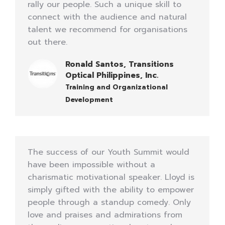
rally our people. Such a unique skill to
connect with the audience and natural
talent we recommend for organisations
out there.
Ronald Santos, Transitions
Optical Philippines, Inc.
Training and Organizational
Development
The success of our Youth Summit would
have been impossible without a
charismatic motivational speaker. Lloyd is
simply gifted with the ability to empower
people through a standup comedy. Only
love and praises and admirations from