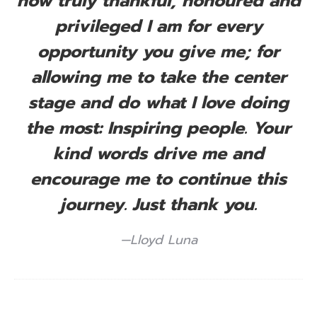
how truly thankful, honoured and
privileged I am for every
opportunity you give me; for
allowing me to take the center
stage and do what I love doing
the most: Inspiring people. Your
kind words drive me and
encourage me to continue this
journey. Just thank you.
—Lloyd Luna