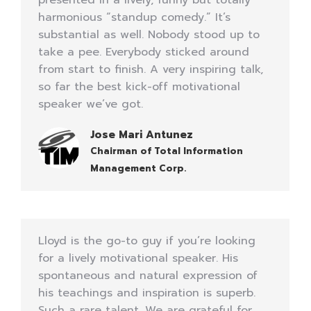
presented in a lively, funny but totally
harmonious “standup comedy.” It’s
substantial as well. Nobody stood up to
take a pee. Everybody sticked around
from start to finish. A very inspiring talk,
so far the best kick-off motivational
speaker we’ve got.
Jose Mari Antunez
Chairman of Total Information
Management Corp.
Lloyd is the go-to guy if you’re looking
for a lively motivational speaker. His
spontaneous and natural expression of
his teachings and inspiration is superb.
Such a rare talent. We are grateful for