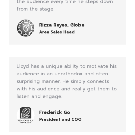
the audience every time he steps down
from the stage.
Rizza Reyes, Globe
Area Sales Head
Lloyd has a unique ability to motivate his
audience in an unorthodox and often
surprising manner. He simply connects
with his audience and really get them to
listen and engage.
Frederick Go
President and COO