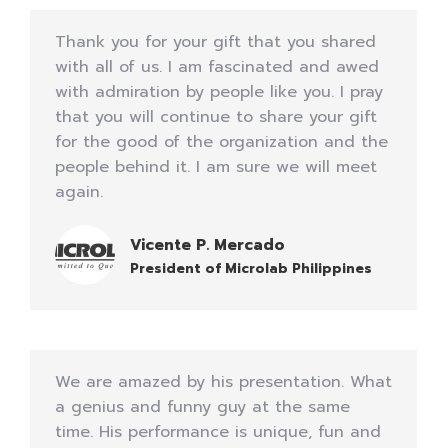
Thank you for your gift that you shared
with all of us. I am fascinated and awed
with admiration by people like you. I pray
that you will continue to share your gift
for the good of the organization and the
people behind it. I am sure we will meet
again.
Vicente P. Mercado
President of Microlab Philippines
We are amazed by his presentation. What
a genius and funny guy at the same
time. His performance is unique, fun and