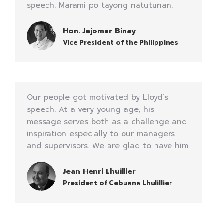
speech. Marami po tayong natutunan.
Hon. Jejomar Binay
Vice President of the Philippines
Our people got motivated by Lloyd’s
speech. At a very young age, his
message serves both as a challenge and
inspiration especially to our managers
and supervisors. We are glad to have him.
Jean Henri Lhuillier
President of Cebuana Lhulillier