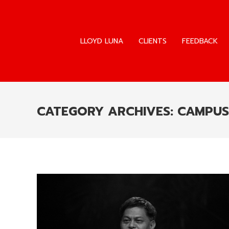
LLOYD LUNA
CLIENTS
FEEDBACK
LLOYD LUNA
CLIENTS
FEEDBACK
CATEGORY ARCHIVES:
CAMPUS