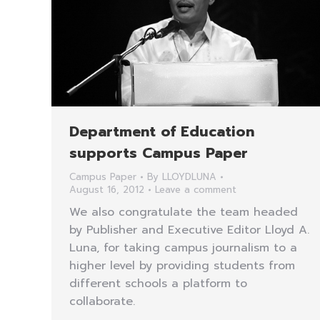
Department of Education
supports Campus Paper
Campus Paper
By
LLOYDLUNA
August 16, 2012
Leave a comment
We also congratulate the team headed
by Publisher and Executive Editor Lloyd A.
Luna, for taking campus journalism to a
higher level by providing students from
different schools a platform to
collaborate.