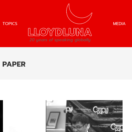
TOPICS
MEDIA
TOPICS
MEDIA
 PAPER