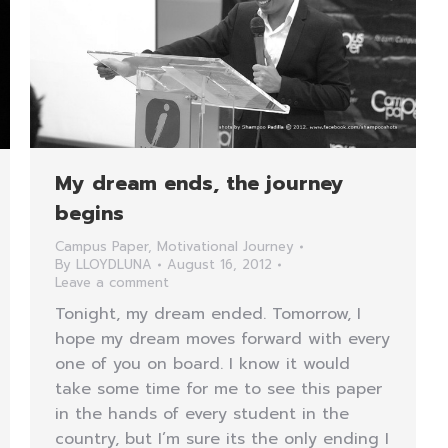
My dream ends, the journey
begins
Campus Paper
,
Motivational Journey
By
LLOYDLUNA
August 16, 2012
Leave a comment
Tonight, my dream ended. Tomorrow, I
hope my dream moves forward with every
one of you on board. I know it would
take some time for me to see this paper
in the hands of every student in the
country, but I’m sure its the only ending I