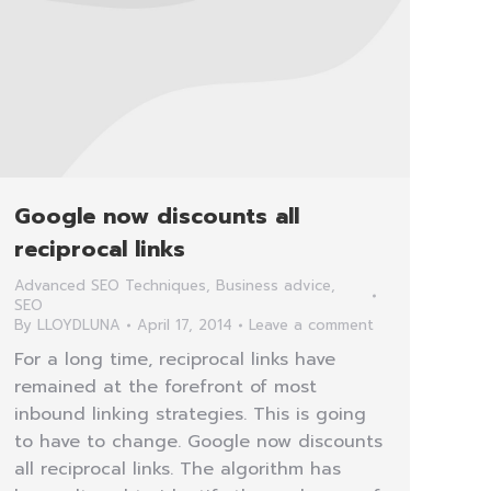
Google now discounts all
reciprocal links
Advanced SEO Techniques
,
Business advice
,
SEO
By
LLOYDLUNA
April 17, 2014
Leave a comment
For a long time, reciprocal links have
remained at the forefront of most
inbound linking strategies. This is going
to have to change. Google now discounts
all reciprocal links. The algorithm has