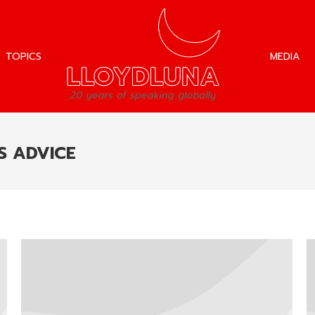
TOPICS
MEDIA
TOPICS
MEDIA
S ADVICE