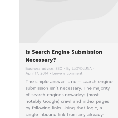
Is Search Engine Submission
Necessary?
Business advice
,
SEO
By
LLOYDLUNA
April 17, 2014
Leave a comment
The simple answer is no – search engine
submission isn’t necessary. The majority
of search engines nowadays (most
notably Google) crawl and index pages
by following links. Using that logic, a
single inbound link from any already-