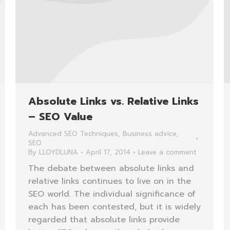
Absolute Links vs. Relative Links
– SEO Value
Advanced SEO Techniques
,
Business advice
,
SEO
By
LLOYDLUNA
April 17, 2014
Leave a comment
The debate between absolute links and
relative links continues to live on in the
SEO world. The individual significance of
each has been contested, but it is widely
regarded that absolute links provide