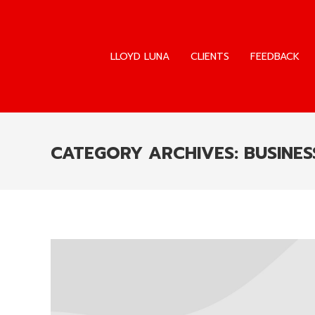
LLOYD LUNA
CLIENTS
FEEDBACK
LLOYD LUNA
CLIENTS
FEEDBACK
CATEGORY ARCHIVES:
BUSINES