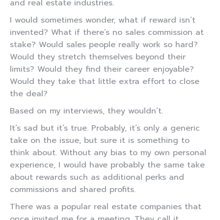
and real estate industries.
I would sometimes wonder, what if reward isn’t
invented? What if there’s no sales commission at
stake? Would sales people really work so hard?
Would they stretch themselves beyond their
limits? Would they find their career enjoyable?
Would they take that little extra effort to close
the deal?
Based on my interviews, they wouldn’t.
It’s sad but it’s true. Probably, it’s only a generic
take on the issue, but sure it is something to
think about. Without any bias to my own personal
experience, I would have probably the same take
about rewards such as additional perks and
commissions and shared profits.
There was a popular real estate companies that
once invited me for a meeting. They call it