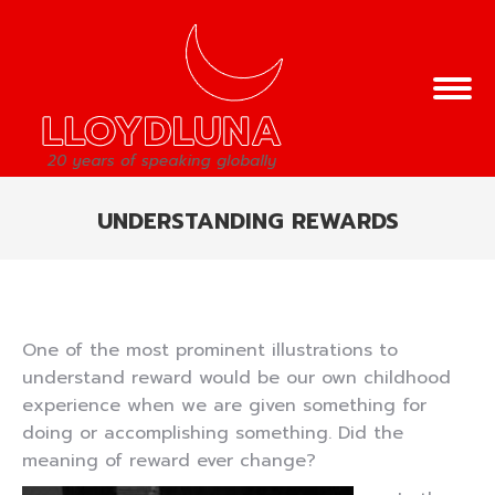
UNDERSTANDING REWARDS
You are here:
One of the most prominent illustrations to
understand reward would be our own childhood
experience when we are given something for
doing or accomplishing something. Did the
meaning of reward ever change?