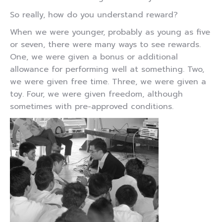
So really, how do you understand reward?
When we were younger, probably as young as five
or seven, there were many ways to see rewards.
One, we were given a bonus or additional
allowance for performing well at something. Two,
we were given free time. Three, we were given a
toy. Four, we were given freedom, although
sometimes with pre-approved conditions.