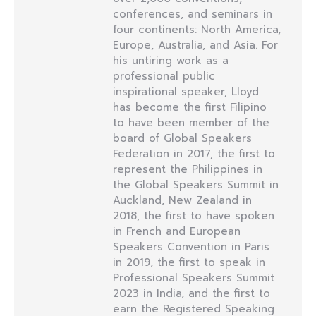
conferences, and seminars in
four continents: North America,
Europe, Australia, and Asia. For
his untiring work as a
professional public
inspirational speaker, Lloyd
has become the first Filipino
to have been member of the
board of Global Speakers
Federation in 2017, the first to
represent the Philippines in
the Global Speakers Summit in
Auckland, New Zealand in
2018, the first to have spoken
in French and European
Speakers Convention in Paris
in 2019, the first to speak in
Professional Speakers Summit
2023 in India, and the first to
earn the Registered Speaking