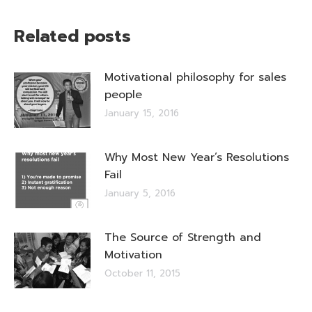
Related posts
Motivational philosophy for sales
people
January 15, 2016
Why Most New Year’s Resolutions
Fail
January 5, 2016
The Source of Strength and
Motivation
October 11, 2015