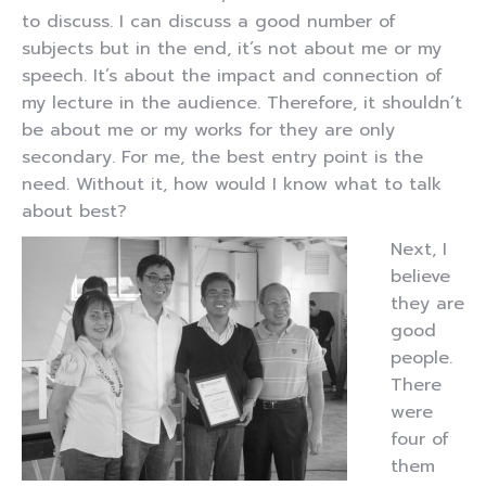
to discuss. I can discuss a good number of
subjects but in the end, it’s not about me or my
speech. It’s about the impact and connection of
my lecture in the audience. Therefore, it shouldn’t
be about me or my works for they are only
secondary. For me, the best entry point is the
need. Without it, how would I know what to talk
about best?
Next, I
believe
they are
good
people.
There
were
four of
them