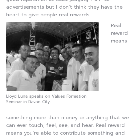
advertisements but I don’t think they have the
heart to give people real rewards.
Real
reward
means
Lloyd Luna speaks on Values Formation
Seminar in Davao City.
something more than money or anything that we
can ever touch, feel, see, and hear. Real reward
means you’re able to contribute something and