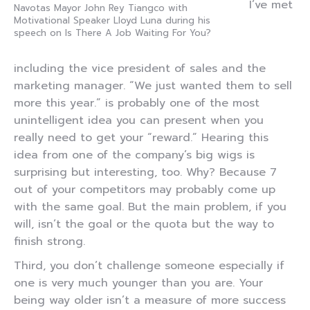
I’ve met
Navotas Mayor John Rey Tiangco with
Motivational Speaker Lloyd Luna during his
speech on Is There A Job Waiting For You?
including the vice president of sales and the
marketing manager. “We just wanted them to sell
more this year.” is probably one of the most
unintelligent idea you can present when you
really need to get your “reward.” Hearing this
idea from one of the company’s big wigs is
surprising but interesting, too. Why? Because 7
out of your competitors may probably come up
with the same goal. But the main problem, if you
will, isn’t the goal or the quota but the way to
finish strong.
Third, you don’t challenge someone especially if
one is very much younger than you are. Your
being way older isn’t a measure of more success