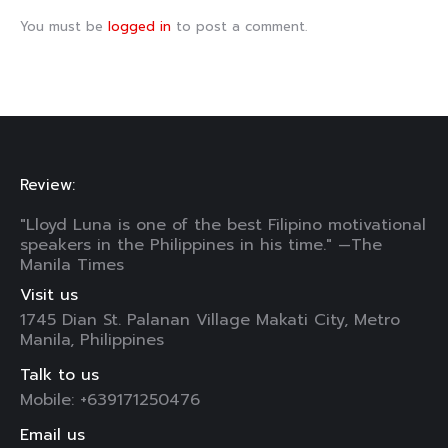
You must be
logged in
to post a comment.
Review:
"Lloyd Luna is one of the best Filipino motivational
speakers in the Philippines in his time." —The
Manila Times
Visit us
1745 Dian St. Palanan Village Makati City, Metro
Manila, Philippines
Talk to us
Mobile: +639171250476
Email us