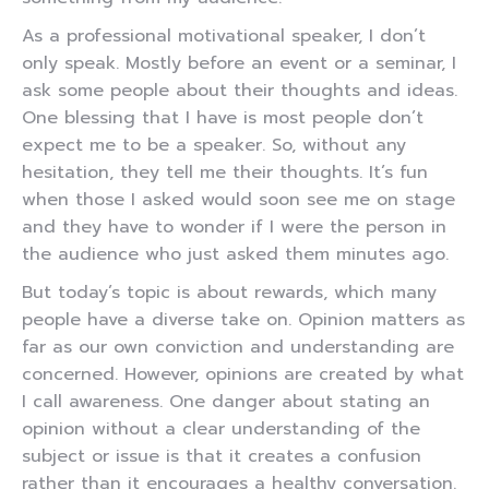
As a professional motivational speaker, I don’t
only speak. Mostly before an event or a seminar, I
ask some people about their thoughts and ideas.
One blessing that I have is most people don’t
expect me to be a speaker. So, without any
hesitation, they tell me their thoughts. It’s fun
when those I asked would soon see me on stage
and they have to wonder if I were the person in
the audience who just asked them minutes ago.
But today’s topic is about rewards, which many
people have a diverse take on. Opinion matters as
far as our own conviction and understanding are
concerned. However, opinions are created by what
I call awareness. One danger about stating an
opinion without a clear understanding of the
subject or issue is that it creates a confusion
rather than it encourages a healthy conversation.