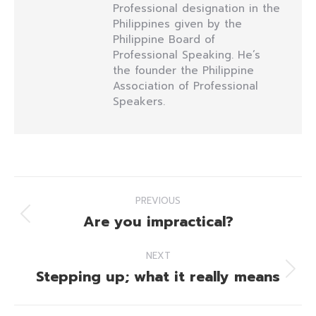
Professional designation in the
Philippines given by the
Philippine Board of
Professional Speaking. He’s
the founder the Philippine
Association of Professional
Speakers.
Post
PREVIOUS
navigation
Are you impractical?
Previous
post:
NEXT
Stepping up; what it really means
Next
post: