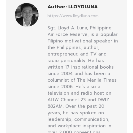
Author:
LLOYDLUNA
https://www.lloydluna.com
Sgt. Lloyd A. Luna, Philippine
Air Force Reserve, is a popular
Filipino motivational speaker in
the Philippines, author,
entrepreneur, and TV and
radio personality. He has
written 17 inspirational books
since 2004 and has been a
columnist of The Manila Times
since 2006. He’s also a
television and radio host on
ALIW Channel 23 and DWIZ
882AM. Over the past 20
years, he has spoken on
leadership, communication,
and workplace inspiration in
over 2,000 conventions,