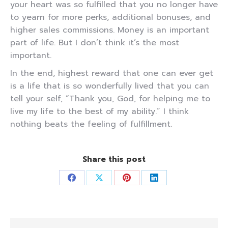
your heart was so fulfilled that you no longer have
to yearn for more perks, additional bonuses, and
higher sales commissions. Money is an important
part of life. But I don’t think it’s the most
important.
In the end, highest reward that one can ever get
is a life that is so wonderfully lived that you can
tell your self, “Thank you, God, for helping me to
live my life to the best of my ability.” I think
nothing beats the feeling of fulfillment.
Share this post
Share
Share
Share
Share
on
on
on
on
Facebook
X
Pinterest
LinkedIn