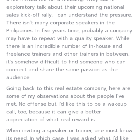
exploratory talk about their upcoming national
sales kick-off rally. I can understand the pressure.
There isn’t many corporate speakers in the
Philippines. In five years time, probably a company
may have to repeat with a quality speaker. While
there is an incredible number of in-house and
freelance trainers and other trainers in between,
it’s somehow difficult to find someone who can
connect and share the same passion as the
audience.
Going back to this real estate company, here are
some of my observations about the people I’ve
met. No offense but I’d like this to be a wakeup
call, too, because it can give a better
appreciation of what real reward is.
When inviting a speaker or trainer, one must know
its need. In which case, I was asked what I’d like