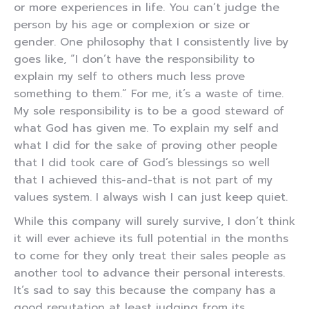
or more experiences in life. You can’t judge the
person by his age or complexion or size or
gender. One philosophy that I consistently live by
goes like, “I don’t have the responsibility to
explain my self to others much less prove
something to them.” For me, it’s a waste of time.
My sole responsibility is to be a good steward of
what God has given me. To explain my self and
what I did for the sake of proving other people
that I did took care of God’s blessings so well
that I achieved this-and-that is not part of my
values system. I always wish I can just keep quiet.
While this company will surely survive, I don’t think
it will ever achieve its full potential in the months
to come for they only treat their sales people as
another tool to advance their personal interests.
It’s sad to say this because the company has a
good reputation at least judging from its