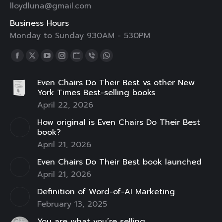
lloydluna@gmail.com
Business Hours
Monday to Sunday 930AM - 530PM
Find us on:
Facebook
X
YouTube
Instagram
Website
Viber
Whatsapp
page
page
page
page
page
page
page
Even Chairs Do Their Best vs other New
opens
opens
opens
opens
opens
opens
opens
York Times Best-selling books
in
in
in
in
in
in
in
April 22, 2026
new
new
new
new
new
new
new
How original is Even Chairs Do Their Best
window
window
window
window
window
window
window
book?
April 21, 2026
Even Chairs Do Their Best book launched
April 21, 2026
Definition of Word-of-AI Marketing
February 13, 2025
You are what you’re selling