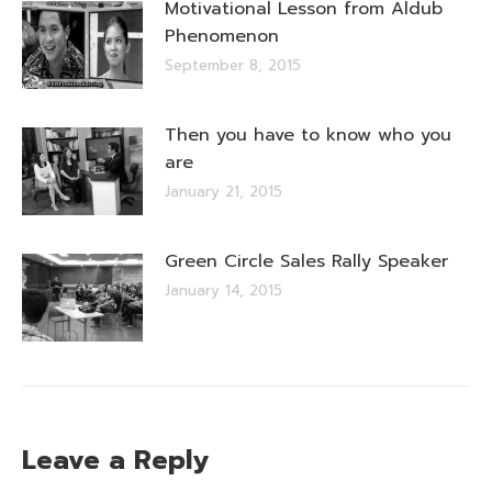
Motivational Lesson from Aldub
Phenomenon
September 8, 2015
Then you have to know who you
are
January 21, 2015
Green Circle Sales Rally Speaker
January 14, 2015
Leave a Reply