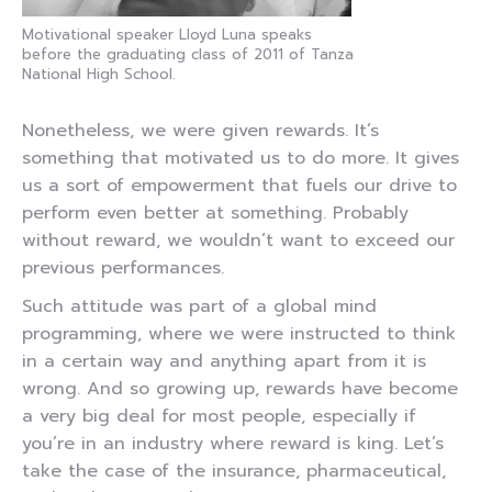
Motivational speaker Lloyd Luna speaks
before the graduating class of 2011 of Tanza
National High School.
Nonetheless, we were given rewards. It’s
something that motivated us to do more. It gives
us a sort of empowerment that fuels our drive to
perform even better at something. Probably
without reward, we wouldn’t want to exceed our
previous performances.
Such attitude was part of a global mind
programming, where we were instructed to think
in a certain way and anything apart from it is
wrong. And so growing up, rewards have become
a very big deal for most people, especially if
you’re in an industry where reward is king. Let’s
take the case of the insurance, pharmaceutical,