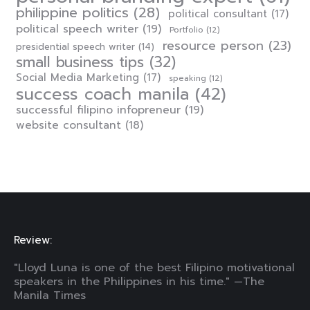
philippine politics
(28)
political consultant
(17)
political speech writer
(19)
Portfolio
(12)
resource person
(23)
presidential speech writer
(14)
small business tips
(32)
Social Media Marketing
(17)
speaking
(12)
success coach manila
(42)
successful filipino infopreneur
(19)
website consultant
(18)
Review:
"Lloyd Luna is one of the best Filipino motivational
speakers in the Philippines in his time." —The
Manila Times