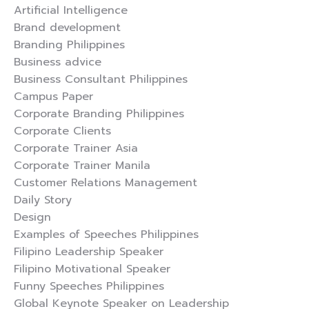
Artificial Intelligence
Brand development
Branding Philippines
Business advice
Business Consultant Philippines
Campus Paper
Corporate Branding Philippines
Corporate Clients
Corporate Trainer Asia
Corporate Trainer Manila
Customer Relations Management
Daily Story
Design
Examples of Speeches Philippines
Filipino Leadership Speaker
Filipino Motivational Speaker
Funny Speeches Philippines
Global Keynote Speaker on Leadership