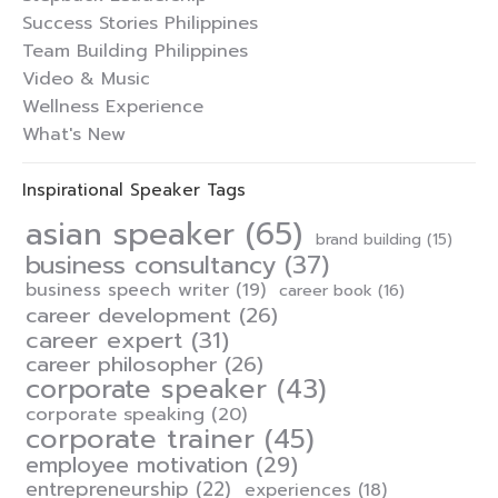
Success Stories Philippines
Team Building Philippines
Video & Music
Wellness Experience
What's New
Inspirational Speaker Tags
asian speaker
(65)
brand building
(15)
business consultancy
(37)
business speech writer
(19)
career book
(16)
career development
(26)
career expert
(31)
career philosopher
(26)
corporate speaker
(43)
corporate speaking
(20)
corporate trainer
(45)
employee motivation
(29)
entrepreneurship
(22)
experiences
(18)