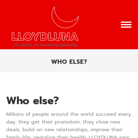
WHO ELSE?
You are here:
Who else?
Millions of people around the world succeed every
day; they get their promotion, they close new
deals, build on new relationships, improve their
family life, revitalize their health. LLOYDLUNA says,