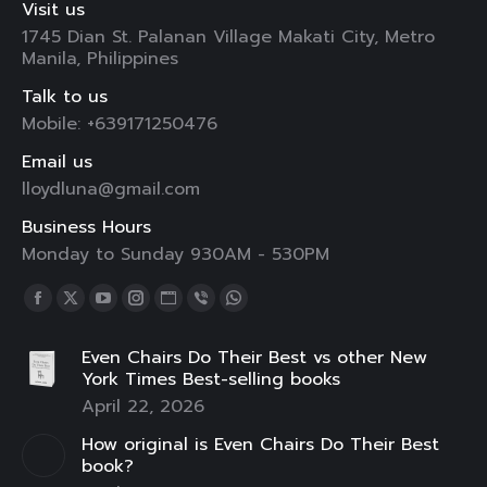
Visit us
1745 Dian St. Palanan Village Makati City, Metro
Manila, Philippines
Talk to us
Mobile: +639171250476
Email us
lloydluna@gmail.com
Business Hours
Monday to Sunday 930AM - 530PM
Find us on:
Facebook
X
YouTube
Instagram
Website
Viber
Whatsapp
page
page
page
page
page
page
page
Even Chairs Do Their Best vs other New
opens
opens
opens
opens
opens
opens
opens
York Times Best-selling books
in
in
in
in
in
in
in
April 22, 2026
new
new
new
new
new
new
new
How original is Even Chairs Do Their Best
window
window
window
window
window
window
window
book?