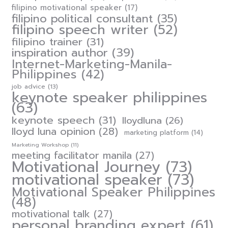
filipino motivational speaker
(17)
filipino political consultant
(35)
filipino speech writer
(52)
filipino trainer
(31)
inspiration author
(39)
Internet-Marketing-Manila-
Philippines
(42)
job advice
(13)
keynote speaker philippines
(63)
keynote speech
(31)
lloydluna
(26)
lloyd luna opinion
(28)
marketing platform
(14)
Marketing Workshop
(11)
meeting facilitator manila
(27)
Motivational Journey
(73)
motivational speaker
(73)
Motivational Speaker Philippines
(48)
motivational talk
(27)
personal branding expert
(61)