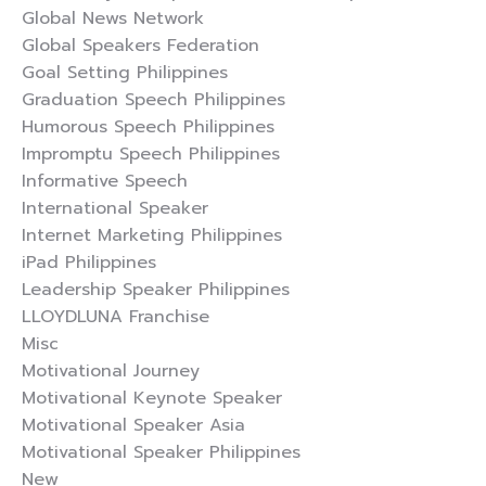
Global News Network
Global Speakers Federation
Goal Setting Philippines
Graduation Speech Philippines
Humorous Speech Philippines
Impromptu Speech Philippines
Informative Speech
International Speaker
Internet Marketing Philippines
iPad Philippines
Leadership Speaker Philippines
LLOYDLUNA Franchise
Misc
Motivational Journey
Motivational Keynote Speaker
Motivational Speaker Asia
Motivational Speaker Philippines
New