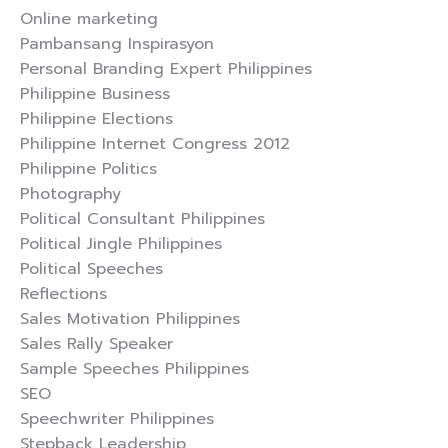
Online marketing
Pambansang Inspirasyon
Personal Branding Expert Philippines
Philippine Business
Philippine Elections
Philippine Internet Congress 2012
Philippine Politics
Photography
Political Consultant Philippines
Political Jingle Philippines
Political Speeches
Reflections
Sales Motivation Philippines
Sales Rally Speaker
Sample Speeches Philippines
SEO
Speechwriter Philippines
Stepback Leadership