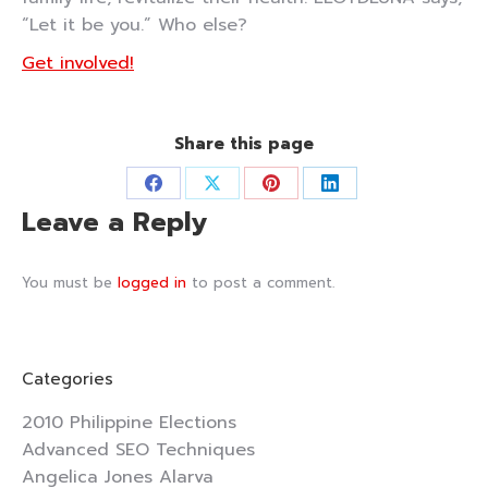
“Let it be you.” Who else?
Get involved!
Share this page
Share
Share
Share
Share
Leave a Reply
on
on
on
on
Facebook
X
Pinterest
LinkedIn
You must be
logged in
to post a comment.
Categories
2010 Philippine Elections
Advanced SEO Techniques
Angelica Jones Alarva