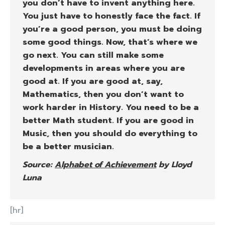
you don’t have to invent anything here.
You just have to honestly face the fact. If
you’re a good person, you must be doing
some good things. Now, that’s where we
go next. You can still make some
developments in areas where you are
good at. If you are good at, say,
Mathematics, then you don’t want to
work harder in History. You need to be a
better Math student. If you are good in
Music, then you should do everything to
be a better musician.
Source:
Alphabet of Achievement
by Lloyd
Luna
[hr]