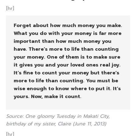
[hr]
Forget about how much money you make.
What you do with your money is far more
important than how much money you
have. There’s more to life than counting
your money. One of them is to make sure
it gives you and your loved ones real joy.
It’s fine to count your money but there’s
more to life than counting. You must be
wise enough to know where to put it. It’s
yours. Now, make it count.
Source: One gloomy Tuesday in Makati City,
birthday of my sister, Claire (June 11, 2013)
[hr]