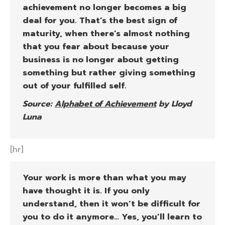
achievement no longer becomes a big
deal for you. That’s the best sign of
maturity, when there’s almost nothing
that you fear about because your
business is no longer about getting
something but rather giving something
out of your fulfilled self.
Source:
Alphabet of Achievement
by Lloyd
Luna
[hr]
Your work is more than what you may
have thought it is. If you only
understand, then it won’t be difficult for
you to do it anymore… Yes, you’ll learn to