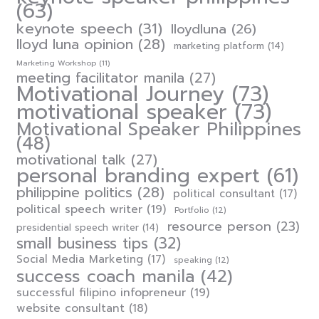
(63)
keynote speech
(31)
lloydluna
(26)
lloyd luna opinion
(28)
marketing platform
(14)
Marketing Workshop
(11)
meeting facilitator manila
(27)
Motivational Journey
(73)
motivational speaker
(73)
Motivational Speaker Philippines
(48)
motivational talk
(27)
personal branding expert
(61)
philippine politics
(28)
political consultant
(17)
political speech writer
(19)
Portfolio
(12)
resource person
(23)
presidential speech writer
(14)
small business tips
(32)
Social Media Marketing
(17)
speaking
(12)
success coach manila
(42)
successful filipino infopreneur
(19)
website consultant
(18)