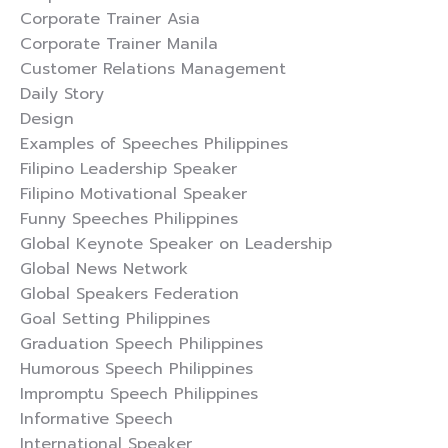
Corporate Trainer Asia
Corporate Trainer Manila
Customer Relations Management
Daily Story
Design
Examples of Speeches Philippines
Filipino Leadership Speaker
Filipino Motivational Speaker
Funny Speeches Philippines
Global Keynote Speaker on Leadership
Global News Network
Global Speakers Federation
Goal Setting Philippines
Graduation Speech Philippines
Humorous Speech Philippines
Impromptu Speech Philippines
Informative Speech
International Speaker