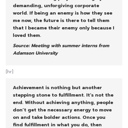
demanding, unforgiving corporate
world. If being an enemy is how they see
me now, the future is there to tell them
that I became their enemy only because I
loved them.
Source: Meeting with summer interns from
Adamson University
[hr]
Achievement is nothing but another
stepping stone to fulfillment. It’s not the
end. Without achieving anything, people
don’t get the necessary energy to move
on and take bolder actions. Once you
find fulfillment in what you do, then