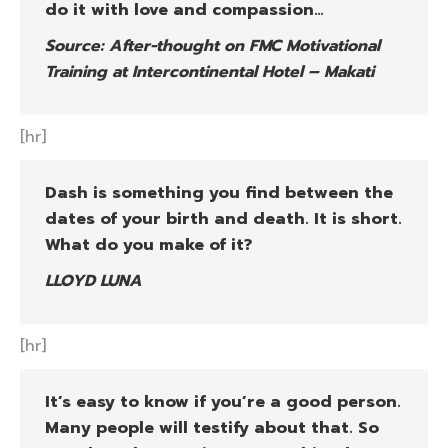
do it with love and compassion…
Source: After-thought on FMC Motivational
Training at Intercontinental Hotel – Makati
[hr]
Dash is something you find between the
dates of your birth and death. It is short.
What do you make of it?
LLOYD LUNA
[hr]
It’s easy to know if you’re a good person.
Many people will testify about that. So