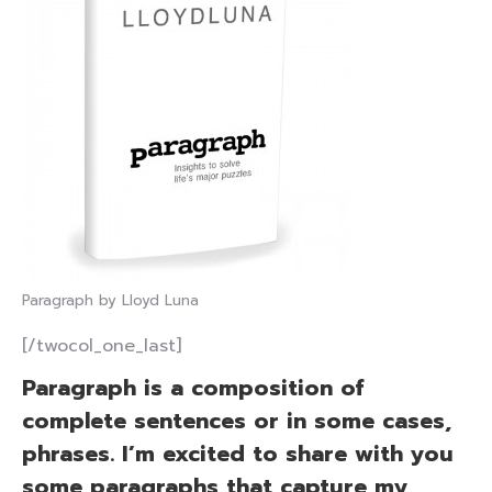
Paragraph by Lloyd Luna
[/twocol_one_last]
Paragraph is a composition of
complete sentences or in some cases,
phrases. I’m excited to share with you
some paragraphs that capture my