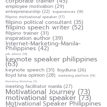
corporate trainer
(45)
employee motivation
(29)
entrepreneurship
(22)
experiences
(18)
filipino motivational speaker
(17)
filipino political consultant
(35)
filipino speech writer
(52)
filipino trainer
(31)
inspiration author
(39)
Internet-Marketing-Manila-
Philippines
(42)
job advice
(13)
keynote speaker philippines
(63)
keynote speech
(31)
lloydluna
(26)
lloyd luna opinion
(28)
marketing platform
(14)
Marketing Workshop
(11)
meeting facilitator manila
(27)
Motivational Journey
(73)
motivational speaker
(73)
Motivational Speaker Philippines