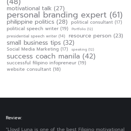
(48)
motivational talk
(27)
personal branding expert
(61)
philippine politics
(28)
political consultant
(17)
political speech writer
(19)
Portfolio
(12)
resource person
(23)
presidential speech writer
(14)
small business tips
(32)
Social Media Marketing
(17)
speaking
(12)
success coach manila
(42)
successful filipino infopreneur
(19)
website consultant
(18)
Review:
"Lloyd Luna is one of the best Filipino motivational