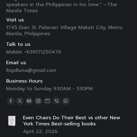
speakers in the Philippines in his time." —The
Manila Times
Visit us
1745 Dian St. Palanan Village Makati City, Metro
Manila, Philippines
Talk to us
Mobile: +639171250476
Email us
lloydluna@gmail.com
Business Hours
Monday to Sunday 930AM - 530PM
Find us on:
Facebook
X
YouTube
Instagram
Website
Viber
Whatsapp
page
page
page
page
page
page
page
Even Chairs Do Their Best vs other New
opens
opens
opens
opens
opens
opens
opens
York Times Best-selling books
in
in
in
in
in
in
in
April 22, 2026
new
new
new
new
new
new
new