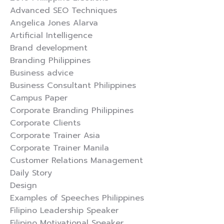
Advanced SEO Techniques
Angelica Jones Alarva
Artificial Intelligence
Brand development
Branding Philippines
Business advice
Business Consultant Philippines
Campus Paper
Corporate Branding Philippines
Corporate Clients
Corporate Trainer Asia
Corporate Trainer Manila
Customer Relations Management
Daily Story
Design
Examples of Speeches Philippines
Filipino Leadership Speaker
Filipino Motivational Speaker