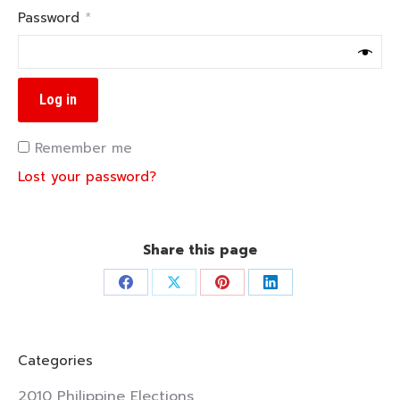
Required
Password
*
Log in
Remember me
Lost your password?
Share this page
Share
Share
Share
Share
on
on
on
on
Facebook
X
Pinterest
LinkedIn
Categories
2010 Philippine Elections