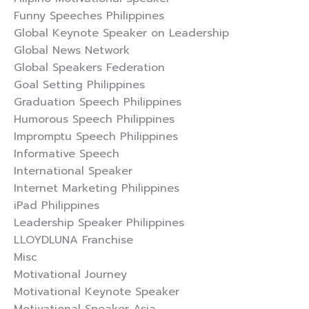
Funny Speeches Philippines
Global Keynote Speaker on Leadership
Global News Network
Global Speakers Federation
Goal Setting Philippines
Graduation Speech Philippines
Humorous Speech Philippines
Impromptu Speech Philippines
Informative Speech
International Speaker
Internet Marketing Philippines
iPad Philippines
Leadership Speaker Philippines
LLOYDLUNA Franchise
Misc
Motivational Journey
Motivational Keynote Speaker