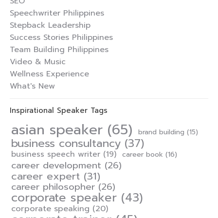
SEO
Speechwriter Philippines
Stepback Leadership
Success Stories Philippines
Team Building Philippines
Video & Music
Wellness Experience
What's New
Inspirational Speaker Tags
asian speaker
(65)
brand building
(15)
business consultancy
(37)
business speech writer
(19)
career book
(16)
career development
(26)
career expert
(31)
career philosopher
(26)
corporate speaker
(43)
corporate speaking
(20)