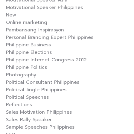
Motivational Speaker Asia
Motivational Speaker Philippines
New
Online marketing
Pambansang Inspirasyon
Personal Branding Expert Philippines
Philippine Business
Philippine Elections
Philippine Internet Congress 2012
Philippine Politics
Photography
Political Consultant Philippines
Political Jingle Philippines
Political Speeches
Reflections
Sales Motivation Philippines
Sales Rally Speaker
Sample Speeches Philippines