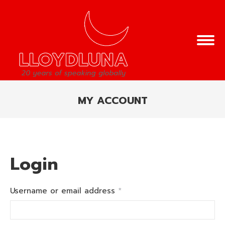
MY ACCOUNT
You are here:
Login
Required
Username or email address
*