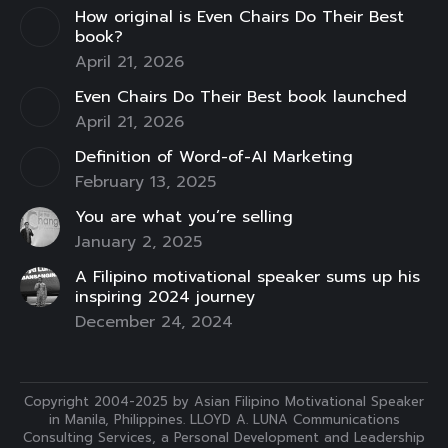
How original is Even Chairs Do Their Best
window
window
window
window
window
window
window
book?
April 21, 2026
Even Chairs Do Their Best book launched
April 21, 2026
Definition of Word-of-AI Marketing
February 13, 2025
You are what you’re selling
January 2, 2025
A Filipino motivational speaker sums up his
inspiring 2024 journey
December 24, 2024
Copyright 2004-2025 by Asian Filipino Motivational Speaker
in Manila, Philippines. LLOYD A. LUNA Communications
Consulting Services, a Personal Development and Leadership