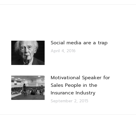
Social media are a trap
April 4, 2016
Motivational Speaker for
Sales People in the
Insurance Industry
September 2, 2015