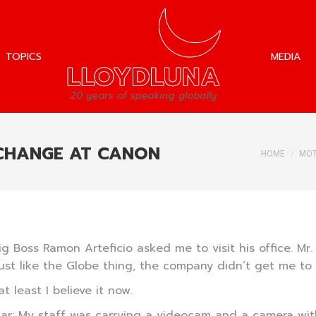
TOPICS
MEDIA
TOPICS
MEDIA
 CHANGE AT CANON
You are h
HOME
MOT
ig Boss Ramon Arteficio asked me to visit his office. Mr.
just like the Globe thing, the company didn’t get me to sp
at least I believe it now.
r: My staff was carrying a videocam and a camera with