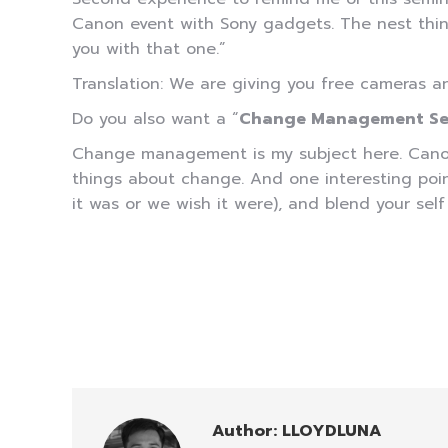
Canon event with Sony gadgets. The nest thing
you with that one.”
Translation: We are giving you free cameras a
Do you also want a “
Change Management Se
Change management is my subject here. Canon h
things about change. And one interesting point 
it was or we wish it were), and blend your sel
Author:
LLOYDLUNA