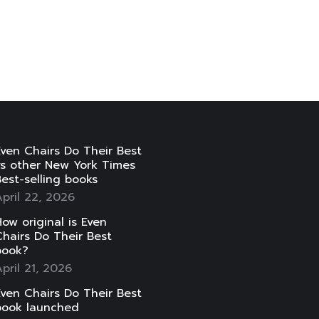
ven Chairs Do Their Best
vs other New York Times
est-selling books
pril 22, 2026
ow original is Even
hairs Do Their Best
book?
pril 21, 2026
ven Chairs Do Their Best
book launched