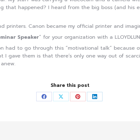
 that happened? I heard from the big boss (and his ex
nd printers. Canon became my official printer and imag
minar Speaker
” for your organization with a LLOYDLUN
ad to go through this “motivational talk” because of t
I gave them is that there’s only one way out of scarcity
f anew.
Share this post
Share
Share
Share
Share
on
on
on
on
Facebook
X
Pinterest
LinkedIn