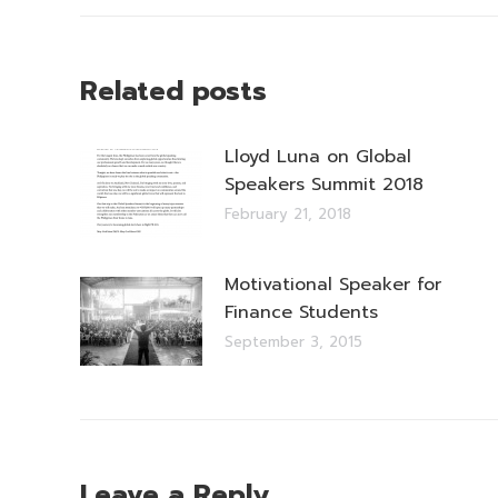
Related posts
Lloyd Luna on Global
Speakers Summit 2018
February 21, 2018
Motivational Speaker for
Finance Students
September 3, 2015
Leave a Reply