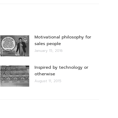
Motivational philosophy for
sales people
January 15, 2016
Inspired by technology or
otherwise
August 11, 2015