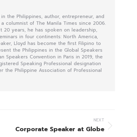
 in the Philippines, author, entrepreneur, and
n a columnist of The Manila Times since 2006.
t 20 years, he has spoken on leadership,
minars in four continents: North America,
eaker, Lloyd has become the first Filipino to
sent the Philippines in the Global Speakers
n Speakers Convention in Paris in 2019, the
egistered Speaking Professional designation
r the Philippine Association of Professional
NEXT
Corporate Speaker at Globe