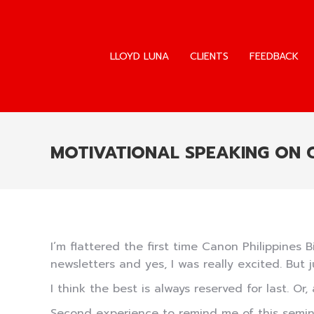
LLOYD LUNA
CLIENTS
FEEDBACK
LLOYD LUNA
CLIENTS
FEEDBACK
MOTIVATIONAL SPEAKING ON
I’m flattered the first time Canon Philippines B
newsletters and yes, I was really excited. But 
I think the best is always reserved for last. Or, 
Second experience to remind me of this semina