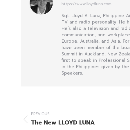
https://www.lloydluna.com
Sgt. Lloyd A. Luna, Philippine 
TV and radio personality. He h
He’s also a television and ra
communication, and workplace i
Europe, Australia, and Asia. Fo
have been member of the board 
Summit in Auckland, New Zealan
first to speak in Professional
in the Philippines given by the
Speakers.
Post
PREVIOUS
navigation
The New LLOYD LUNA
Previous
post: