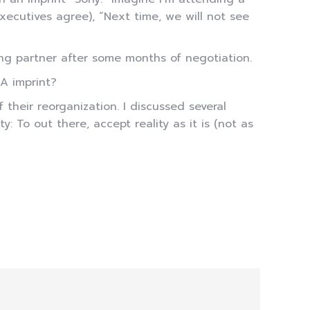
ecutives agree), “Next time, we will not see
ing partner after some months of negotiation.
A imprint?
heir reorganization. I discussed several
: To out there, accept reality as it is (not as