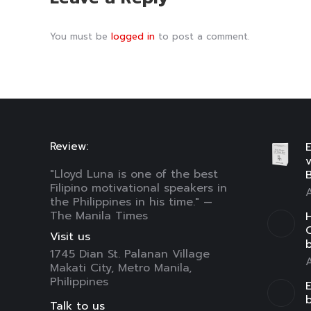
You must be
logged in
to post a comment.
Review:
E
"Lloyd Luna is one of the best
B
Filipino motivational speakers in
A
the Philippines in his time." —
The Manila Times
H
C
Visit us
1745 Dian St. Palanan Village
A
Makati City, Metro Manila,
Philippines
E
Talk to us