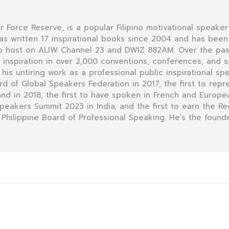
Air Force Reserve, is a popular Filipino motivational speaker
as written 17 inspirational books since 2004 and has bee
dio host on ALIW Channel 23 and DWIZ 882AM. Over the pas
nspiration in over 2,000 conventions, conferences, and se
r his untiring work as a professional public inspirational sp
of Global Speakers Federation in 2017, the first to repre
d in 2018, the first to have spoken in French and Europea
 Speakers Summit 2023 in India, and the first to earn the R
 Philippine Board of Professional Speaking. He’s the founde
Next
post: