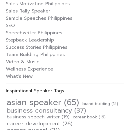
Sales Motivation Philippines
Sales Rally Speaker
Sample Speeches Philippines
SEO
Speechwriter Philippines
Stepback Leadership
Success Stories Philippines
Team Building Philippines
Video & Music
Wellness Experience
What's New
Inspirational Speaker Tags
asian speaker
(65)
brand building
(15)
business consultancy
(37)
business speech writer
(19)
career book
(16)
career development
(26)