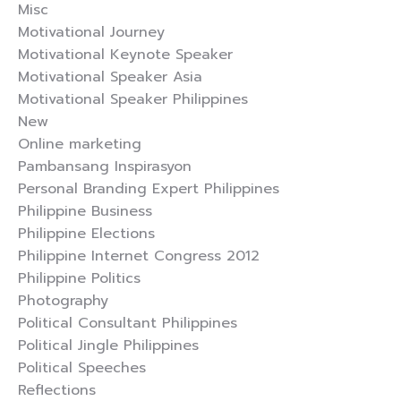
Misc
Motivational Journey
Motivational Keynote Speaker
Motivational Speaker Asia
Motivational Speaker Philippines
New
Online marketing
Pambansang Inspirasyon
Personal Branding Expert Philippines
Philippine Business
Philippine Elections
Philippine Internet Congress 2012
Philippine Politics
Photography
Political Consultant Philippines
Political Jingle Philippines
Political Speeches
Reflections