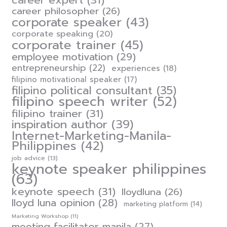
career expert
(31)
career philosopher
(26)
corporate speaker
(43)
corporate speaking
(20)
corporate trainer
(45)
employee motivation
(29)
entrepreneurship
(22)
experiences
(18)
filipino motivational speaker
(17)
filipino political consultant
(35)
filipino speech writer
(52)
filipino trainer
(31)
inspiration author
(39)
Internet-Marketing-Manila-
Philippines
(42)
job advice
(13)
keynote speaker philippines
(63)
keynote speech
(31)
lloydluna
(26)
lloyd luna opinion
(28)
marketing platform
(14)
Marketing Workshop
(11)
meeting facilitator manila
(27)