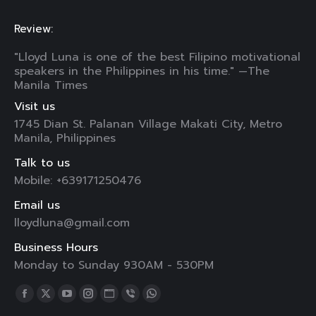
Review:
"Lloyd Luna is one of the best Filipino motivational
speakers in the Philippines in his time." —The
Manila Times
Visit us
1745 Dian St. Palanan Village Makati City, Metro
Manila, Philippines
Talk to us
Mobile: +639171250476
Email us
lloydluna@gmail.com
Business Hours
Monday to Sunday 930AM - 530PM
Find us on:
Facebook
X
YouTube
Instagram
Website
Viber
Whatsapp