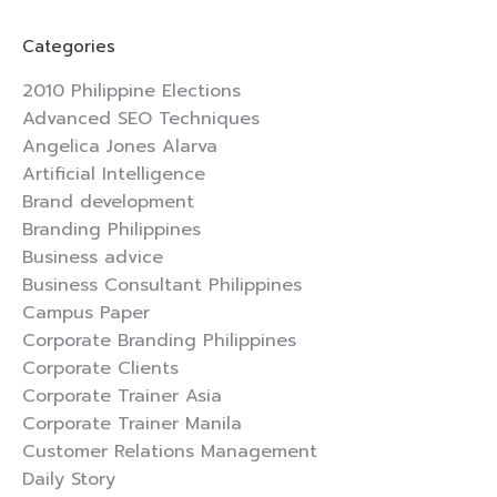
Facebook
X
Pinterest
LinkedIn
Categories
2010 Philippine Elections
Advanced SEO Techniques
Angelica Jones Alarva
Artificial Intelligence
Brand development
Branding Philippines
Business advice
Business Consultant Philippines
Campus Paper
Corporate Branding Philippines
Corporate Clients
Corporate Trainer Asia
Corporate Trainer Manila
Customer Relations Management
Daily Story