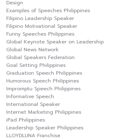
Design
Examples of Speeches Philippines
Filipino Leadership Speaker
Filipino Motivational Speaker
Funny Speeches Philippines
Global Keynote Speaker on Leadership
Global News Network
Global Speakers Federation
Goal Setting Philippines
Graduation Speech Philippines
Humorous Speech Philippines
Impromptu Speech Philippines
Informative Speech
International Speaker
Internet Marketing Philippines
iPad Philippines
Leadership Speaker Philippines
LLOYDLUNA Franchise