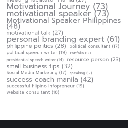
Motivational Journey
(73)
motivational speaker
(73)
Motivational Speaker Philippines
(48)
motivational talk
(27)
personal branding expert
(61)
philippine politics
(28)
political consultant
(17)
political speech writer
(19)
Portfolio
(12)
resource person
(23)
presidential speech writer
(14)
small business tips
(32)
Social Media Marketing
(17)
speaking
(12)
success coach manila
(42)
successful filipino infopreneur
(19)
website consultant
(18)