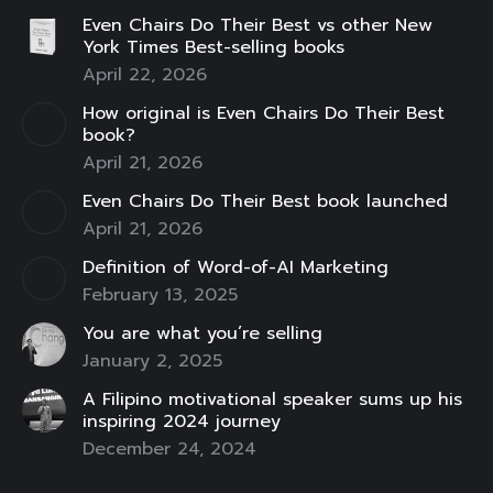
page
page
page
page
page
page
page
Even Chairs Do Their Best vs other New
opens
opens
opens
opens
opens
opens
opens
York Times Best-selling books
in
in
in
in
in
in
in
April 22, 2026
new
new
new
new
new
new
new
How original is Even Chairs Do Their Best
window
window
window
window
window
window
window
book?
April 21, 2026
Even Chairs Do Their Best book launched
April 21, 2026
Definition of Word-of-AI Marketing
February 13, 2025
You are what you’re selling
January 2, 2025
A Filipino motivational speaker sums up his
inspiring 2024 journey
December 24, 2024