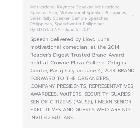
Motivational Keynote Speaker
,
Motivational
Speaker Asia
,
Motivational Speaker Philippines
,
Sales Rally Speaker
,
Sample Speeches
Philippines
,
Speechwriter Philippines
By
LLOYDLUNA
June 5, 2014
Speech delivered by Lloyd Luna,
motivational comedian, at the 2014
Reader’s Digest Trusted Brand Award
held at Crowne Plaza Galleria, Ortigas
Center, Pasig City on June 4, 2014 BRAND
FORWARD TO THE ORGANIZERS,
COMPANY PRESIDENTS, REPRESENTATIVES,
AWARDEES, WAITERS, SECURITY GUARDS,
SENIOR CITIZENS (PAUSE), I MEAN SENIOR
EXECUTIVES AND GUESTS WHO ARE NOT
INVITED BUT ARE…