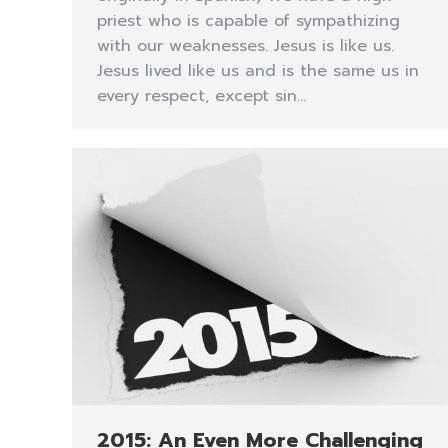
priest who is capable of sympathizing
with our weaknesses. Jesus is like us.
Jesus lived like us and is the same us in
every respect, except sin…
2015: An Even More Challenging