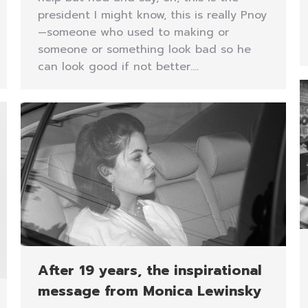
president I might know, this is really Pnoy
—someone who used to making or
someone or something look bad so he
can look good if not better.…
After 19 years, the inspirational
message from Monica Lewinsky