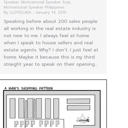
Speaker
,
Motivational Speaker Asia
,
Motivational Speaker Philippines
By
LLOYDLUNA
January 14, 2015
Speaking before about 200 sales people
all working in the real estate industry is
not new to me. I always feel at home
when I speak to house sellers and real
estate agents. Why? I don’t. I just feel at
home. Maybe it because this is my third
straight year to speak on their opening…