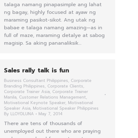
talaga namang pinapasimple ang lahat
ng bagay, highly focused at ayaw ng
maraming pasikot-sikot. Ang utak ng
babae e talaga namang amazing—as in
full of maze, maraming detalye at sabog
magisip. Sa aking pananaliksik…
Sales rally talk is fun
Business Consultant Philippines
,
Corporate
Branding Philippines
,
Corporate Clients
,
Corporate Trainer Asia
,
Corporate Trainer
Manila
,
Customer Relations Management
,
Motivational Keynote Speaker
,
Motivational
Speaker Asia
,
Motivational Speaker Philippines
By
LLOYDLUNA
May 7, 2014
There are tens of thousands of
unemployed out there who are praying