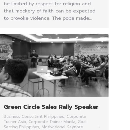
be limited by respect for religion and
that mockery of faith can be expected
to provoke violence. The pope made…
Green Circle Sales Rally Speaker
Business Consultant Philippines
,
Corporate
Trainer Asia
,
Corporate Trainer Manila
,
Goal
Setting Philippines
,
Motivational Keynote