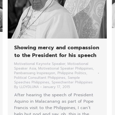
Showing mercy and compassion
to the President for his speech
Motivational Keynote Speaker
,
Motivational
Speaker Asia
,
Motivational Speaker Philippines
,
Pambansang Inspirasyon
,
Philippine Politics
,
Political Consultant Philippines
,
Sample
Speeches Philippines
,
Speechwriter Philippines
By
LLOYDLUNA
January 17, 2015
After hearing the speech of President
Aquino in Malacanang as part of Pope
Francis visit to the Philippines, I can’t
help but nod and say, oh, this is the