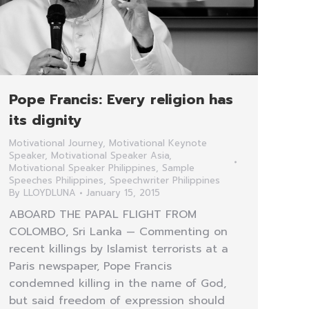
Pope Francis: Every religion has
its dignity
Motivational Journey
,
Motivational Keynote
Speaker
,
Motivational Speaker Asia
,
Motivational Speaker Philippines
,
Sample
Speeches Philippines
,
Speechwriter Philippines
By
LLOYDLUNA
January 15, 2015
ABOARD THE PAPAL FLIGHT FROM
COLOMBO, Sri Lanka — Commenting on
recent killings by Islamist terrorists at a
Paris newspaper, Pope Francis
condemned killing in the name of God,
but said freedom of expression should