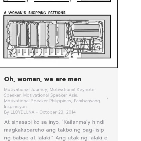
Oh, women, we are men
Motivational Journey
,
Motivational Keynote
Speaker
,
Motivational Speaker Asia
,
Motivational Speaker Philippines
,
Pambansang
Inspirasyon
By
LLOYDLUNA
October 23, 2014
At sinasabi ko sa inyo, “Kailanma’y hindi
magkakapareho ang takbo ng pag-iisip
ng babae at lalaki.” Ang utak ng lalaki e