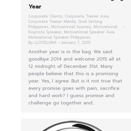
Year
Corporate Clients
,
Corporate Trainer Asia
,
Corporate Trainer Manila
,
Goal Setting
Philippines
,
Motivational Journey
,
Motivational
Keynote Speaker
,
Motivational Speaker Asia
,
Motivational Speaker Philippines
By
LLOYDLUNA
January 7, 2015
Another year is in the bag. We said
goodbye 2014 and welcome 2015 all at
12 midnight of December 31st. Many
people believe that this is a promising
year. Yes, I agree. But is it not true that
every promise goes with pain, sacrifice
and hard work? I guess promise and
challenge go together and…