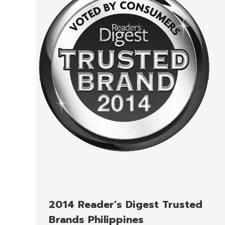
2014 Reader’s Digest Trusted
Brands Philippines