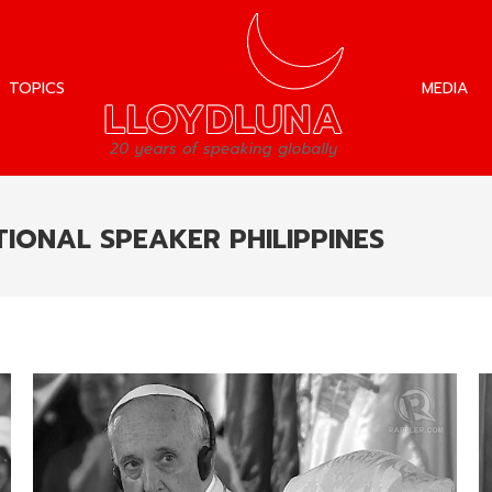
TOPICS
MEDIA
TOPICS
MEDIA
IONAL SPEAKER PHILIPPINES