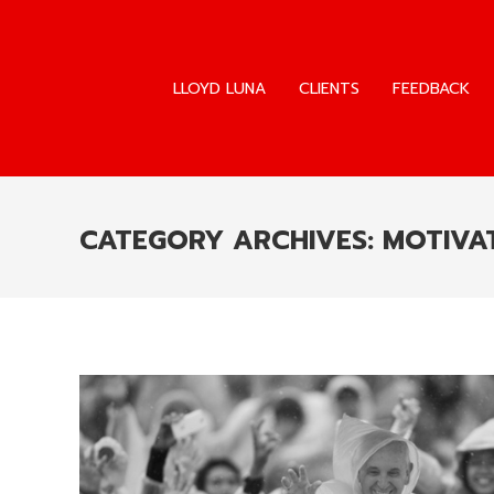
LLOYD LUNA
CLIENTS
FEEDBACK
LLOYD LUNA
CLIENTS
FEEDBACK
CATEGORY ARCHIVES:
MOTIVAT