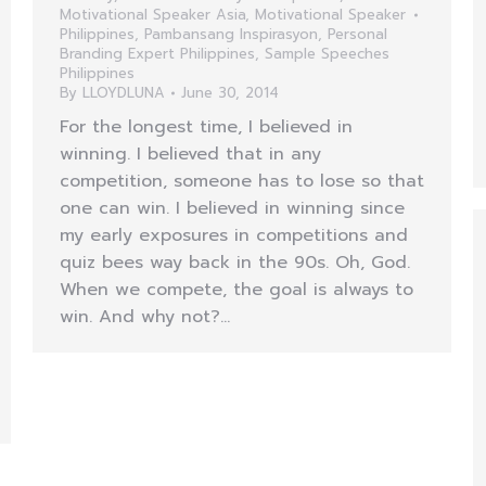
Motivational Speaker Asia
,
Motivational Speaker
Philippines
,
Pambansang Inspirasyon
,
Personal
Branding Expert Philippines
,
Sample Speeches
Philippines
By
LLOYDLUNA
June 30, 2014
For the longest time, I believed in
winning. I believed that in any
competition, someone has to lose so that
one can win. I believed in winning since
my early exposures in competitions and
quiz bees way back in the 90s. Oh, God.
When we compete, the goal is always to
win. And why not?…