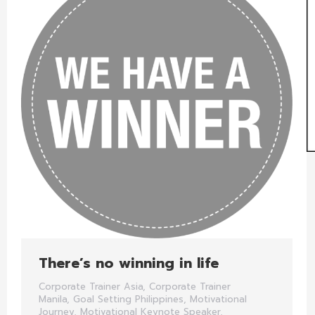
There’s no winning in life
Corporate Trainer Asia
,
Corporate Trainer
Manila
,
Goal Setting Philippines
,
Motivational
Journey
,
Motivational Keynote Speaker
,