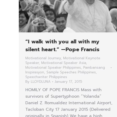
“I walk with you all with my
silent heart.” —Pope Francis
Motivational Journey
,
Motivational Keynote
Speaker
,
Motivational Speaker Asia
,
Motivational Speaker Philippines
,
Pambansang
Inspirasyon
,
Sample Speeches Philippines
,
Speechwriter Philippines
By
LLOYDLUNA
January 17, 2015
HOMILY OF POPE FRANCIS Mass with
survivors of Supertyphoon “Yolanda”
Daniel Z. Romualdez International Airport,
Tacloban City 17 January 2015 (Delivered
originally in Spanish) We have a high