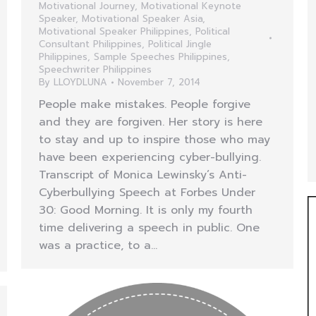
Motivational Journey
,
Motivational Keynote
Speaker
,
Motivational Speaker Asia
,
Motivational Speaker Philippines
,
Political
Consultant Philippines
,
Political Jingle
Philippines
,
Sample Speeches Philippines
,
Speechwriter Philippines
By
LLOYDLUNA
November 7, 2014
People make mistakes. People forgive
and they are forgiven. Her story is here
to stay and up to inspire those who may
have been experiencing cyber-bullying.
Transcript of Monica Lewinsky’s Anti-
Cyberbullying Speech at Forbes Under
30: Good Morning. It is only my fourth
time delivering a speech in public. One
was a practice, to a…