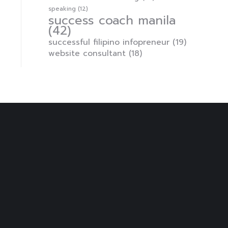
speaking
(12)
success coach manila
(42)
successful filipino infopreneur
(19)
website consultant
(18)