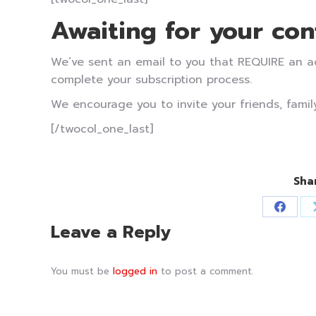
Awaiting for your con
We’ve sent an email to you that REQUIRE an act
complete your subscription process.
We encourage you to invite your friends, family
[/twocol_one_last]
Sha
Share
Leave a Reply
on
Faceb
You must be
logged in
to post a comment.