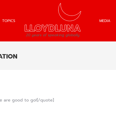
TOPICS
MEDIA
TOPICS
MEDIA
ATION
e are good to go![/quote]