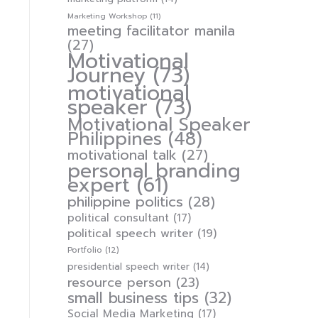
Marketing Workshop
(11)
meeting facilitator manila
(27)
Motivational
Journey
(73)
motivational
speaker
(73)
Motivational Speaker
Philippines
(48)
motivational talk
(27)
personal branding
expert
(61)
philippine politics
(28)
political consultant
(17)
political speech writer
(19)
Portfolio
(12)
presidential speech writer
(14)
resource person
(23)
small business tips
(32)
Social Media Marketing
(17)