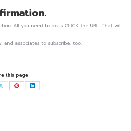
firmation.
ion. All you need to do is CLICK the URL. That will
, and associates to subscribe, too.
re this page
Share
Share
Share
on
on
on
ook
X
Pinterest
LinkedIn