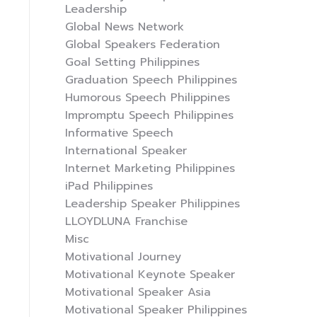
Leadership
Global News Network
Global Speakers Federation
Goal Setting Philippines
Graduation Speech Philippines
Humorous Speech Philippines
Impromptu Speech Philippines
Informative Speech
International Speaker
Internet Marketing Philippines
iPad Philippines
Leadership Speaker Philippines
LLOYDLUNA Franchise
Misc
Motivational Journey
Motivational Keynote Speaker
Motivational Speaker Asia
Motivational Speaker Philippines