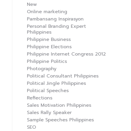
New
Online marketing
Pambansang Inspirasyon
Personal Branding Expert
Philippines
Philippine Business
Philippine Elections
Philippine Internet Congress 2012
Philippine Politics
Photography
Political Consultant Philippines
Political Jingle Philippines
Political Speeches
Reflections
Sales Motivation Philippines
Sales Rally Speaker
Sample Speeches Philippines
SEO