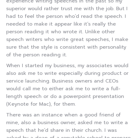
experience writing speeches in the past so my
superior would rather trust me with the job. But I
had to feel the person who’d read the speech. I
needed to make it appear like it’s really the
person reading it who wrote it. Unlike other
speech writers who write great speeches, I make
sure that the style is consistent with personality
of the person reading it.
When I started my business, my associates would
also ask me to write especially during product or
service launching. Business owners and CEOs
would call me to either ask me to write a full-
length speech or do a powerpoint presentation
(Keynote for Mac), for them.
There was an instance when a good friend of
mine, also a business owner, asked me to write a
speech that he’d share in their church. I was