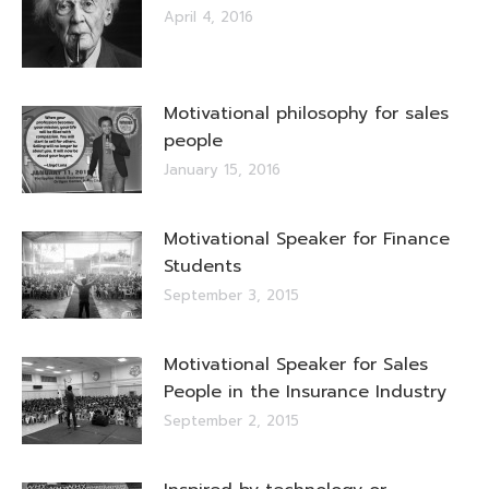
April 4, 2016
Motivational philosophy for sales
people
January 15, 2016
Motivational Speaker for Finance
Students
September 3, 2015
Motivational Speaker for Sales
People in the Insurance Industry
September 2, 2015