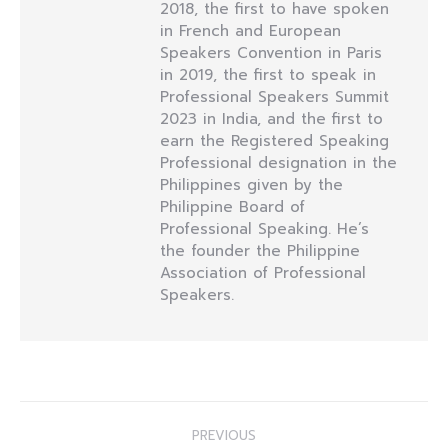
2018, the first to have spoken
in French and European
Speakers Convention in Paris
in 2019, the first to speak in
Professional Speakers Summit
2023 in India, and the first to
earn the Registered Speaking
Professional designation in the
Philippines given by the
Philippine Board of
Professional Speaking. He’s
the founder the Philippine
Association of Professional
Speakers.
Post
PREVIOUS