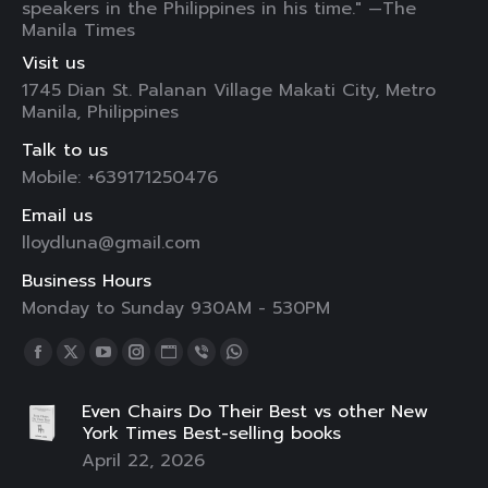
speakers in the Philippines in his time." —The
Manila Times
Visit us
1745 Dian St. Palanan Village Makati City, Metro
Manila, Philippines
Talk to us
Mobile: +639171250476
Email us
lloydluna@gmail.com
Business Hours
Monday to Sunday 930AM - 530PM
Find us on:
Facebook
X
YouTube
Instagram
Website
Viber
Whatsapp
page
page
page
page
page
page
page
Even Chairs Do Their Best vs other New
opens
opens
opens
opens
opens
opens
opens
York Times Best-selling books
in
in
in
in
in
in
in
April 22, 2026
new
new
new
new
new
new
new