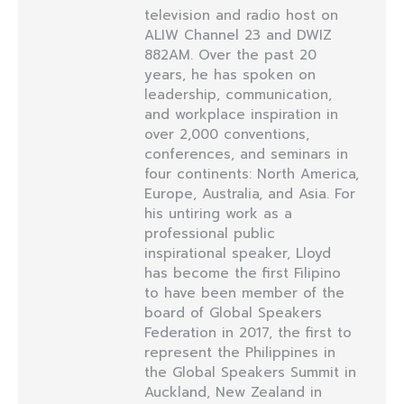
television and radio host on
ALIW Channel 23 and DWIZ
882AM. Over the past 20
years, he has spoken on
leadership, communication,
and workplace inspiration in
over 2,000 conventions,
conferences, and seminars in
four continents: North America,
Europe, Australia, and Asia. For
his untiring work as a
professional public
inspirational speaker, Lloyd
has become the first Filipino
to have been member of the
board of Global Speakers
Federation in 2017, the first to
represent the Philippines in
the Global Speakers Summit in
Auckland, New Zealand in