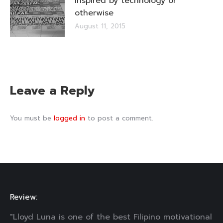
Inspired by technology or
otherwise
August 11, 2015
Leave a Reply
You must be
logged in
to post a comment.
Review:
"Lloyd Luna is one of the best Filipino motivational