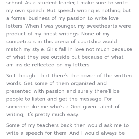
school. As a student leader, I make sure to write
my own speech. But speech writing is nothing but
a formal business of my passion to write love
letters. When I was younger, my sweethearts were
product of my finest writings. None of my
competitors in this arena of courtship would
match my style. Girls fall in love not much because
of what they see outside but because of what I
am inside reflected on my letters.
So I thought that there’s the power of the written
words. Get some of them organized and
presented with passion and surely there’ll be
people to listen and get the message. For
someone like me who’s a God-given talent of
writing, it’s pretty much easy.
Some of my teachers back then would ask me to
write a speech for them. And I would always be