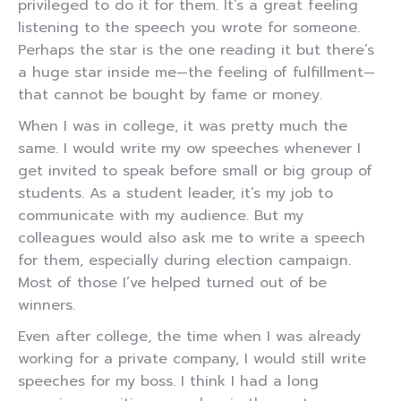
privileged to do it for them. It’s a great feeling
listening to the speech you wrote for someone.
Perhaps the star is the one reading it but there’s
a huge star inside me—the feeling of fulfillment—
that cannot be bought by fame or money.
When I was in college, it was pretty much the
same. I would write my ow speeches whenever I
get invited to speak before small or big group of
students. As a student leader, it’s my job to
communicate with my audience. But my
colleagues would also ask me to write a speech
for them, especially during election campaign.
Most of those I’ve helped turned out of be
winners.
Even after college, the time when I was already
working for a private company, I would still write
speeches for my boss. I think I had a long