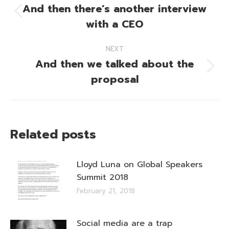
navigation
And then there’s another interview
Previous
with a CEO
post:
NEXT
And then we talked about the
Next
proposal
post:
Related posts
Lloyd Luna on Global Speakers
Summit 2018
February 21, 2018
Social media are a trap