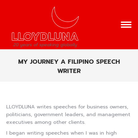
MY JOURNEY A FILIPINO SPEECH
WRITER
You are here:
LLOYDLUNA writes speeches for business owners,
politicians, government leaders, and management
executives among other clients.
I began writing speeches when I was in high