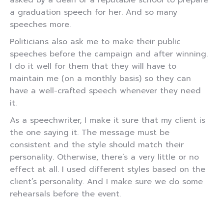
asked by a dean of a reputable school to prepare
a graduation speech for her. And so many
speeches more.
Politicians also ask me to make their public
speeches before the campaign and after winning.
I do it well for them that they will have to
maintain me (on a monthly basis) so they can
have a well-crafted speech whenever they need
it.
As a speechwriter, I make it sure that my client is
the one saying it. The message must be
consistent and the style should match their
personality. Otherwise, there’s a very little or no
effect at all. I used different styles based on the
client’s personality. And I make sure we do some
rehearsals before the event.