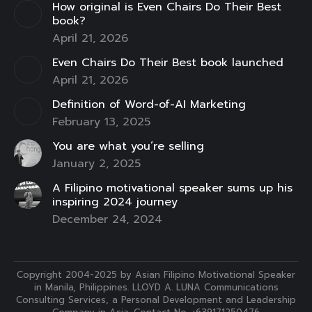
How original is Even Chairs Do Their Best
window
window
window
window
window
window
window
book?
April 21, 2026
Even Chairs Do Their Best book launched
April 21, 2026
Definition of Word-of-AI Marketing
February 13, 2025
You are what you’re selling
January 2, 2025
A Filipino motivational speaker sums up his
inspiring 2024 journey
December 24, 2024
Copyright 2004-2025 by Asian Filipino Motivational Speaker
in Manila, Philippines. LLOYD A. LUNA Communications
Consulting Services, a Personal Development and Leadership