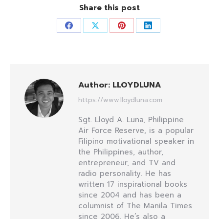
Share this post
Share
Share
Share
Share
on
on
on
on
Facebook
X
Pinterest
LinkedIn
Author:
LLOYDLUNA
https://www.lloydluna.com
Sgt. Lloyd A. Luna, Philippine
Air Force Reserve, is a popular
Filipino motivational speaker in
the Philippines, author,
entrepreneur, and TV and
radio personality. He has
written 17 inspirational books
since 2004 and has been a
columnist of The Manila Times
since 2006. He’s also a