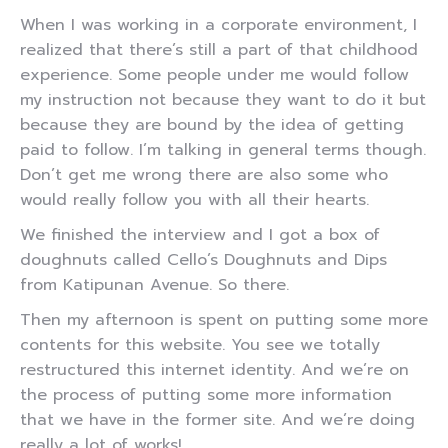
When I was working in a corporate environment, I
realized that there’s still a part of that childhood
experience. Some people under me would follow
my instruction not because they want to do it but
because they are bound by the idea of getting
paid to follow. I’m talking in general terms though.
Don’t get me wrong there are also some who
would really follow you with all their hearts.
We finished the interview and I got a box of
doughnuts called Cello’s Doughnuts and Dips
from Katipunan Avenue. So there.
Then my afternoon is spent on putting some more
contents for this website. You see we totally
restructured this internet identity. And we’re on
the process of putting some more information
that we have in the former site. And we’re doing
really a lot of works!