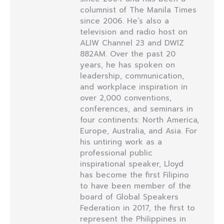
columnist of The Manila Times
since 2006. He’s also a
television and radio host on
ALIW Channel 23 and DWIZ
882AM. Over the past 20
years, he has spoken on
leadership, communication,
and workplace inspiration in
over 2,000 conventions,
conferences, and seminars in
four continents: North America,
Europe, Australia, and Asia. For
his untiring work as a
professional public
inspirational speaker, Lloyd
has become the first Filipino
to have been member of the
board of Global Speakers
Federation in 2017, the first to
represent the Philippines in