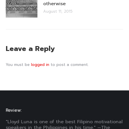
otherwise
August 11, 2015
Leave a Reply
You must be
logged in
to post a comment.
Review:
"Lloyd Luna is one of the best Filipino motivational
speakers in the Philippines in his time." —The