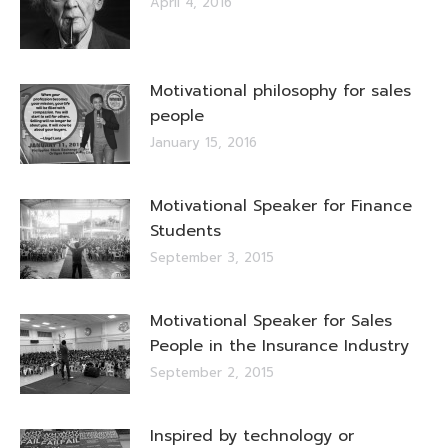
April 4, 2016
Motivational philosophy for sales
people
January 15, 2016
Motivational Speaker for Finance
Students
September 3, 2015
Motivational Speaker for Sales
People in the Insurance Industry
September 2, 2015
Inspired by technology or