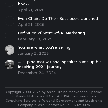
window
window
window
window
window
window
window
book?
April 21, 2026
Even Chairs Do Their Best book launched
April 21, 2026
Definition of Word-of-AI Marketing
February 13, 2025
You are what you’re selling
January 2, 2025
A Filipino motivational speaker sums up his
inspiring 2024 journey
December 24, 2024
Copyright 2004-2025 by Asian Filipino Motivational Speaker
in Manila, Philippines. LLOYD A. LUNA Communications
Consulting Services, a Personal Development and Leadership
Company in Asia. Contact No. +639171250476