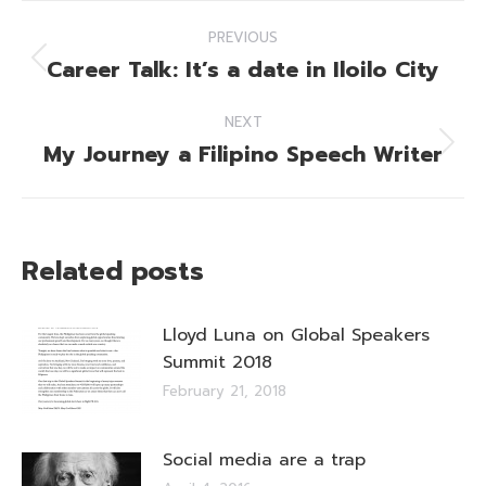
Post
PREVIOUS
navigation
Career Talk: It’s a date in Iloilo City
Previous
post:
NEXT
My Journey a Filipino Speech Writer
Next
post:
Related posts
Lloyd Luna on Global Speakers
Summit 2018
February 21, 2018
Social media are a trap