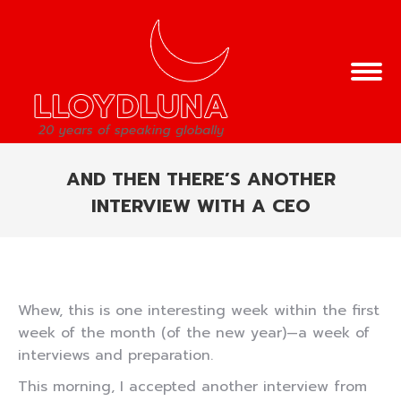
AND THEN THERE’S ANOTHER
INTERVIEW WITH A CEO
You are here:
Whew, this is one interesting week within the first
week of the month (of the new year)—a week of
interviews and preparation.
This morning, I accepted another interview from