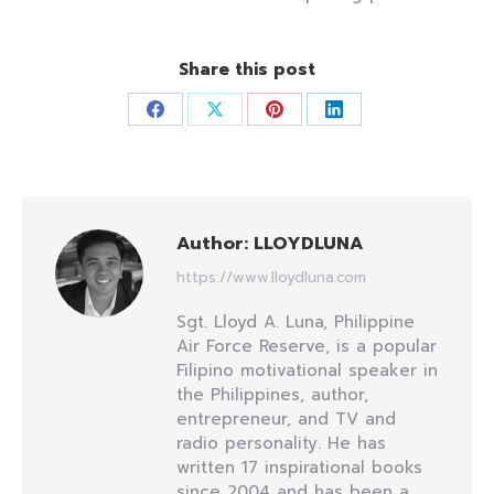
Share this post
Share
Share
Share
Share
on
on
on
on
Facebook
X
Pinterest
LinkedIn
Author:
LLOYDLUNA
https://www.lloydluna.com
Sgt. Lloyd A. Luna, Philippine
Air Force Reserve, is a popular
Filipino motivational speaker in
the Philippines, author,
entrepreneur, and TV and
radio personality. He has
written 17 inspirational books
since 2004 and has been a