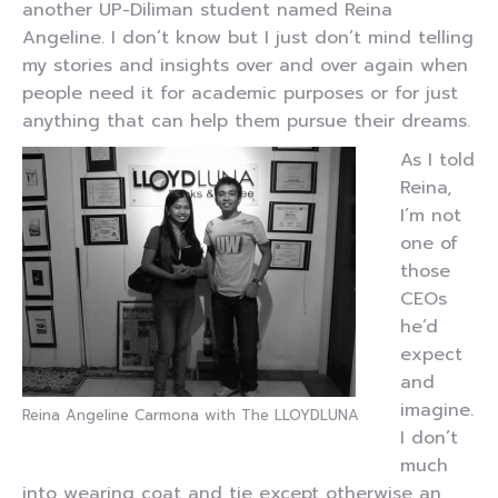
another UP-Diliman student named Reina
Angeline. I don’t know but I just don’t mind telling
my stories and insights over and over again when
people need it for academic purposes or for just
anything that can help them pursue their dreams.
As I told
Reina,
I’m not
one of
those
CEOs
he’d
expect
and
imagine.
Reina Angeline Carmona with The LLOYDLUNA
I don’t
much
into wearing coat and tie except otherwise an