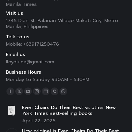
Manila Times
Visit us
1745 Dian St. Palanan Village Makati City, Metro
Manila, Philippines
Talk to us
Mobile: +639171250476
Email us
lloydluna@gmail.com
Business Hours
Monday to Sunday 930AM - 530PM
Find us on:
Facebook
X
YouTube
Instagram
Website
Viber
Whatsapp
page
page
page
page
page
page
page
Even Chairs Do Their Best vs other New
opens
opens
opens
opens
opens
opens
opens
York Times Best-selling books
in
in
in
in
in
in
in
April 22, 2026
new
new
new
new
new
new
new
How original is Even Chairs Do Their Best