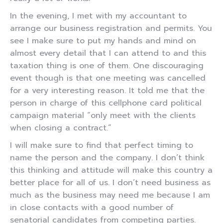
In the evening, I met with my accountant to
arrange our business registration and permits. You
see I make sure to put my hands and mind on
almost every detail that I can attend to and this
taxation thing is one of them. One discouraging
event though is that one meeting was cancelled
for a very interesting reason. It told me that the
person in charge of this cellphone card political
campaign material “only meet with the clients
when closing a contract.”
I will make sure to find that perfect timing to
name the person and the company. I don’t think
this thinking and attitude will make this country a
better place for all of us. I don’t need business as
much as the business may need me because I am
in close contacts with a good number of
senatorial candidates from competing parties.