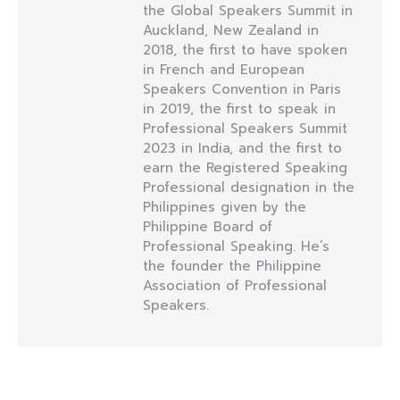
the Global Speakers Summit in
Auckland, New Zealand in
2018, the first to have spoken
in French and European
Speakers Convention in Paris
in 2019, the first to speak in
Professional Speakers Summit
2023 in India, and the first to
earn the Registered Speaking
Professional designation in the
Philippines given by the
Philippine Board of
Professional Speaking. He’s
the founder the Philippine
Association of Professional
Speakers.