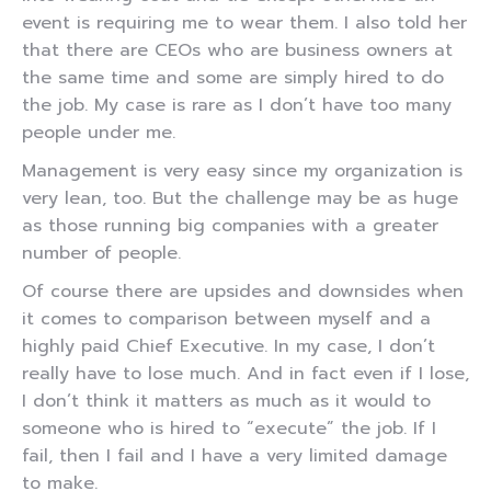
event is requiring me to wear them. I also told her
that there are CEOs who are business owners at
the same time and some are simply hired to do
the job. My case is rare as I don’t have too many
people under me.
Management is very easy since my organization is
very lean, too. But the challenge may be as huge
as those running big companies with a greater
number of people.
Of course there are upsides and downsides when
it comes to comparison between myself and a
highly paid Chief Executive. In my case, I don’t
really have to lose much. And in fact even if I lose,
I don’t think it matters as much as it would to
someone who is hired to “execute” the job. If I
fail, then I fail and I have a very limited damage
to make.