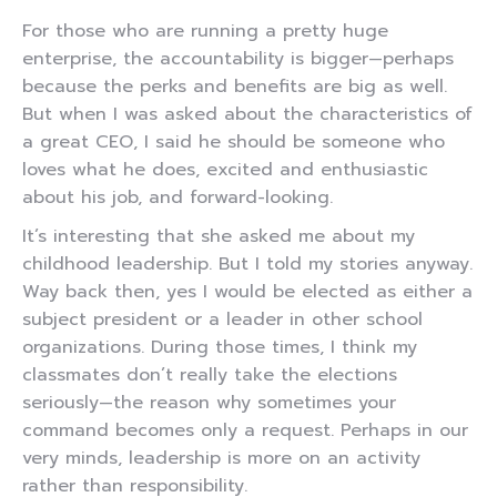
For those who are running a pretty huge
enterprise, the accountability is bigger—perhaps
because the perks and benefits are big as well.
But when I was asked about the characteristics of
a great CEO, I said he should be someone who
loves what he does, excited and enthusiastic
about his job, and forward-looking.
It’s interesting that she asked me about my
childhood leadership. But I told my stories anyway.
Way back then, yes I would be elected as either a
subject president or a leader in other school
organizations. During those times, I think my
classmates don’t really take the elections
seriously—the reason why sometimes your
command becomes only a request. Perhaps in our
very minds, leadership is more on an activity
rather than responsibility.