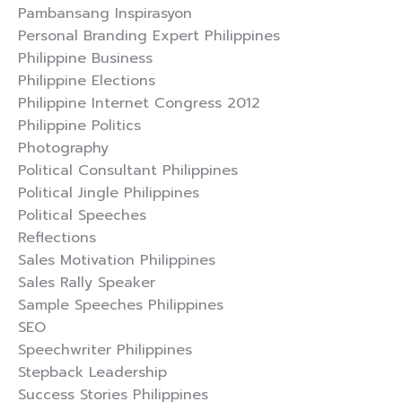
Pambansang Inspirasyon
Personal Branding Expert Philippines
Philippine Business
Philippine Elections
Philippine Internet Congress 2012
Philippine Politics
Photography
Political Consultant Philippines
Political Jingle Philippines
Political Speeches
Reflections
Sales Motivation Philippines
Sales Rally Speaker
Sample Speeches Philippines
SEO
Speechwriter Philippines
Stepback Leadership
Success Stories Philippines