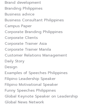
Brand development
Branding Philippines
Business advice
Business Consultant Philippines
Campus Paper
Corporate Branding Philippines
Corporate Clients
Corporate Trainer Asia
Corporate Trainer Manila
Customer Relations Management
Daily Story
Design
Examples of Speeches Philippines
Filipino Leadership Speaker
Filipino Motivational Speaker
Funny Speeches Philippines
Global Keynote Speaker on Leadership
Global News Network