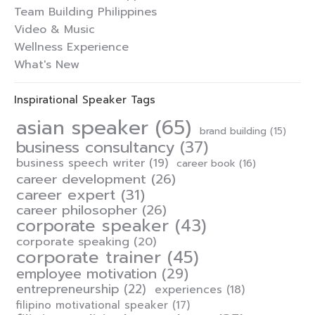
Team Building Philippines
Video & Music
Wellness Experience
What's New
Inspirational Speaker Tags
asian speaker
(65)
brand building
(15)
business consultancy
(37)
business speech writer
(19)
career book
(16)
career development
(26)
career expert
(31)
career philosopher
(26)
corporate speaker
(43)
corporate speaking
(20)
corporate trainer
(45)
employee motivation
(29)
entrepreneurship
(22)
experiences
(18)
filipino motivational speaker
(17)