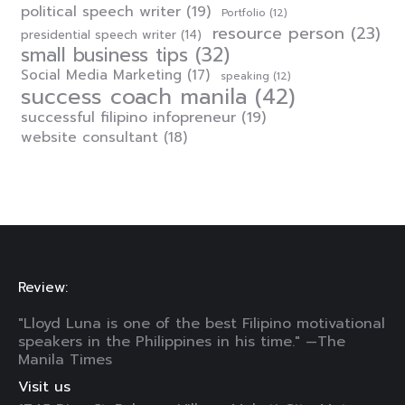
political speech writer
(19)
Portfolio
(12)
resource person
(23)
presidential speech writer
(14)
small business tips
(32)
Social Media Marketing
(17)
speaking
(12)
success coach manila
(42)
successful filipino infopreneur
(19)
website consultant
(18)
Review:
"Lloyd Luna is one of the best Filipino motivational
speakers in the Philippines in his time." —The
Manila Times
Visit us