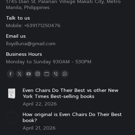
1745 Dian St. Palanan Village Makati City, Metro
Manila, Philippines
Talk to us
Mobile: +639171250476
Email us
lloydluna@gmail.com
Business Hours
Monday to Sunday 930AM - 530PM
Find us on:
Facebook
X
YouTube
Instagram
Website
Viber
Whatsapp
page
page
page
page
page
page
page
Even Chairs Do Their Best vs other New
opens
opens
opens
opens
opens
opens
opens
York Times Best-selling books
in
in
in
in
in
in
in
April 22, 2026
new
new
new
new
new
new
new
How original is Even Chairs Do Their Best
window
window
window
window
window
window
window
book?
April 21, 2026