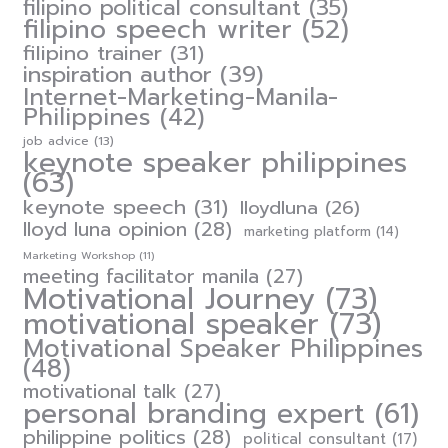
filipino political consultant
(35)
filipino speech writer
(52)
filipino trainer
(31)
inspiration author
(39)
Internet-Marketing-Manila-
Philippines
(42)
job advice
(13)
keynote speaker philippines
(63)
keynote speech
(31)
lloydluna
(26)
lloyd luna opinion
(28)
marketing platform
(14)
Marketing Workshop
(11)
meeting facilitator manila
(27)
Motivational Journey
(73)
motivational speaker
(73)
Motivational Speaker Philippines
(48)
motivational talk
(27)
personal branding expert
(61)
philippine politics
(28)
political consultant
(17)