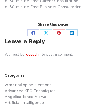
30-minute Free Career Consultation
30-minute Free Business Consultation
Share this page
Share
Share
Share
Share
Leave a Reply
on
on
on
on
Facebook
X
Pinterest
LinkedIn
You must be
logged in
to post a comment.
Categories
2010 Philippine Elections
Advanced SEO Techniques
Angelica Jones Alarva
Artificial Intelligence