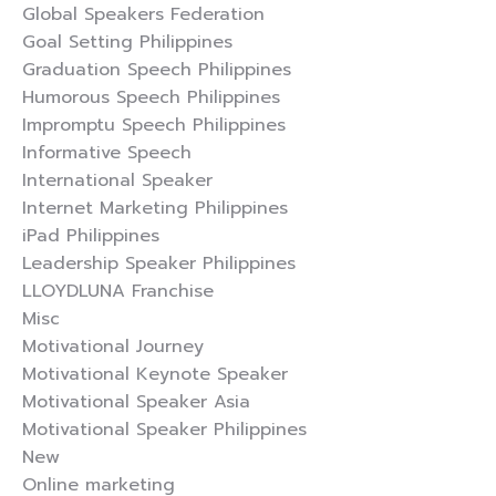
Global Speakers Federation
Goal Setting Philippines
Graduation Speech Philippines
Humorous Speech Philippines
Impromptu Speech Philippines
Informative Speech
International Speaker
Internet Marketing Philippines
iPad Philippines
Leadership Speaker Philippines
LLOYDLUNA Franchise
Misc
Motivational Journey
Motivational Keynote Speaker
Motivational Speaker Asia
Motivational Speaker Philippines
New
Online marketing