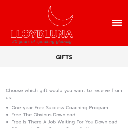
GIFTS
You are here:
Choose which gift would you want to receive from
us:
One-year Free Success Coaching Program
Free The Obvious Download
Free Is There A Job Waiting For You Download