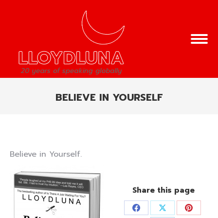
BELIEVE IN YOURSELF
You are here:
Believe in Yourself.
Share this page
Share
Share
Share