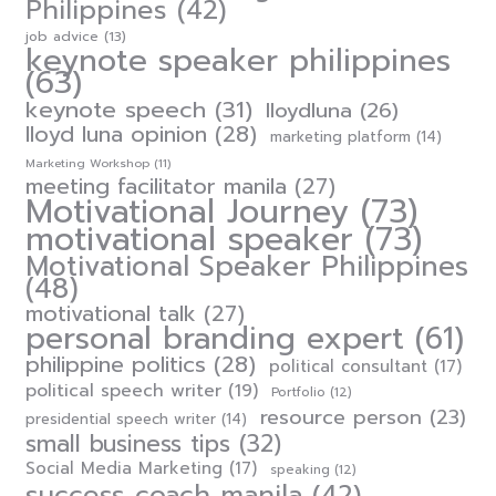
Philippines
(42)
job advice
(13)
keynote speaker philippines
(63)
keynote speech
(31)
lloydluna
(26)
lloyd luna opinion
(28)
marketing platform
(14)
Marketing Workshop
(11)
meeting facilitator manila
(27)
Motivational Journey
(73)
motivational speaker
(73)
Motivational Speaker Philippines
(48)
motivational talk
(27)
personal branding expert
(61)
philippine politics
(28)
political consultant
(17)
political speech writer
(19)
Portfolio
(12)
resource person
(23)
presidential speech writer
(14)
small business tips
(32)
Social Media Marketing
(17)
speaking
(12)
success coach manila
(42)