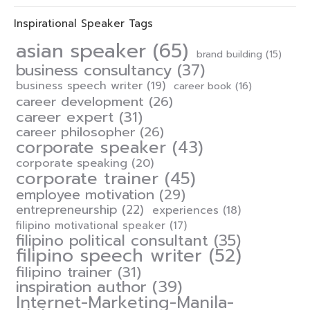
Inspirational Speaker Tags
asian speaker
(65)
brand building
(15)
business consultancy
(37)
business speech writer
(19)
career book
(16)
career development
(26)
career expert
(31)
career philosopher
(26)
corporate speaker
(43)
corporate speaking
(20)
corporate trainer
(45)
employee motivation
(29)
entrepreneurship
(22)
experiences
(18)
filipino motivational speaker
(17)
filipino political consultant
(35)
filipino speech writer
(52)
filipino trainer
(31)
inspiration author
(39)
Internet-Marketing-Manila-