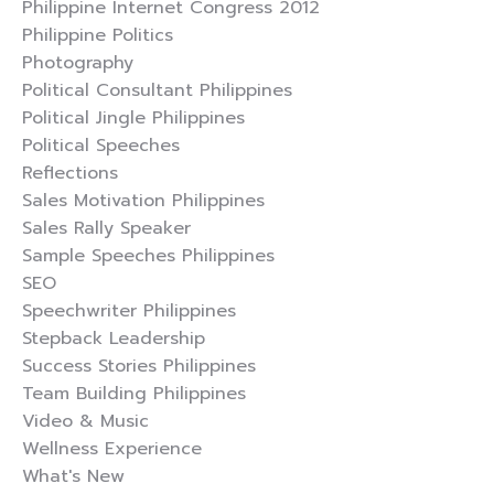
Philippine Internet Congress 2012
Philippine Politics
Photography
Political Consultant Philippines
Political Jingle Philippines
Political Speeches
Reflections
Sales Motivation Philippines
Sales Rally Speaker
Sample Speeches Philippines
SEO
Speechwriter Philippines
Stepback Leadership
Success Stories Philippines
Team Building Philippines
Video & Music
Wellness Experience
What's New