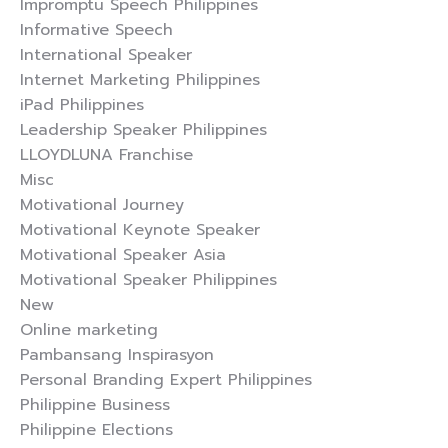
Impromptu Speech Philippines
Informative Speech
International Speaker
Internet Marketing Philippines
iPad Philippines
Leadership Speaker Philippines
LLOYDLUNA Franchise
Misc
Motivational Journey
Motivational Keynote Speaker
Motivational Speaker Asia
Motivational Speaker Philippines
New
Online marketing
Pambansang Inspirasyon
Personal Branding Expert Philippines
Philippine Business
Philippine Elections