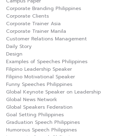
Campus Paper
Corporate Branding Philippines
Corporate Clients
Corporate Trainer Asia
Corporate Trainer Manila
Customer Relations Management
Daily Story
Design
Examples of Speeches Philippines
Filipino Leadership Speaker
Filipino Motivational Speaker
Funny Speeches Philippines
Global Keynote Speaker on Leadership
Global News Network
Global Speakers Federation
Goal Setting Philippines
Graduation Speech Philippines
Humorous Speech Philippines