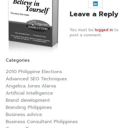
on
on
on
Share
Leave a Reply
Facebook
X
Pintere
on
LinkedIn
You must be
logged in
to
post a comment.
Categories
2010 Philippine Elections
Advanced SEO Techniques
Angelica Jones Alarva
Artificial Intelligence
Brand development
Branding Philippines
Business advice
Business Consultant Philippines