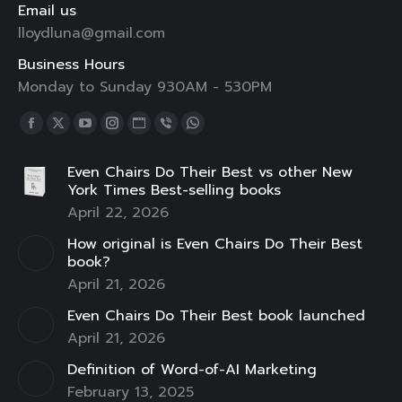
Email us
lloydluna@gmail.com
Business Hours
Monday to Sunday 930AM - 530PM
Find us on:
Facebook
X
YouTube
Instagram
Website
Viber
Whatsapp
page
page
page
page
page
page
page
Even Chairs Do Their Best vs other New
opens
opens
opens
opens
opens
opens
opens
York Times Best-selling books
in
in
in
in
in
in
in
April 22, 2026
new
new
new
new
new
new
new
How original is Even Chairs Do Their Best
window
window
window
window
window
window
window
book?
April 21, 2026
Even Chairs Do Their Best book launched
April 21, 2026
Definition of Word-of-AI Marketing
February 13, 2025