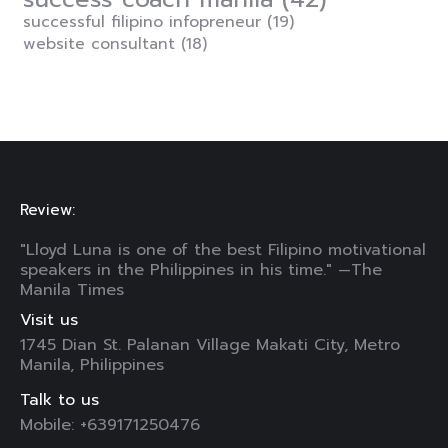
successful filipino infopreneur
(19)
website consultant
(18)
Review:
"Lloyd Luna is one of the best Filipino motivational
speakers in the Philippines in his time." —The
Manila Times
Visit us
1745 Dian St. Palanan Village Makati City, Metro
Manila, Philippines
Talk to us
Mobile: +639171250476