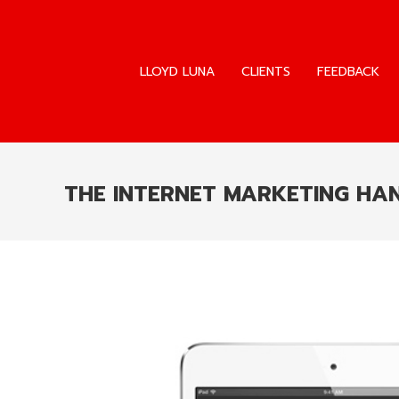
LLOYD LUNA
CLIENTS
FEEDBACK
LLOYD LUNA
CLIENTS
FEEDBACK
THE INTERNET MARKETING H