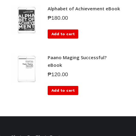
Alphabet of Achievement eBook
₱
180.00
Add to cart
Paano Maging Successful?
eBook
₱
120.00
Add to cart