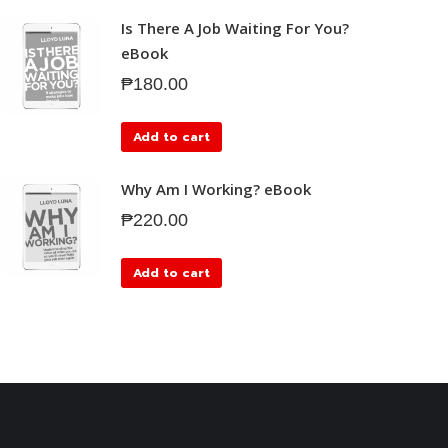
Is There A Job Waiting For You?
eBook
₱
180.00
Add to cart
Why Am I Working? eBook
₱
220.00
Add to cart