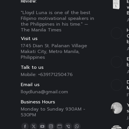
Review:
E
"Lloyd Luna is one of the best
B
Filipino motivational speakers in
A
the Philippines in his time." —
The Manila Times
H
C
Visit us
1745 Dian St. Palanan Village
A
Makati City, Metro Manila,
Philippines
E
Talk to us
A
Mobile: +639171250476
D
Email us
lloydluna@gmail.com
F
Business Hours
Y
Monday to Sunday 930AM -
s
530PM
J
Find us on:
A