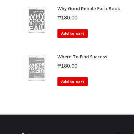
Why Good People Fail eBook
₱
180.00
Add to cart
Where To Find Success
₱
180.00
Add to cart