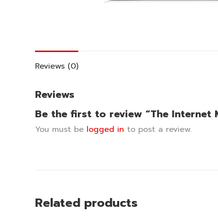
Reviews (0)
Reviews
Be the first to review “The Intern
You must be
logged in
to post a review.
Related products