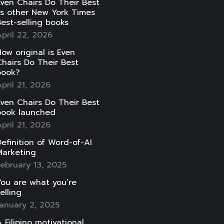
ven Chairs Do Their Best
vs other New York Times
est-selling books
pril 22, 2026
ow original is Even
hairs Do Their Best
book?
pril 21, 2026
ven Chairs Do Their Best
book launched
pril 21, 2026
efinition of Word-of-AI
Marketing
ebruary 13, 2025
ou are what you’re
elling
anuary 2, 2025
 Filipino motivational