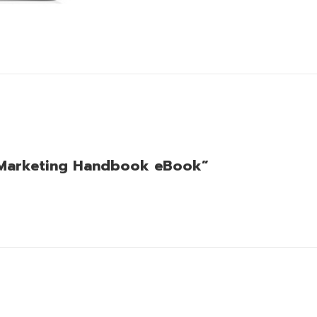
et Marketing Handbook eBook”