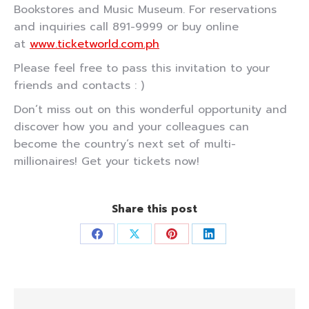
Bookstores and Music Museum. For reservations
and inquiries call 891-9999 or buy online
at
www.ticketworld.com.ph
Please feel free to pass this invitation to your
friends and contacts : )
Don’t miss out on this wonderful opportunity and
discover how you and your colleagues can
become the country’s next set of multi-
millionaires! Get your tickets now!
Share this post
Share
Share
Share
Share
on
on
on
on
Facebook
X
Pinterest
LinkedIn