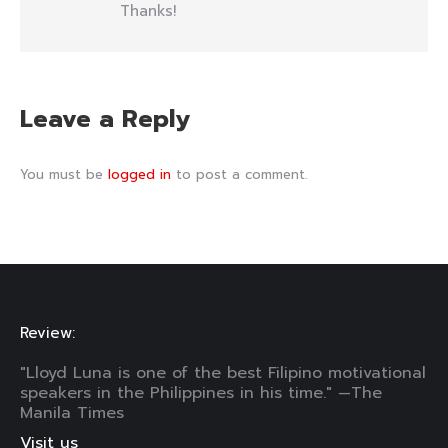
Thanks!
Leave a Reply
You must be
logged in
to post a comment.
Review:
"Lloyd Luna is one of the best Filipino motivational
speakers in the Philippines in his time." —The
Manila Times
Visit us