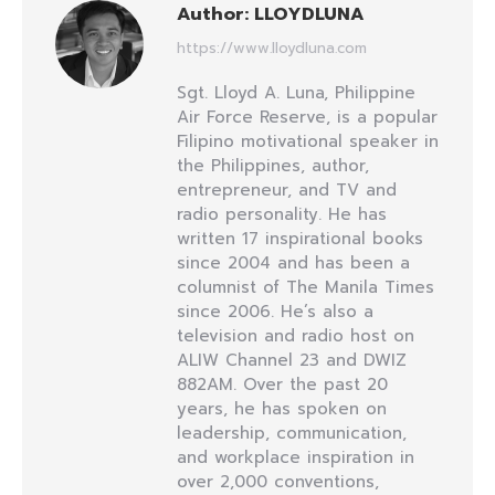
Author:
LLOYDLUNA
https://www.lloydluna.com
Sgt. Lloyd A. Luna, Philippine
Air Force Reserve, is a popular
Filipino motivational speaker in
the Philippines, author,
entrepreneur, and TV and
radio personality. He has
written 17 inspirational books
since 2004 and has been a
columnist of The Manila Times
since 2006. He’s also a
television and radio host on
ALIW Channel 23 and DWIZ
882AM. Over the past 20
years, he has spoken on
leadership, communication,
and workplace inspiration in
over 2,000 conventions,