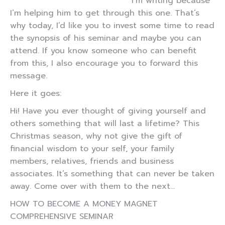
I’m writing because
I’m helping him to get through this one. That’s
why today, I’d like you to invest some time to read
the synopsis of his seminar and maybe you can
attend. If you know someone who can benefit
from this, I also encourage you to forward this
message.
Here it goes:
Hi! Have you ever thought of giving yourself and
others something that will last a lifetime? This
Christmas season, why not give the gift of
financial wisdom to your self, your family
members, relatives, friends and business
associates. It’s something that can never be taken
away. Come over with them to the next…
HOW TO BECOME A MONEY MAGNET
COMPREHENSIVE SEMINAR