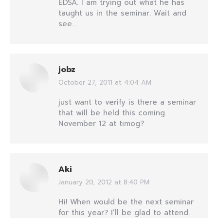
EDSA. I am trying out what he has
taught us in the seminar. Wait and
see…
jobz
October 27, 2011 at 4:04 AM
says:
just want to verify is there a seminar
that will be held this coming
November 12 at timog?
Aki
January 20, 2012 at 8:40 PM
says:
Hi! When would be the next seminar
for this year? I’ll be glad to attend.