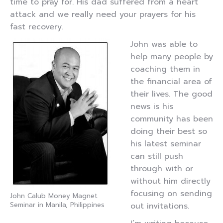
time to pray for. His dad suffered from a heart
attack and we really need your prayers for his
fast recovery.
John was able to
help many people by
coaching them in
the financial area of
their lives. The good
news is his
community has been
doing their best so
his latest seminar
can still push
through with or
without him directly
focusing on sending
John Calub Money Magnet
Seminar in Manila, Philippines
out invitations.