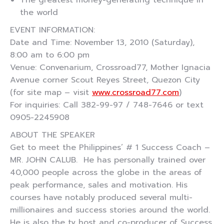
The greatest money-generating technique in
the world
EVENT INFORMATION:
Date and Time: November 13, 2010 (Saturday),
8:00 am to 6:00 pm
Venue: Convenarium, Crossroad77, Mother Ignacia
Avenue corner Scout Reyes Street, Quezon City
(for site map – visit
www.crossroad77.com
)
For inquiries: Call 382-99-97 / 748-7646 or text
0905-2245908
ABOUT THE SPEAKER
Get to meet the Philippines’ # 1 Success Coach –
MR. JOHN CALUB. He has personally trained over
40,000 people across the globe in the areas of
peak performance, sales and motivation. His
courses have notably produced several multi-
millionaires and success stories around the world.
He is also the tv host and co-producer of Success