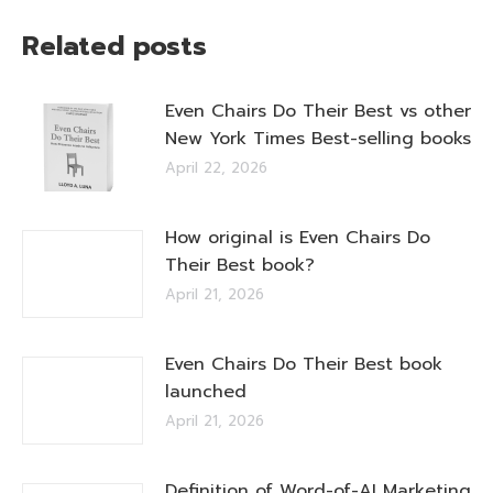
Related posts
Even Chairs Do Their Best vs other
New York Times Best-selling books
April 22, 2026
How original is Even Chairs Do
Their Best book?
April 21, 2026
Even Chairs Do Their Best book
launched
April 21, 2026
Definition of Word-of-AI Marketing