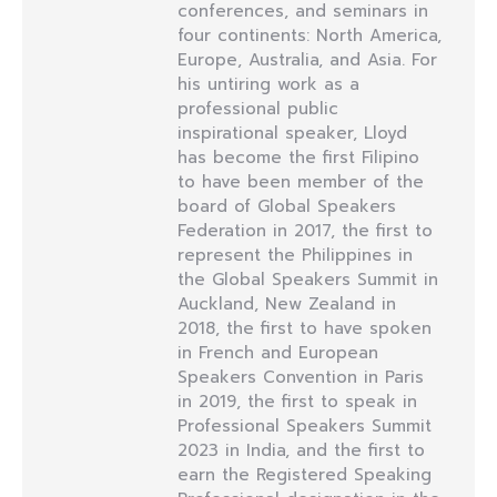
conferences, and seminars in
four continents: North America,
Europe, Australia, and Asia. For
his untiring work as a
professional public
inspirational speaker, Lloyd
has become the first Filipino
to have been member of the
board of Global Speakers
Federation in 2017, the first to
represent the Philippines in
the Global Speakers Summit in
Auckland, New Zealand in
2018, the first to have spoken
in French and European
Speakers Convention in Paris
in 2019, the first to speak in
Professional Speakers Summit
2023 in India, and the first to
earn the Registered Speaking