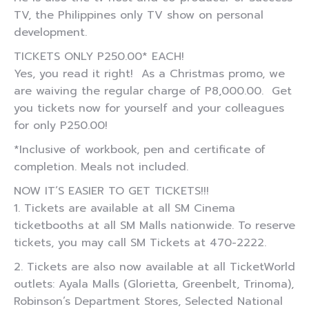
TV, the Philippines only TV show on personal
development.
TICKETS ONLY P250.00* EACH!
Yes, you read it right! As a Christmas promo, we
are waiving the regular charge of P8,000.00. Get
you tickets now for yourself and your colleagues
for only P250.00!
*Inclusive of workbook, pen and certificate of
completion. Meals not included.
NOW IT’S EASIER TO GET TICKETS!!!
1. Tickets are available at all SM Cinema
ticketbooths at all SM Malls nationwide. To reserve
tickets, you may call SM Tickets at 470-2222.
2. Tickets are also now available at all TicketWorld
outlets: Ayala Malls (Glorietta, Greenbelt, Trinoma),
Robinson’s Department Stores, Selected National