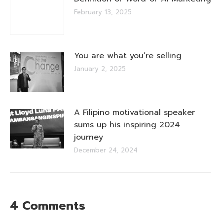
February 13, 2025
You are what you’re selling
January 2, 2025
A Filipino motivational speaker
sums up his inspiring 2024
journey
December 24, 2024
4 Comments