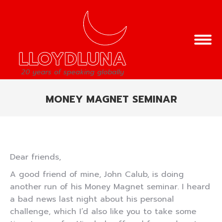
MONEY MAGNET SEMINAR
You are here:
Dear friends,
A good friend of mine, John Calub, is doing
another run of his Money Magnet seminar. I heard
a bad news last night about his personal
challenge, which I’d also like you to take some