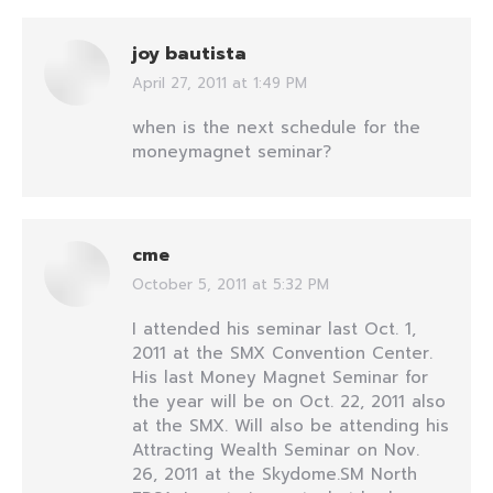
joy bautista
April 27, 2011 at 1:49 PM
says:
when is the next schedule for the
moneymagnet seminar?
cme
October 5, 2011 at 5:32 PM
says:
I attended his seminar last Oct. 1,
2011 at the SMX Convention Center.
His last Money Magnet Seminar for
the year will be on Oct. 22, 2011 also
at the SMX. Will also be attending his
Attracting Wealth Seminar on Nov.
26, 2011 at the Skydome.SM North