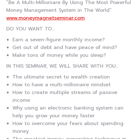
“Be A Multi-Millioniare By Using The Most Powerful
Money Management System in The World”
www.moneymagnetseminar.com
DO YOU WANT TO…
Earn a seven-figure monthly income?
Get out of debt and have peace of mind?
Make tons of money while you sleep?
IN THIS SEMINAR, WE WILL SHARE WITH YOU…
The ultimate secret to wealth creation
How to have a multi-millionaire mindset
How to create multiple streams of passive
income
Why using an electronic banking system can
help you grow your money faster
How to overcome your fears about spending
money