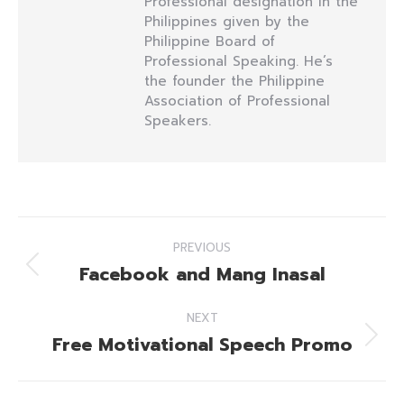
Professional designation in the
Philippines given by the
Philippine Board of
Professional Speaking. He’s
the founder the Philippine
Association of Professional
Speakers.
Post
PREVIOUS
navigation
Facebook and Mang Inasal
Previous
post:
NEXT
Free Motivational Speech Promo
Next
post: