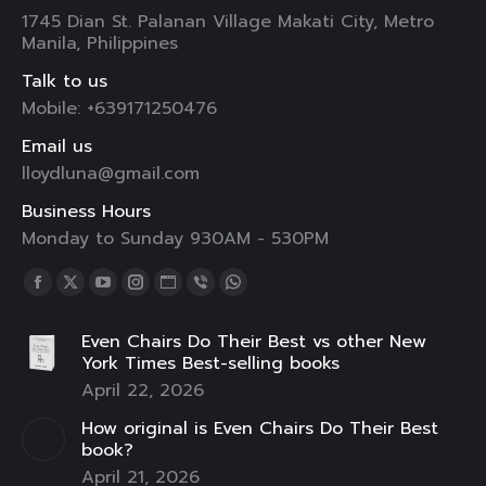
1745 Dian St. Palanan Village Makati City, Metro
Manila, Philippines
Talk to us
Mobile: +639171250476
Email us
lloydluna@gmail.com
Business Hours
Monday to Sunday 930AM - 530PM
Find us on:
Facebook
X
YouTube
Instagram
Website
Viber
Whatsapp
page
page
page
page
page
page
page
Even Chairs Do Their Best vs other New
opens
opens
opens
opens
opens
opens
opens
York Times Best-selling books
in
in
in
in
in
in
in
April 22, 2026
new
new
new
new
new
new
new
How original is Even Chairs Do Their Best
window
window
window
window
window
window
window
book?
April 21, 2026