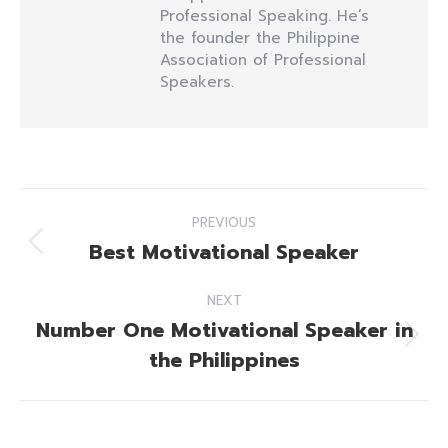
Professional Speaking. He’s
the founder the Philippine
Association of Professional
Speakers.
Post
PREVIOUS
navigation
Best Motivational Speaker
Previous
post:
NEXT
Number One Motivational Speaker in
Next
the Philippines
post: