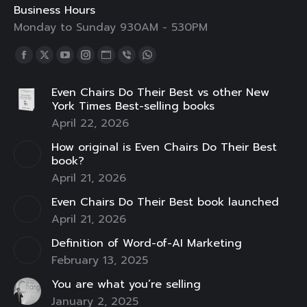
Business Hours
Monday to Sunday 930AM - 530PM
Find us on:
Facebook
X
YouTube
Instagram
Website
Viber
Whatsapp
page
page
page
page
page
page
page
Even Chairs Do Their Best vs other New
opens
opens
opens
opens
opens
opens
opens
York Times Best-selling books
in
in
in
in
in
in
in
April 22, 2026
new
new
new
new
new
new
new
How original is Even Chairs Do Their Best
window
window
window
window
window
window
window
book?
April 21, 2026
Even Chairs Do Their Best book launched
April 21, 2026
Definition of Word-of-AI Marketing
February 13, 2025
You are what you’re selling
January 2, 2025