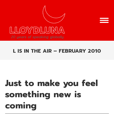
L IS IN THE AIR – FEBRUARY 2010
You are here:
Just to make you feel
something new is
coming