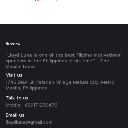
Review:
"Lloyd Luna is one of the best Filipino motivational
speakers in the Philippines in his time." —The
Manila Times
Visit us
1745 Dian St. Palanan Village Makati City, Metro
Manila, Philippines
Talk to us
Mobile: +639171250476
Email us
lloydluna@gmail.com