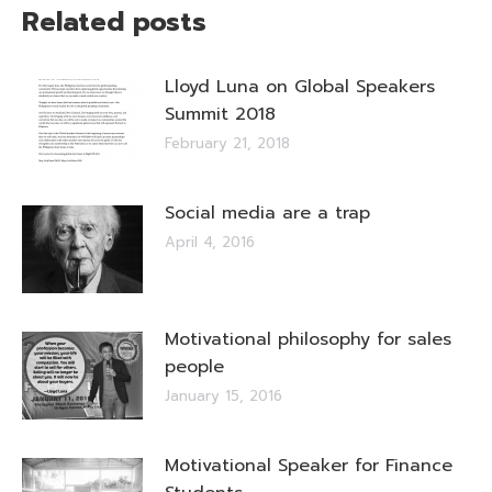
Related posts
Lloyd Luna on Global Speakers
Summit 2018
February 21, 2018
Social media are a trap
April 4, 2016
Motivational philosophy for sales
people
January 15, 2016
Motivational Speaker for Finance