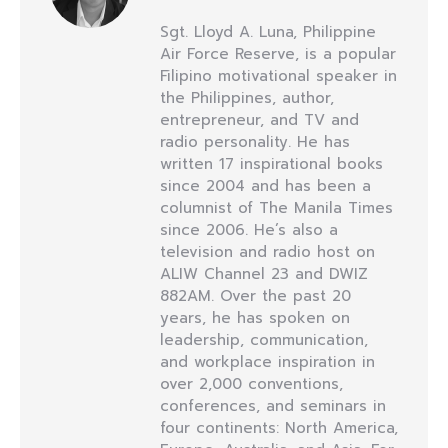
Sgt. Lloyd A. Luna, Philippine
Air Force Reserve, is a popular
Filipino motivational speaker in
the Philippines, author,
entrepreneur, and TV and
radio personality. He has
written 17 inspirational books
since 2004 and has been a
columnist of The Manila Times
since 2006. He’s also a
television and radio host on
ALIW Channel 23 and DWIZ
882AM. Over the past 20
years, he has spoken on
leadership, communication,
and workplace inspiration in
over 2,000 conventions,
conferences, and seminars in
four continents: North America,