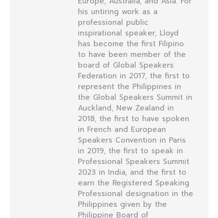
Europe, Australia, and Asia. For
his untiring work as a
professional public
inspirational speaker, Lloyd
has become the first Filipino
to have been member of the
board of Global Speakers
Federation in 2017, the first to
represent the Philippines in
the Global Speakers Summit in
Auckland, New Zealand in
2018, the first to have spoken
in French and European
Speakers Convention in Paris
in 2019, the first to speak in
Professional Speakers Summit
2023 in India, and the first to
earn the Registered Speaking
Professional designation in the
Philippines given by the
Philippine Board of