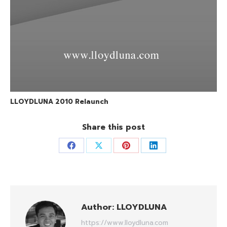
LLOYDLUNA 2010 Relaunch
Share this post
Share
Share
Share
Share
on
on
on
on
Facebook
X
Pinterest
LinkedIn
Author:
LLOYDLUNA
https://www.lloydluna.com