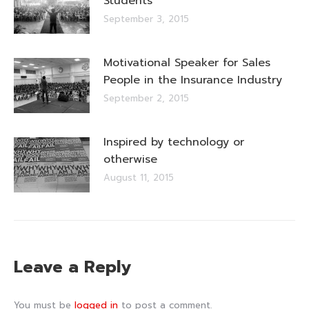
Students
September 3, 2015
Motivational Speaker for Sales
People in the Insurance Industry
September 2, 2015
Inspired by technology or
otherwise
August 11, 2015
Leave a Reply
You must be
logged in
to post a comment.