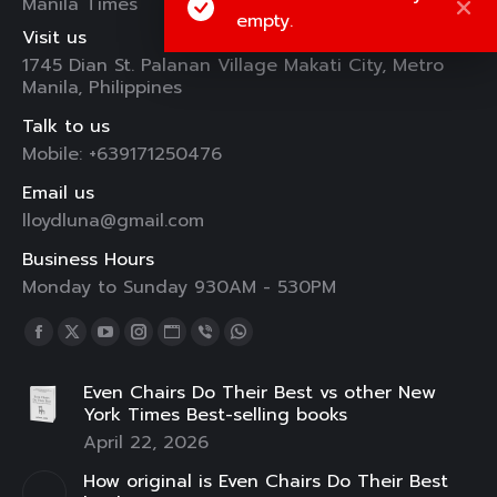
Manila Times
empty.
Visit us
1745 Dian St. Palanan Village Makati City, Metro
Manila, Philippines
Talk to us
Mobile: +639171250476
Email us
lloydluna@gmail.com
Business Hours
Monday to Sunday 930AM - 530PM
Find us on:
Facebook
X
YouTube
Instagram
Website
Viber
Whatsapp
page
page
page
page
page
page
page
Even Chairs Do Their Best vs other New
opens
opens
opens
opens
opens
opens
opens
York Times Best-selling books
in
in
in
in
in
in
in
April 22, 2026
new
new
new
new
new
new
new
How original is Even Chairs Do Their Best
window
window
window
window
window
window
window