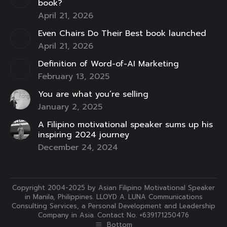
book?
April 21, 2026
Even Chairs Do Their Best book launched
April 21, 2026
Definition of Word-of-AI Marketing
February 13, 2025
You are what you’re selling
January 2, 2025
A Filipino motivational speaker sums up his
inspiring 2024 journey
December 24, 2024
Copyright 2004-2025 by Asian Filipino Motivational Speaker
in Manila, Philippines. LLOYD A. LUNA Communications
Consulting Services, a Personal Development and Leadership
Company in Asia. Contact No. +639171250476
Bottom