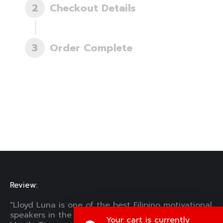
2
Checkout Details
3
Order Complete
Review:
"Lloyd Luna is one of the best Filipino motivational
speakers in the Philippines in his time." —The
Your cart is currently