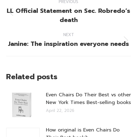
PREVIOUS
navigation
LL Official Statement on Sec. Robredo’s
Previous
death
post:
NEXT
Janine: The inspiration everyone needs
Next
post:
Related posts
Even Chairs Do Their Best vs other
New York Times Best-selling books
April 22, 2026
How original is Even Chairs Do