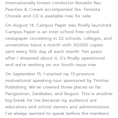
internationally known conductor Ronaldo Raz.
Peaches & Cream accompanied Sta. Teresita
Chorale and CD is available now for sale.
On August 14, Campus Paper was finally launched.
Campus Paper is an inter-school free school
newspaper circulating in 22 schools, colleges, and
universities twice a month with 30,000 copies
sent every 15th day of each month. Ten years
after I dreamed about it, it’s finally operational
and we’re working on our fourth issue now.
On September 15, I started my 13-province
motivational speaking tour sponsored by Trinitas
Publishing. We’ve covered three places so far:
Pangasinan, Zambales, and Baguio. This is another
big break for me because my audience are
educators and school owners and administrators.
I’ve always wanted to speak before the members