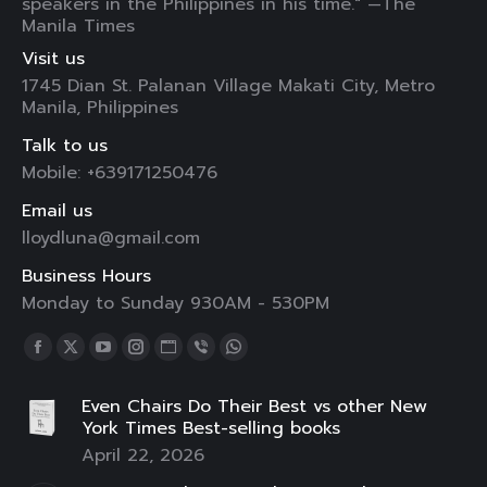
speakers in the Philippines in his time." —The
Manila Times
Visit us
1745 Dian St. Palanan Village Makati City, Metro
Manila, Philippines
Talk to us
Mobile: +639171250476
Email us
lloydluna@gmail.com
Business Hours
Monday to Sunday 930AM - 530PM
Find us on:
Facebook
X
YouTube
Instagram
Website
Viber
Whatsapp
page
page
page
page
page
page
page
Even Chairs Do Their Best vs other New
opens
opens
opens
opens
opens
opens
opens
York Times Best-selling books
in
in
in
in
in
in
in
April 22, 2026
new
new
new
new
new
new
new