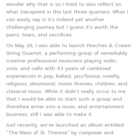
wonder why that is so I tried to also reflect on
what transpired in the last three quarters. What I
can easily say is it’s indeed yet another
challenging journey but I guess it’s worth the
pains, tears, and sacrifices.
On May 26, I was able to launch Peaches & Cream
String Quartet, a performing group of remarkably
creative professional musicians playing violin,
viola, and cello with 43 years of combined
experiences in pop, ballad, jazz/bossa, novelty,
religious, devotional, movie themes, children, and
classical music. While it didn’t really occur to me
that I would be able to start such a group and
therefore enter into a music and entertainment
business, still I was able to make it.
Just recently, we’ve launched an album entitled
“The Mass of St. Therese” by composer and