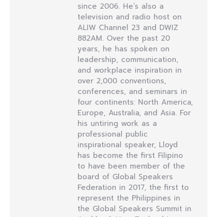
since 2006. He’s also a
television and radio host on
ALIW Channel 23 and DWIZ
882AM. Over the past 20
years, he has spoken on
leadership, communication,
and workplace inspiration in
over 2,000 conventions,
conferences, and seminars in
four continents: North America,
Europe, Australia, and Asia. For
his untiring work as a
professional public
inspirational speaker, Lloyd
has become the first Filipino
to have been member of the
board of Global Speakers
Federation in 2017, the first to
represent the Philippines in
the Global Speakers Summit in