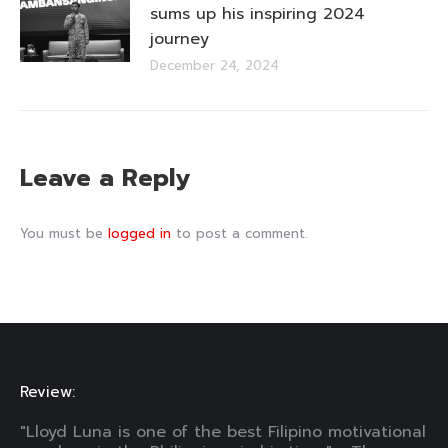
sums up his inspiring 2024
journey
December 24, 2024
Leave a Reply
You must be
logged in
to post a comment.
Review:
"Lloyd Luna is one of the best Filipino motivational