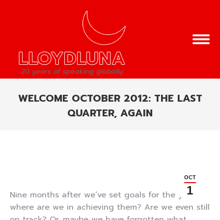
WELCOME OCTOBER 2012: THE LAST
QUARTER, AGAIN
You are here:
OCT
1
Nine months after we’ve set goals for the year,
where are we in achieving them? Are we even still
on track? Or, maybe we have forgotten what