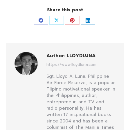
Share this post
Share
Share
Share
Share
on
on
on
on
Facebook
X
Pinterest
LinkedIn
Author:
LLOYDLUNA
https://www.lloydluna.com
Sgt. Lloyd A. Luna, Philippine
Air Force Reserve, is a popular
Filipino motivational speaker in
the Philippines, author,
entrepreneur, and TV and
radio personality. He has
written 17 inspirational books
since 2004 and has been a
columnist of The Manila Times