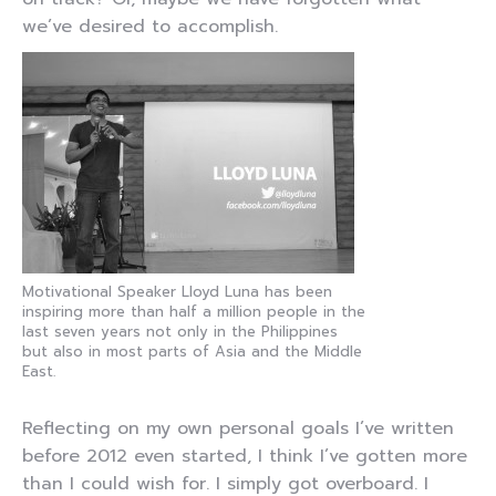
we’ve desired to accomplish.
Motivational Speaker Lloyd Luna has been
inspiring more than half a million people in the
last seven years not only in the Philippines
but also in most parts of Asia and the Middle
East.
Reflecting on my own personal goals I’ve written
before 2012 even started, I think I’ve gotten more
than I could wish for. I simply got overboard. I