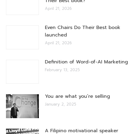
Their Best book?
April 21, 2026
Even Chairs Do Their Best book
launched
April 21, 2026
Definition of Word-of-AI Marketing
February 13, 2025
You are what you’re selling
January 2, 2025
A Filipino motivational speaker