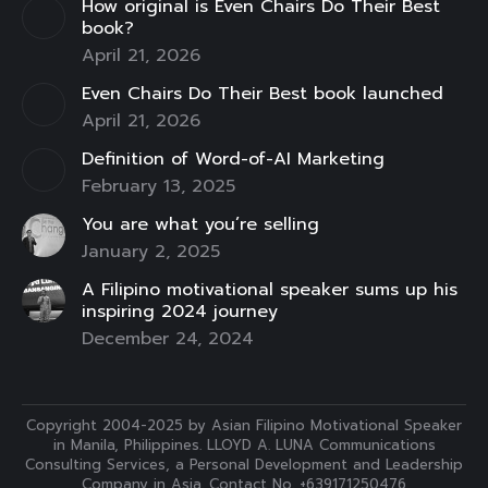
How original is Even Chairs Do Their Best
window
window
window
window
window
window
window
book?
April 21, 2026
Even Chairs Do Their Best book launched
April 21, 2026
Definition of Word-of-AI Marketing
February 13, 2025
You are what you’re selling
January 2, 2025
A Filipino motivational speaker sums up his
inspiring 2024 journey
December 24, 2024
Copyright 2004-2025 by Asian Filipino Motivational Speaker
in Manila, Philippines. LLOYD A. LUNA Communications
Consulting Services, a Personal Development and Leadership
Company in Asia. Contact No. +639171250476