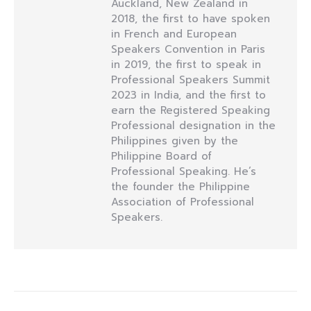
Auckland, New Zealand in
2018, the first to have spoken
in French and European
Speakers Convention in Paris
in 2019, the first to speak in
Professional Speakers Summit
2023 in India, and the first to
earn the Registered Speaking
Professional designation in the
Philippines given by the
Philippine Board of
Professional Speaking. He’s
the founder the Philippine
Association of Professional
Speakers.
Post