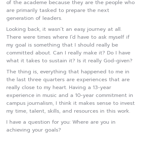
of the academe because they are the people who
are primarily tasked to prepare the next
generation of leaders.
Looking back, it wasn’t an easy journey at all.
There were times where I’d have to ask myself if
my goal is something that I should really be
committed about. Can I really make it? Do I have
what it takes to sustain it? Is it really God-given?
The thing is, everything that happened to me in
the last three quarters are experiences that are
really close to my heart. Having a 13-year
experience in music and a 10-year commitment in
campus journalism, I think it makes sense to invest
my time, talent, skills, and resources in this work.
I have a question for you: Where are you in
achieving your goals?