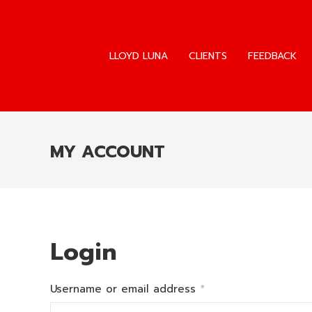
LLOYD LUNA
CLIENTS
FEEDBACK
LLOYD LUNA
CLIENTS
FEEDBACK
MY ACCOUNT
Login
Required
Username or email address
*