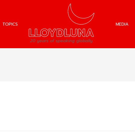
TOPICS
MEDIA
TOPICS
MEDIA