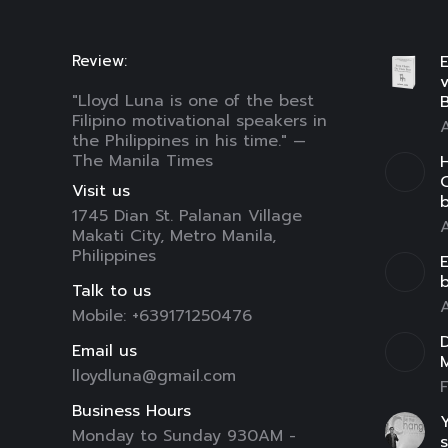
Review:
E
"Lloyd Luna is one of the best
B
Filipino motivational speakers in
A
the Philippines in his time." —
The Manila Times
H
C
Visit us
1745 Dian St. Palanan Village
A
Makati City, Metro Manila,
Philippines
E
Talk to us
A
Mobile: +639171250476
D
Email us
lloydluna@gmail.com
F
Business Hours
Y
Monday to Sunday 930AM -
s