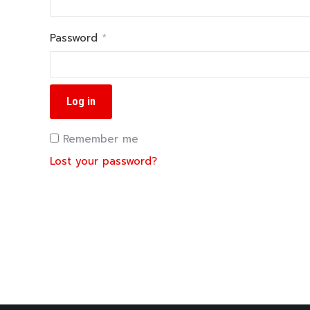
Required
Password
*
Log in
Remember me
Lost your password?