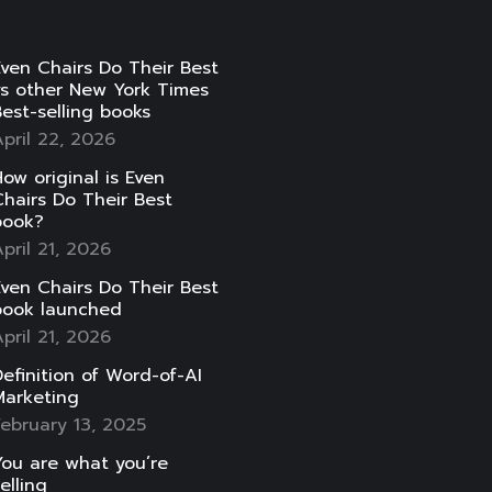
ven Chairs Do Their Best
vs other New York Times
est-selling books
pril 22, 2026
ow original is Even
hairs Do Their Best
book?
pril 21, 2026
ven Chairs Do Their Best
book launched
pril 21, 2026
efinition of Word-of-AI
Marketing
ebruary 13, 2025
ou are what you’re
elling