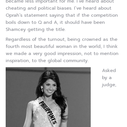
became less important for me. I’ve heard about
cheating and political biases. I’ve heard about
Oprah’s statement saying that if the competition
boils down to Q and A, it should have been
Shamcey getting the title.
Regardless of the turnout, being crowned as the
fourth most beautiful woman in the world, I think
we made a very good impression, not to mention
inspiration, to the global community.
Asked
by a
judge,