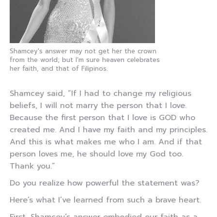
Shamcey's answer may not get her the crown
from the world; but I'm sure heaven celebrates
her faith, and that of Filipinos.
Shamcey said, “If I had to change my religious
beliefs, I will not marry the person that I love.
Because the first person that I love is GOD who
created me. And I have my faith and my principles.
And this is what makes me who I am. And if that
person loves me, he should love my God too.
Thank you.”
Do you realize how powerful the statement was?
Here’s what I’ve learned from such a brave heart.