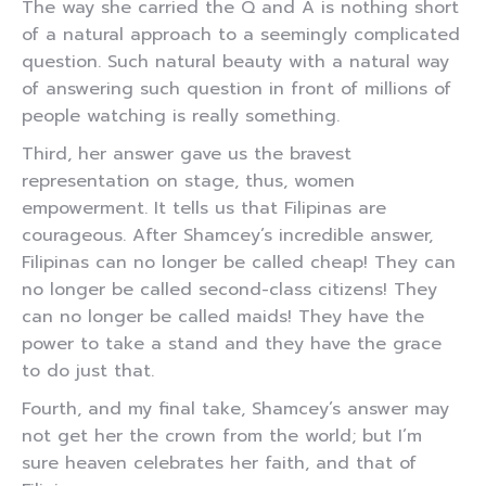
The way she carried the Q and A is nothing short
of a natural approach to a seemingly complicated
question. Such natural beauty with a natural way
of answering such question in front of millions of
people watching is really something.
Third, her answer gave us the bravest
representation on stage, thus, women
empowerment. It tells us that Filipinas are
courageous. After Shamcey’s incredible answer,
Filipinas can no longer be called cheap! They can
no longer be called second-class citizens! They
can no longer be called maids! They have the
power to take a stand and they have the grace
to do just that.
Fourth, and my final take, Shamcey’s answer may
not get her the crown from the world; but I’m
sure heaven celebrates her faith, and that of