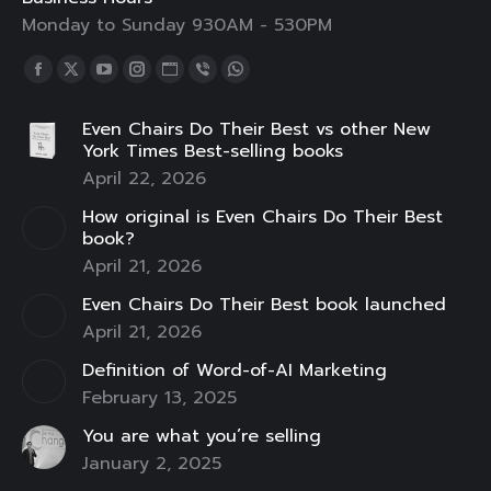
Monday to Sunday 930AM - 530PM
Find us on:
Facebook
X
YouTube
Instagram
Website
Viber
Whatsapp
page
page
page
page
page
page
page
Even Chairs Do Their Best vs other New
opens
opens
opens
opens
opens
opens
opens
York Times Best-selling books
in
in
in
in
in
in
in
April 22, 2026
new
new
new
new
new
new
new
How original is Even Chairs Do Their Best
window
window
window
window
window
window
window
book?
April 21, 2026
Even Chairs Do Their Best book launched
April 21, 2026
Definition of Word-of-AI Marketing
February 13, 2025
You are what you’re selling
January 2, 2025