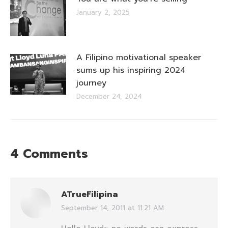
January 2, 2025
A Filipino motivational speaker
sums up his inspiring 2024
journey
December 24, 2024
4 Comments
ATrueFilipina
September 14, 2011 at 11:21 AM
says: