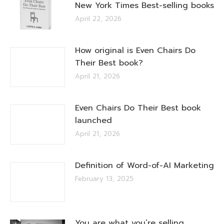
New York Times Best-selling books
April 22, 2026
How original is Even Chairs Do
Their Best book?
April 21, 2026
Even Chairs Do Their Best book
launched
April 21, 2026
Definition of Word-of-AI Marketing
February 13, 2025
You are what you’re selling