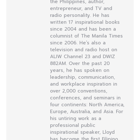
the Philippines, author,
entrepreneur, and TV and
radio personality. He has
written 17 inspirational books
since 2004 and has been a
columnist of The Manila Times
since 2006. He’s also a
television and radio host on
ALIW Channel 23 and DWIZ
882AM. Over the past 20
years, he has spoken on
leadership, communication,
and workplace inspiration in
over 2,000 conventions,
conferences, and seminars in
four continents: North America,
Europe, Australia, and Asia. For
his untiring work as a
professional public
inspirational speaker, Lloyd
has become the first Filipino