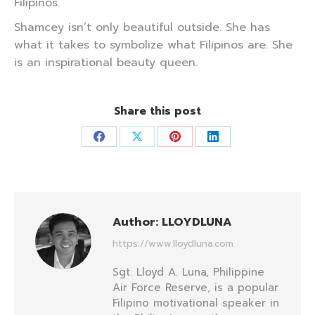
Filipinos.
Shamcey isn’t only beautiful outside. She has
what it takes to symbolize what Filipinos are. She
is an inspirational beauty queen.
Share this post
Share
Share
Share
Share
on
on
on
on
Facebook
X
Pinterest
LinkedIn
Author:
LLOYDLUNA
https://www.lloydluna.com
Sgt. Lloyd A. Luna, Philippine
Air Force Reserve, is a popular
Filipino motivational speaker in