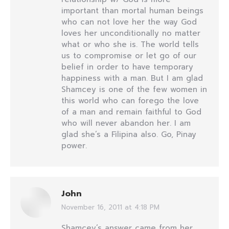
important than mortal human beings
who can not love her the way God
loves her unconditionally no matter
what or who she is. The world tells
us to compromise or let go of our
belief in order to have temporary
happiness with a man. But I am glad
Shamcey is one of the few women in
this world who can forego the love
of a man and remain faithful to God
who will never abandon her. I am
glad she’s a Filipina also. Go, Pinay
power.
John
November 16, 2011 at 4:18 PM
says:
Shamcey’s answer came from her