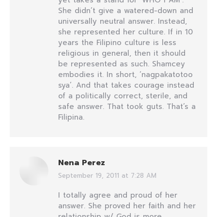
yet takes a stand for ‘WHO I AM’.
She didn’t give a watered-down and
universally neutral answer. Instead,
she represented her culture. If in 10
years the Filipino culture is less
religious in general, then it should
be represented as such. Shamcey
embodies it. In short, ‘nagpakatotoo
sya’. And that takes courage instead
of a politically correct, sterile, and
safe answer. That took guts. That’s a
Filipina.
Nena Perez
September 19, 2011 at 7:28 AM
says:
I totally agree and proud of her
answer. She proved her faith and her
relationship w/ God is more