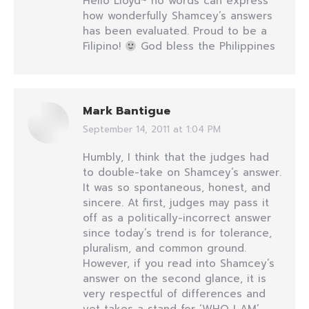
Hello Lloyd~ no words can express
how wonderfully Shamcey’s answers
has been evaluated. Proud to be a
Filipino!
God bless the Philippines
Mark Bantigue
September 14, 2011 at 1:04 PM
says:
Humbly, I think that the judges had
to double-take on Shamcey’s answer.
It was so spontaneous, honest, and
sincere. At first, judges may pass it
off as a politically-incorrect answer
since today’s trend is for tolerance,
pluralism, and common ground.
However, if you read into Shamcey’s
answer on the second glance, it is
very respectful of differences and