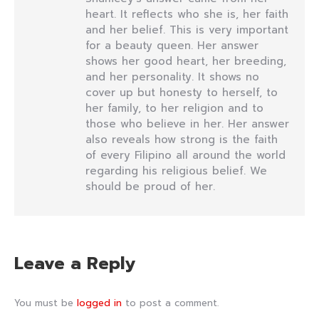
heart. It reflects who she is, her faith
and her belief. This is very important
for a beauty queen. Her answer
shows her good heart, her breeding,
and her personality. It shows no
cover up but honesty to herself, to
her family, to her religion and to
those who believe in her. Her answer
also reveals how strong is the faith
of every Filipino all around the world
regarding his religious belief. We
should be proud of her.
Leave a Reply
You must be
logged in
to post a comment.