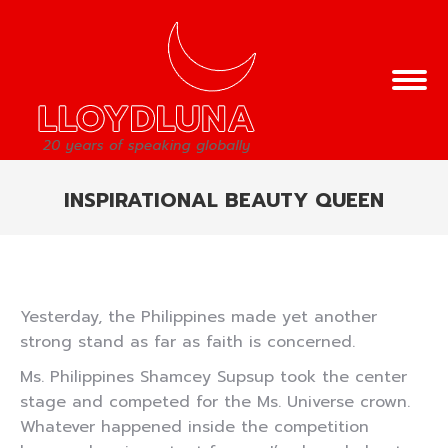
INSPIRATIONAL BEAUTY QUEEN
You are here:
Yesterday, the Philippines made yet another
strong stand as far as faith is concerned.
Ms. Philippines Shamcey Supsup took the center
stage and competed for the Ms. Universe crown.
Whatever happened inside the competition