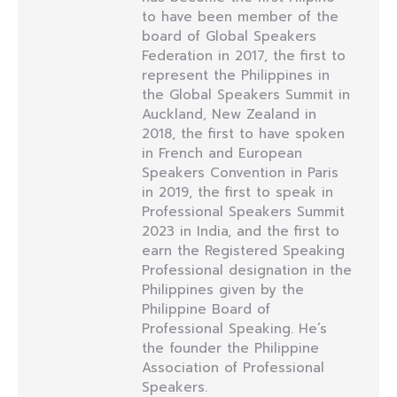
to have been member of the
board of Global Speakers
Federation in 2017, the first to
represent the Philippines in
the Global Speakers Summit in
Auckland, New Zealand in
2018, the first to have spoken
in French and European
Speakers Convention in Paris
in 2019, the first to speak in
Professional Speakers Summit
2023 in India, and the first to
earn the Registered Speaking
Professional designation in the
Philippines given by the
Philippine Board of
Professional Speaking. He’s
the founder the Philippine
Association of Professional
Speakers.