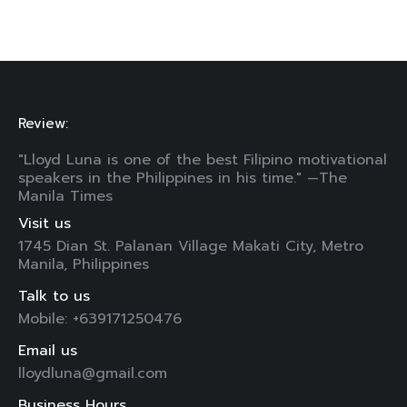
Review:
"Lloyd Luna is one of the best Filipino motivational
speakers in the Philippines in his time." —The
Manila Times
Visit us
1745 Dian St. Palanan Village Makati City, Metro
Manila, Philippines
Talk to us
Mobile: +639171250476
Email us
lloydluna@gmail.com
Business Hours