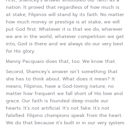
First, Shamcey’s answer embodied our faith as a
nation. It proved that regardless of how much is
at stake, Filipinos will stand by its faith. No matter
how much money or prestige is at stake, we will
put God first. Whatever it is that we do, wherever
we are in the world, whatever competition we get
into, God is there and we always do our very best
for His glory.
Manny Pacquaio does that, too. We know that.
Second, Shamcey’s answer isn’t something that
she has to think about. What does it mean? It
means, Filipinos, have a God-loving nature, no
matter how frequent we fall short of His love and
grace. Our faith is founded deep inside our
hearts. It’s not artificial. It’s not fake. It’s not
falsified. Filipino champions speak from the heart.
We do that because it’s built in in our very system.