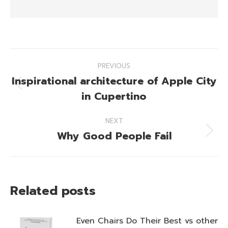
Post
PREVIOUS
navigation
Inspirational architecture of Apple City
Previous
in Cupertino
post:
NEXT
Why Good People Fail
Next
post:
Related posts
Even Chairs Do Their Best vs other