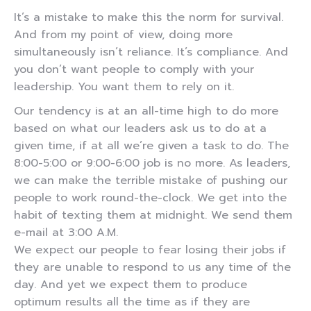
It’s a mistake to make this the norm for survival.
And from my point of view, doing more
simultaneously isn’t reliance. It’s compliance. And
you don’t want people to comply with your
leadership. You want them to rely on it.
Our tendency is at an all-time high to do more
based on what our leaders ask us to do at a
given time, if at all we’re given a task to do. The
8:00-5:00 or 9:00-6:00 job is no more. As leaders,
we can make the terrible mistake of pushing our
people to work round-the-clock. We get into the
habit of texting them at midnight. We send them
e-mail at 3:00 A.M.
We expect our people to fear losing their jobs if
they are unable to respond to us any time of the
day. And yet we expect them to produce
optimum results all the time as if they are