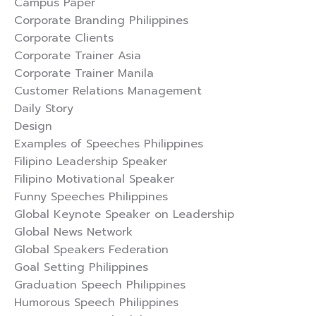
Campus Paper
Corporate Branding Philippines
Corporate Clients
Corporate Trainer Asia
Corporate Trainer Manila
Customer Relations Management
Daily Story
Design
Examples of Speeches Philippines
Filipino Leadership Speaker
Filipino Motivational Speaker
Funny Speeches Philippines
Global Keynote Speaker on Leadership
Global News Network
Global Speakers Federation
Goal Setting Philippines
Graduation Speech Philippines
Humorous Speech Philippines