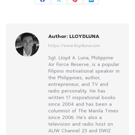
Share
Share
Share
Share
on
on
on
on
Facebook
X
Pinterest
LinkedIn
Author:
LLOYDLUNA
https://www.lloydluna.com
Sgt. Lloyd A. Luna, Philippine
Air Force Reserve, is a popular
Filipino motivational speaker in
the Philippines, author,
entrepreneur, and TV and
radio personality. He has
written 17 inspirational books
since 2004 and has been a
columnist of The Manila Times
since 2006. He’s also a
television and radio host on
ALIW Channel 23 and DWIZ