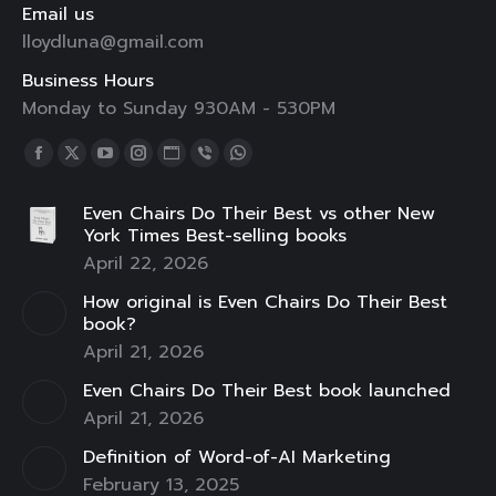
Email us
lloydluna@gmail.com
Business Hours
Monday to Sunday 930AM - 530PM
Find us on:
Facebook
X
YouTube
Instagram
Website
Viber
Whatsapp
page
page
page
page
page
page
page
Even Chairs Do Their Best vs other New
opens
opens
opens
opens
opens
opens
opens
York Times Best-selling books
in
in
in
in
in
in
in
April 22, 2026
new
new
new
new
new
new
new
How original is Even Chairs Do Their Best
window
window
window
window
window
window
window
book?
April 21, 2026
Even Chairs Do Their Best book launched
April 21, 2026
Definition of Word-of-AI Marketing
February 13, 2025