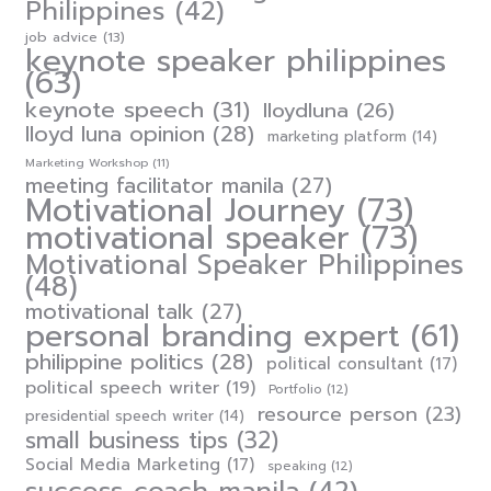
Philippines
(42)
job advice
(13)
keynote speaker philippines
(63)
keynote speech
(31)
lloydluna
(26)
lloyd luna opinion
(28)
marketing platform
(14)
Marketing Workshop
(11)
meeting facilitator manila
(27)
Motivational Journey
(73)
motivational speaker
(73)
Motivational Speaker Philippines
(48)
motivational talk
(27)
personal branding expert
(61)
philippine politics
(28)
political consultant
(17)
political speech writer
(19)
Portfolio
(12)
resource person
(23)
presidential speech writer
(14)
small business tips
(32)
Social Media Marketing
(17)
speaking
(12)