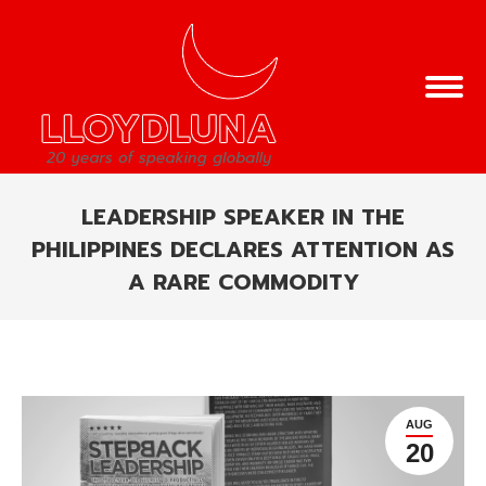
LEADERSHIP SPEAKER IN THE
PHILIPPINES DECLARES ATTENTION AS
A RARE COMMODITY
You are here:
AUG
20