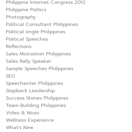
Philippine Internet Congress 2012
Philippine Politics
Photography
Political Consultant Philippines
Political Jingle Philippines
Political Speeches
Reflections
Sales Motivation Philippines
Sales Rally Speaker
Sample Speeches Philippines
SEO
Speechwriter Philippines
Stepback Leadership
Success Stories Philippines
Team Building Philippines
Video & Music
Wellness Experience
What's New