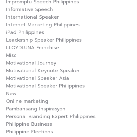
Impromptu Speech Philippines
Informative Speech
International Speaker
Internet Marketing Philippines
iPad Philippines
Leadership Speaker Philippines
LLOYDLUNA Franchise
Misc
Motivational Journey
Motivational Keynote Speaker
Motivational Speaker Asia
Motivational Speaker Philippines
New
Online marketing
Pambansang Inspirasyon
Personal Branding Expert Philippines
Philippine Business
Philippine Elections