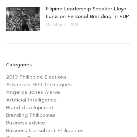
Filipino Leadership Speaker Lloyd
Luna on Personal Branding in PUP
October 6, 2019
Categories
2010 Philippine Elections
Advanced SEO Techniques
Angelica Jones Alarva
Artificial Intelligence
Brand development
Branding Philippines
Business advice
Business Consultant Philippines