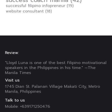
success coach manila
(42)
successful filipino infopreneur
(19)
website consultant
(18)
Review:
"Lloyd Luna is one of the best Filipino motivational
speakers in the Philippines in his time." —The
Manila Times
Visit us
1745 Dian St. Palanan Village Makati City, Metro
Manila, Philippines
Talk to us
Mobile: +639171250476