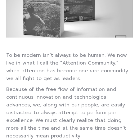
To be modern isn’t always to be human. We now
live in what I call the “Attention Community,”
when attention has become one rare commodity
we all fight to get as leaders.
Because of the free flow of information and
continuous innovation and technological
advances, we, along with our people, are easily
distracted to always attempt to perform par
excellence. We must clearly realize that doing
more all the time and at the same time doesn’t
necessarily mean productivity.