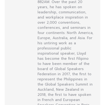
882AM. Over the past 20
years, he has spoken on
leadership, communication,
and workplace inspiration in
over 2,000 conventions,
conferences, and seminars in
four continents: North America,
Europe, Australia, and Asia. For
his untiring work as a
professional public
inspirational speaker, Lloyd
has become the first Filipino
to have been member of the
board of Global Speakers
Federation in 2017, the first to
represent the Philippines in
the Global Speakers Summit in
Auckland, New Zealand in
2018, the first to have spoken
in French and European