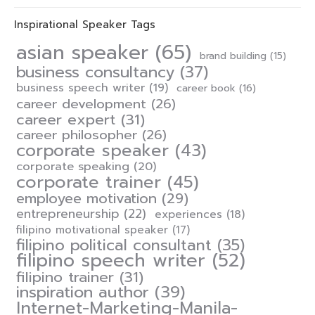
Inspirational Speaker Tags
asian speaker
(65)
brand building
(15)
business consultancy
(37)
business speech writer
(19)
career book
(16)
career development
(26)
career expert
(31)
career philosopher
(26)
corporate speaker
(43)
corporate speaking
(20)
corporate trainer
(45)
employee motivation
(29)
entrepreneurship
(22)
experiences
(18)
filipino motivational speaker
(17)
filipino political consultant
(35)
filipino speech writer
(52)
filipino trainer
(31)
inspiration author
(39)
Internet-Marketing-Manila-