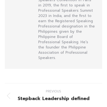
Speakers Convention in Paris
in 2019, the first to speak in
Professional Speakers Summit
2023 in India, and the first to
earn the Registered Speaking
Professional designation in the
Philippines given by the
Philippine Board of
Professional Speaking. He’s
the founder the Philippine
Association of Professional
Speakers.
Post
PREVIOUS
navigation
Stepback Leadership defined
Previous
post: