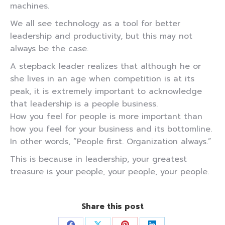
machines.
We all see technology as a tool for better
leadership and productivity, but this may not
always be the case.
A stepback leader realizes that although he or
she lives in an age when competition is at its
peak, it is extremely important to acknowledge
that leadership is a people business.
How you feel for people is more important than
how you feel for your business and its bottomline.
In other words, “People first. Organization always.”
This is because in leadership, your greatest
treasure is your people, your people, your people.
Share this post