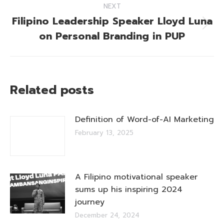
NEXT
Filipino Leadership Speaker Lloyd Luna
Next
on Personal Branding in PUP
post:
Related posts
Definition of Word-of-AI Marketing
February 13, 2025
A Filipino motivational speaker
sums up his inspiring 2024
journey
December 24, 2024