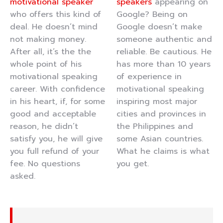
motivational speaker
speakers
appearing on
who offers this kind of
Google? Being on
deal. He doesn’t mind
Google doesn’t make
not making money.
someone authentic and
After all, it’s the the
reliable. Be cautious. He
whole point of his
has more than 10 years
motivational speaking
of experience in
career. With confidence
motivational speaking
in his heart, if, for some
inspiring most major
good and acceptable
cities and provinces in
reason, he didn’t
the Philippines and
satisfy you, he will give
some Asian countries.
you full refund of your
What he claims is what
fee. No questions
you get.
asked.