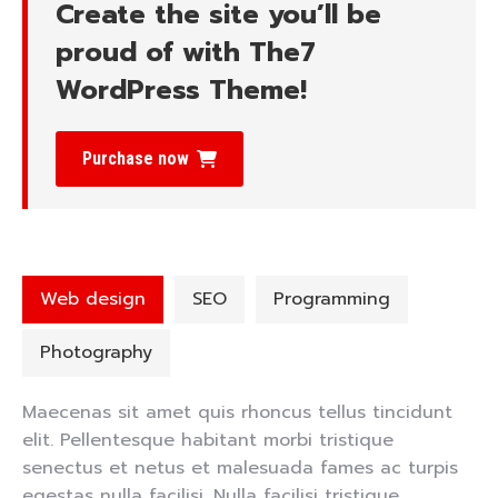
Create the site you’ll be
proud of with The7
WordPress Theme!
Purchase now
Web design
SEO
Programming
Photography
Maecenas sit amet quis rhoncus tellus tincidunt
elit. Pellentesque habitant morbi tristique
senectus et netus et malesuada fames ac turpis
egestas nulla facilisi. Nulla facilisi tristique