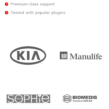
Premium-class support
Tested with popular plugins