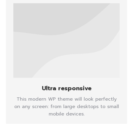
Ultra responsive
This modern WP theme will look perfectly
on any screen: from large desktops to small
mobile devices.