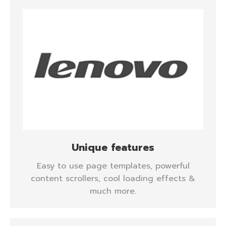
Unique features
Easy to use page templates, powerful
content scrollers, cool loading effects &
much more.