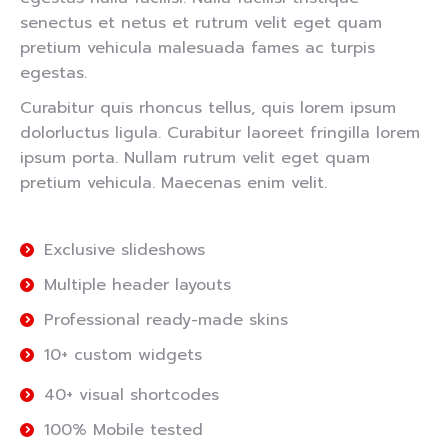
senectus et netus et rutrum velit eget quam
pretium vehicula malesuada fames ac turpis
egestas.
Curabitur quis rhoncus tellus, quis lorem ipsum
dolorluctus ligula. Curabitur laoreet fringilla lorem
ipsum porta. Nullam rutrum velit eget quam
pretium vehicula. Maecenas enim velit.
Exclusive slideshows
Multiple header layouts
Professional ready-made skins
10+ custom widgets
40+ visual shortcodes
100% Mobile tested