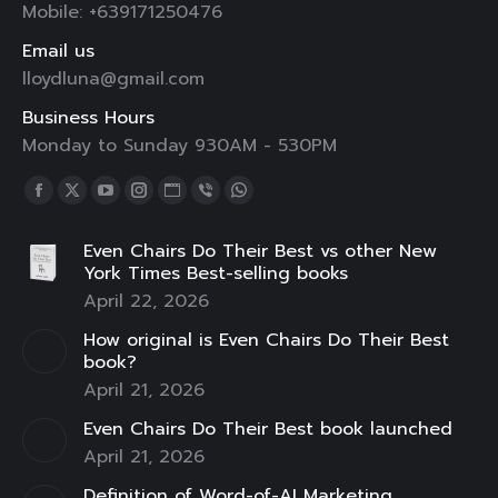
Mobile: +639171250476
Email us
lloydluna@gmail.com
Business Hours
Monday to Sunday 930AM - 530PM
Find us on:
Facebook
X
YouTube
Instagram
Website
Viber
Whatsapp
page
page
page
page
page
page
page
Even Chairs Do Their Best vs other New
opens
opens
opens
opens
opens
opens
opens
York Times Best-selling books
in
in
in
in
in
in
in
April 22, 2026
new
new
new
new
new
new
new
How original is Even Chairs Do Their Best
window
window
window
window
window
window
window
book?
April 21, 2026
Even Chairs Do Their Best book launched
April 21, 2026
Definition of Word-of-AI Marketing