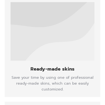
Ready-made skins
Save your time by using one of professional
ready-made skins, which can be easily
customized.