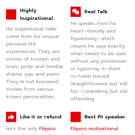
Highly
Real Talk
Inspirational
He speaks from his
His inspirational talks
heart—literally and
come from his unique
figuratively—which
personal life
means he says exactly
experiences. They are
what needs to be said
stories of triumph and
without any pretension
trials, pride and terrible
or hypocrisy. In short,
shame, joys and pains.
no holds barred.
They’re not borrowed
Straightforward but still
stories from various
fun. Compelling but not
known personalities.
offending.
Like it or refund
Best fit speaker
He’s the only
Filipino
Filipino motivational