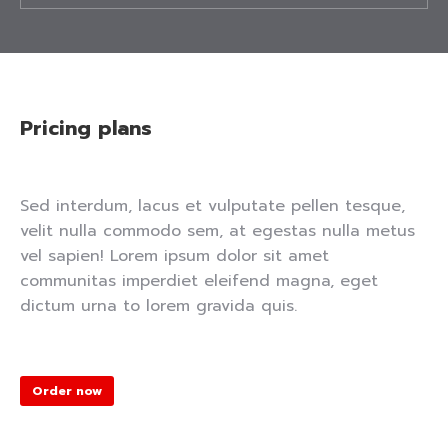
Pricing plans
Sed interdum, lacus et vulputate pellen tesque,
velit nulla commodo sem, at egestas nulla metus
vel sapien! Lorem ipsum dolor sit amet
communitas imperdiet eleifend magna, eget
dictum urna to lorem gravida quis.
Order now