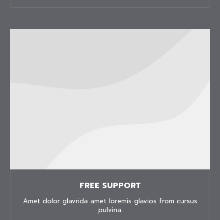
FREE SUPPORT
Amet dolor glavrida amet loremis glavios from cursus
pulvina.