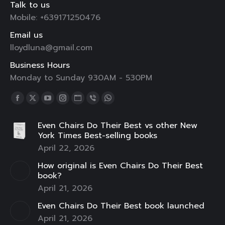
Talk to us
Mobile: +639171250476
Email us
lloydluna@gmail.com
Business Hours
Monday to Sunday 930AM - 530PM
Find us on:
Facebook
X
YouTube
Instagram
Website
Viber
Whatsapp
page
page
page
page
page
page
page
Even Chairs Do Their Best vs other New
opens
opens
opens
opens
opens
opens
opens
York Times Best-selling books
in
in
in
in
in
in
in
April 22, 2026
new
new
new
new
new
new
new
How original is Even Chairs Do Their Best
window
window
window
window
window
window
window
book?
April 21, 2026
Even Chairs Do Their Best book launched
April 21, 2026