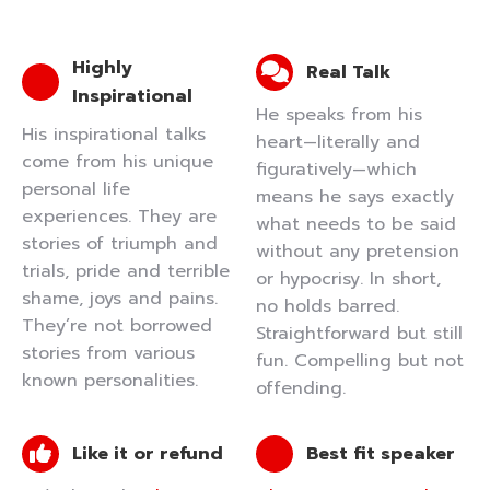
Highly
Real Talk
Inspirational
He speaks from his
His inspirational talks
heart—literally and
come from his unique
figuratively—which
personal life
means he says exactly
experiences. They are
what needs to be said
stories of triumph and
without any pretension
trials, pride and terrible
or hypocrisy. In short,
shame, joys and pains.
no holds barred.
They’re not borrowed
Straightforward but still
stories from various
fun. Compelling but not
known personalities.
offending.
Like it or refund
Best fit speaker