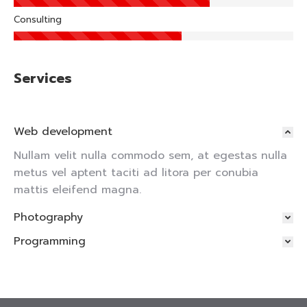
Consulting
Services
Web development
Nullam velit nulla commodo sem, at egestas nulla
metus vel aptent taciti ad litora per conubia
mattis eleifend magna.
Photography
Programming