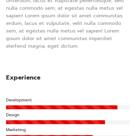
Unterdum, lacus et vulputate pellentesque, velit
nulla commodo sem, at egestas nulla metus vel
sapien! Lorem ipsum dolor sit amet communitas
erdum, lacus et vulputate, velit nulla commodo
sem, at egestas nulla metus vel sapien! Lorem
ipsum dolor sit amet communitas imperdiet
eleifend magna, eget dictum.
Experience
Development
Design
Marketing