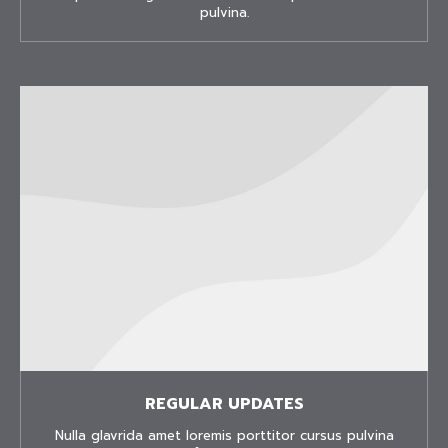
pulvina.
REGULAR UPDATES
Nulla glavrida amet loremis porttitor cursus pulvina