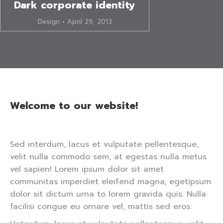
Dark corporate identity
Design
April 29, 2013
Welcome to our website!
Sed interdum, lacus et vulputate pellentesque,
velit nulla commodo sem, at egestas nulla metus
vel sapien! Lorem ipsum dolor sit amet
communitas imperdiet eleifend magna, egetipsum
dolor sit dictum urna to lorem gravida quis. Nulla
facilisi congue eu ornare vel, mattis sed eros.