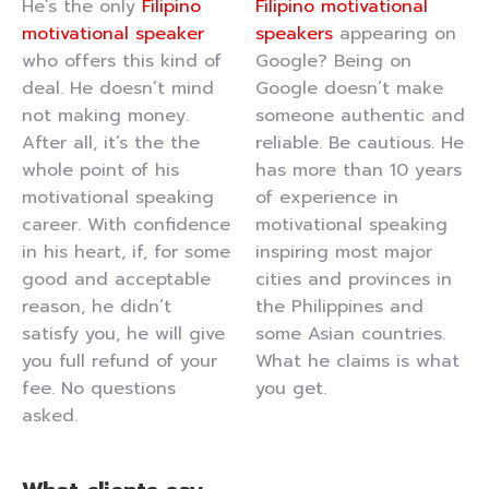
He’s the only
Filipino
Filipino motivational
motivational speaker
speakers
appearing on
who offers this kind of
Google? Being on
deal. He doesn’t mind
Google doesn’t make
not making money.
someone authentic and
After all, it’s the the
reliable. Be cautious. He
whole point of his
has more than 10 years
motivational speaking
of experience in
career. With confidence
motivational speaking
in his heart, if, for some
inspiring most major
good and acceptable
cities and provinces in
reason, he didn’t
the Philippines and
satisfy you, he will give
some Asian countries.
you full refund of your
What he claims is what
fee. No questions
you get.
asked.