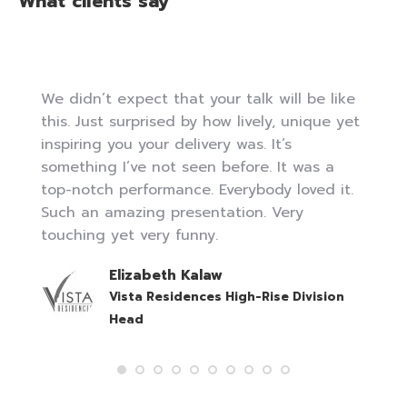
What clients say
We didn’t expect that your talk will be like
this. Just surprised by how lively, unique yet
inspiring you your delivery was. It’s
something I’ve not seen before. It was a
top-notch performance. Everybody loved it.
Such an amazing presentation. Very
touching yet very funny.
Elizabeth Kalaw
Vista Residences High-Rise Division
Head