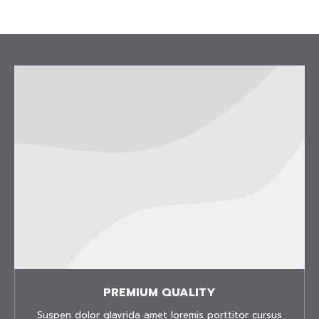
PREMIUM QUALITY
Suspen dolor glavrida amet loremis porttitor cursus