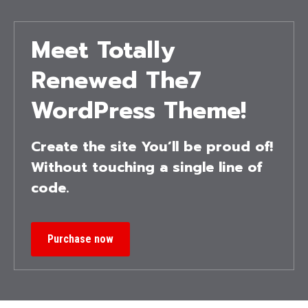
Meet Totally
Renewed The7
WordPress Theme!
Create the site You’ll be proud of!
Without touching a single line of
code.
Purchase now