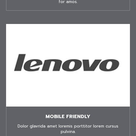
for amos.
MOBILE FRIENDLY
Dolor glavrida amet loremis porttitor lorem cursus
pulvina.