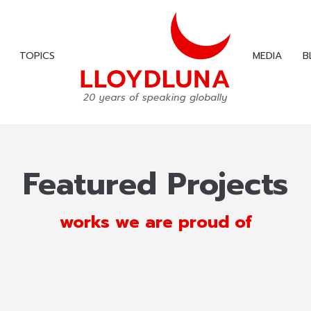
TOPICS
MEDIA
B
TOPICS
MEDIA
B
Featured Projects
works we are proud of