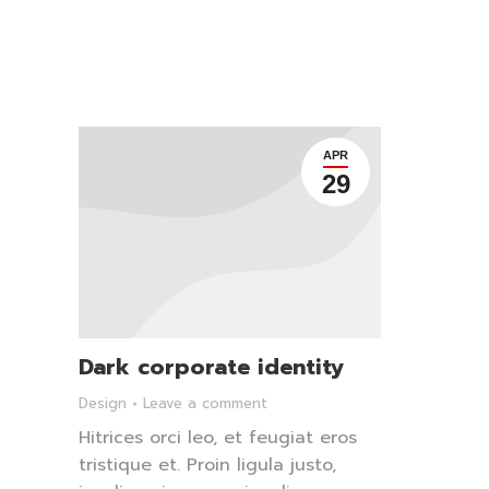
APR
29
Dark corporate identity
Design
Leave a comment
Hitrices orci leo, et feugiat eros
tristique et. Proin ligula justo,