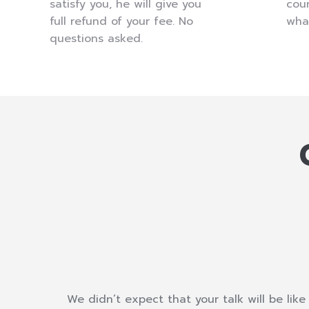
satisfy you, he will give you
coun
full refund of your fee. No
wha
questions asked.
e
We didn’t expect that your talk will be like 