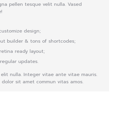
na pellen tesque velit nulla. Vased
!
customize design;
out builder & tons of shortcodes;
retina ready layout;
 regular updates.
lit nulla. Integer vitae ante vitae mauris.
 dolor sit amet commun vitas amos.