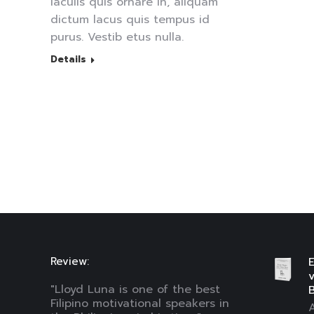
iaculis quis ornare in, aliquam
dictum lacus quis tempus id
purus. Vestib etus nulla.
Details
Review:
E
"Lloyd Luna is one of the best
B
Filipino motivational speakers in
A