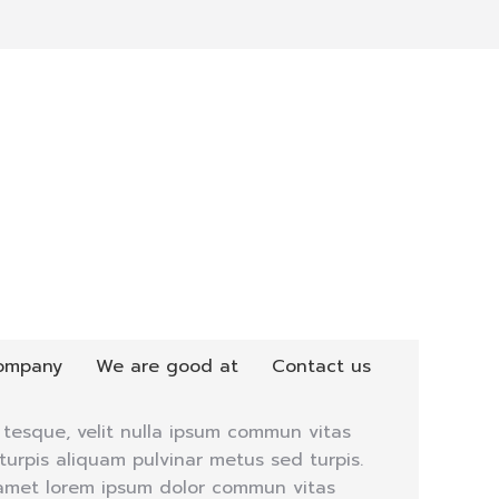
ompany
We are good at
Contact us
tesque, velit nulla ipsum commun vitas
urpis aliquam pulvinar metus sed turpis.
 amet lorem ipsum dolor commun vitas