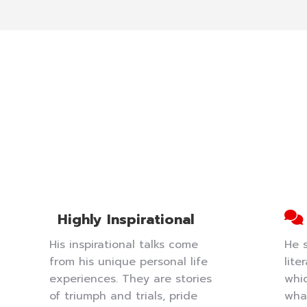
Highly Inspirational
His inspirational talks come
He 
from his unique personal life
lite
experiences. They are stories
whi
of triumph and trials, pride
wha