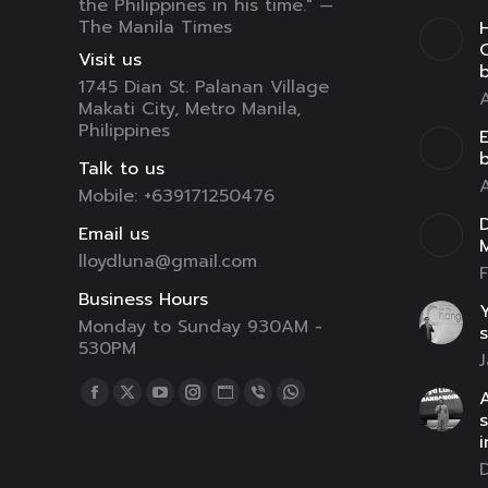
the Philippines in his time." —
The Manila Times
H
C
Visit us
1745 Dian St. Palanan Village
A
Makati City, Metro Manila,
Philippines
E
Talk to us
A
Mobile: +639171250476
D
Email us
lloydluna@gmail.com
F
Business Hours
Y
Monday to Sunday 930AM -
s
530PM
J
Find us on:
A
Facebook
X
YouTube
Instagram
Website
Viber
Whatsapp
page
page
page
page
page
page
page
i
opens
opens
opens
opens
opens
opens
opens