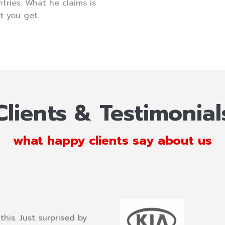
tries. What he claims is
t you get.
Clients & Testimonial
what happy clients say about us
this. Just surprised by
What a fantastic, fantastic