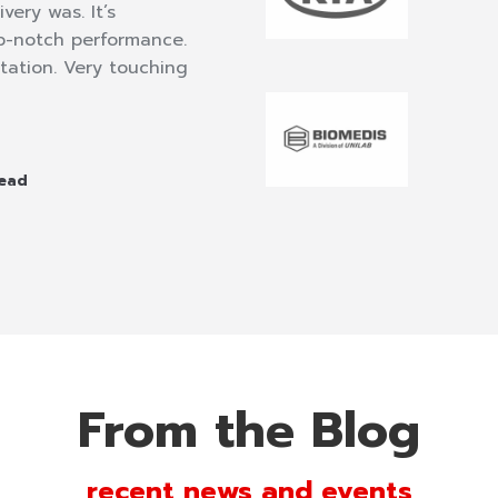
very was. It’s
funny but totally harmonio
op-notch performance.
well. Nobody stood up to 
tation. Very touching
from start to finish. A very
motivational speaker we’ve
Jose Mari Antun
Head
Chairman of Total
From the Blog
recent news and events