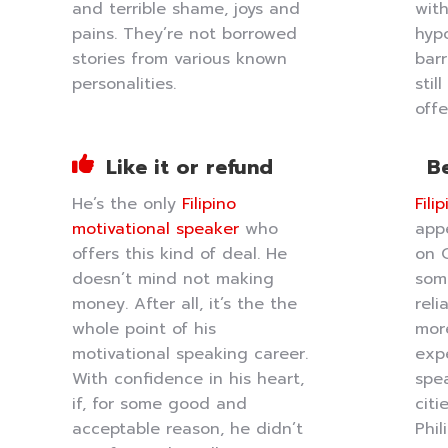
and terrible shame, joys and
with
pains. They’re not borrowed
hypo
stories from various known
barr
personalities.
stil
offe
Like it or refund
Be
He’s the only
Filipino
Fili
motivational speaker
who
app
offers this kind of deal. He
on 
doesn’t mind not making
som
money. After all, it’s the the
reli
whole point of his
mor
motivational speaking career.
expe
With confidence in his heart,
spea
if, for some good and
citi
acceptable reason, he didn’t
Phi