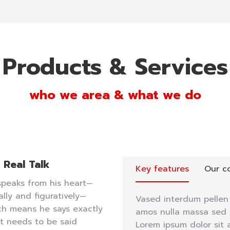
Products & Services
who we area & what we do
Real Talk
Key features
Our c
speaks from his heart—
rally and figuratively—
Vased interdum pellen 
ch means he says exactly
amos nulla massa sed t
t needs to be said
Lorem ipsum dolor sit