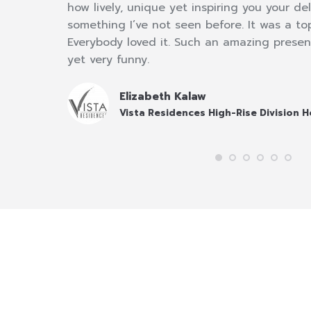
ur
how lively, unique yet inspiring you your deli
nd
something I’ve not seen before. It was a t
Everybody loved it. Such an amazing presen
yet very funny.
Elizabeth Kalaw
Vista Residences High-Rise Division 