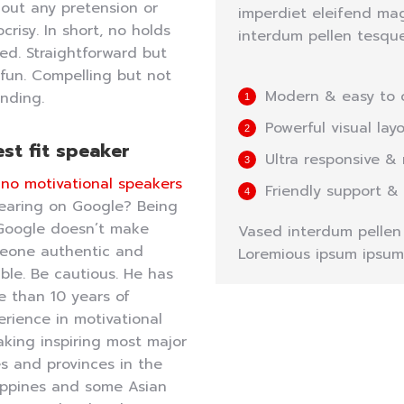
out any pretension or
imperdiet eleifend mag
crisy. In short, no holds
interdum pellen tesque
ed. Straightforward but
l fun. Compelling but not
Modern & easy to 
nding.
Powerful visual lay
st fit speaker
Ultra responsive & 
pino motivational speakers
Friendly support &
earing on Google? Being
Google doesn’t make
Vased interdum pellen e
eone authentic and
Loremious ipsum ipsum
able. Be cautious. He has
e than 10 years of
rience in motivational
king inspiring most major
es and provinces in the
lippines and some Asian