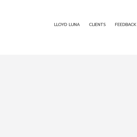
LLOYD LUNA
CLIENTS
FEEDBACK
LLOYD LUNA
CLIENTS
FEEDBACK