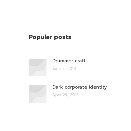
Popular posts
Drummer craft
June 2, 2013
Dark corporate identity
April 29, 2013