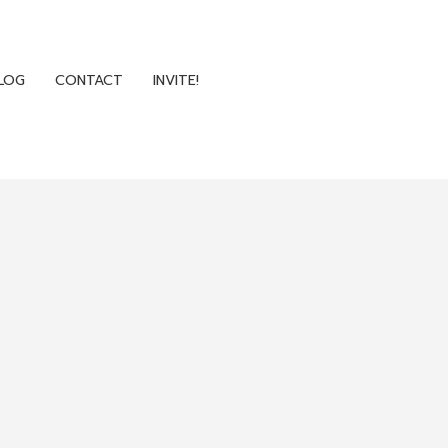
LOG
CONTACT
INVITE!
LOG
CONTACT
INVITE!