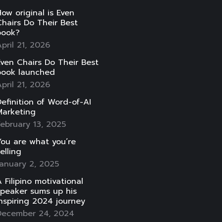
ow original is Even
hairs Do Their Best
book?
pril 21, 2026
ven Chairs Do Their Best
book launched
pril 21, 2026
efinition of Word-of-AI
Marketing
ebruary 13, 2025
ou are what you’re
elling
anuary 2, 2025
 Filipino motivational
speaker sums up his
nspiring 2024 journey
December 24, 2024