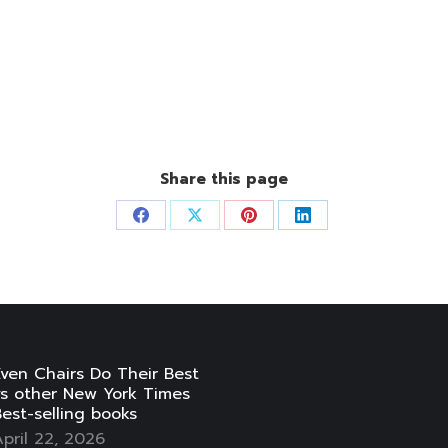
Share this page
Share
Share
Share
Share
on
on
on
on
Facebook
X
Pinterest
LinkedIn
ven Chairs Do Their Best
vs other New York Times
est-selling books
pril 22, 2026