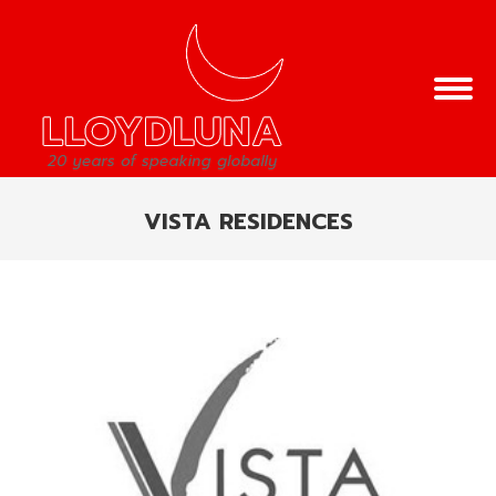
VISTA RESIDENCES
You are here: