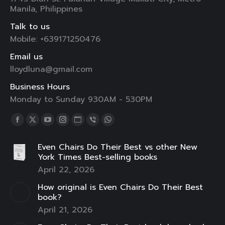
Manila, Philippines
Talk to us
Mobile: +639171250476
Email us
lloydluna@gmail.com
Business Hours
Monday to Sunday 930AM - 530PM
Find us on:
Facebook
X
YouTube
Instagram
Website
Viber
Whatsapp
page
page
page
page
page
page
page
Even Chairs Do Their Best vs other New
opens
opens
opens
opens
opens
opens
opens
York Times Best-selling books
in
in
in
in
in
in
in
April 22, 2026
new
new
new
new
new
new
new
How original is Even Chairs Do Their Best
window
window
window
window
window
window
window
book?
April 21, 2026