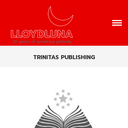
TRINITAS PUBLISHING
You are here: