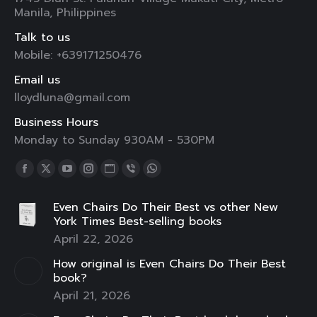
Manila, Philippines
Talk to us
Mobile: +639171250476
Email us
lloydluna@gmail.com
Business Hours
Monday to Sunday 930AM - 530PM
Find us on:
Facebook
X
YouTube
Instagram
Website
Viber
Whatsapp
page
page
page
page
page
page
page
Even Chairs Do Their Best vs other New
opens
opens
opens
opens
opens
opens
opens
York Times Best-selling books
in
in
in
in
in
in
in
April 22, 2026
new
new
new
new
new
new
new
How original is Even Chairs Do Their Best
window
window
window
window
window
window
window
book?
April 21, 2026