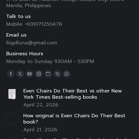
Manila, Philippines
Talk to us
Mobile: +639171250476
Email us
lloydluna@gmail.com
Business Hours
Monday to Sunday 930AM - 530PM
Find us on:
Facebook
X
YouTube
Instagram
Website
Viber
Whatsapp
page
page
page
page
page
page
page
Even Chairs Do Their Best vs other New
opens
opens
opens
opens
opens
opens
opens
York Times Best-selling books
in
in
in
in
in
in
in
April 22, 2026
new
new
new
new
new
new
new
How original is Even Chairs Do Their Best
window
window
window
window
window
window
window
book?
April 21, 2026