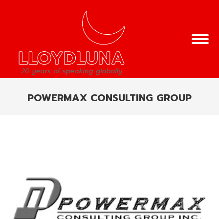
POWERMAX CONSULTING GROUP
You are here: