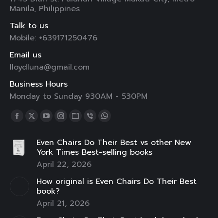
Manila, Philippines
Talk to us
Mobile: +639171250476
Email us
lloydluna@gmail.com
Business Hours
Monday to Sunday 930AM - 530PM
Find us on:
Facebook
X
YouTube
Instagram
Website
Viber
Whatsapp
page
page
page
page
page
page
page
Even Chairs Do Their Best vs other New
opens
opens
opens
opens
opens
opens
opens
York Times Best-selling books
in
in
in
in
in
in
in
April 22, 2026
new
new
new
new
new
new
new
How original is Even Chairs Do Their Best
window
window
window
window
window
window
window
book?
April 21, 2026