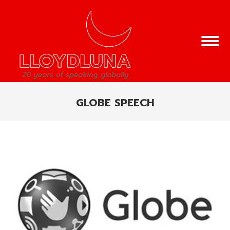
GLOBE SPEECH
You are here: