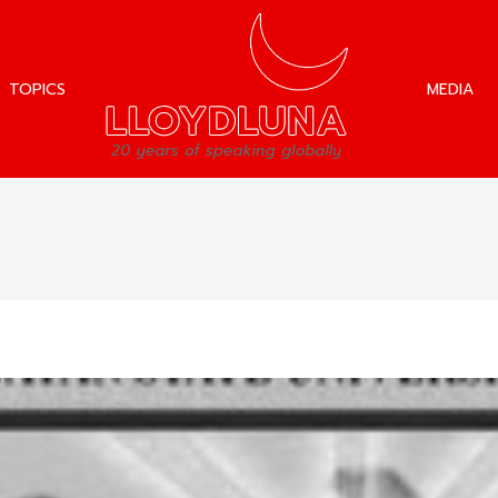
TOPICS
MEDIA
TOPICS
MEDIA