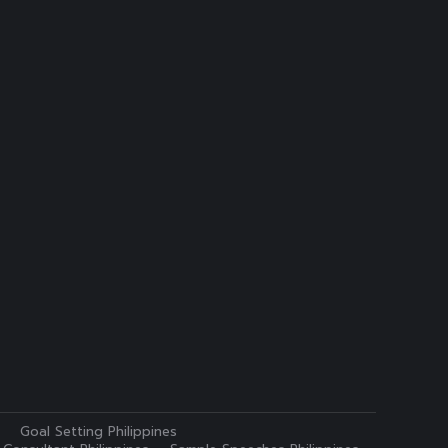
Goal Setting Philippines