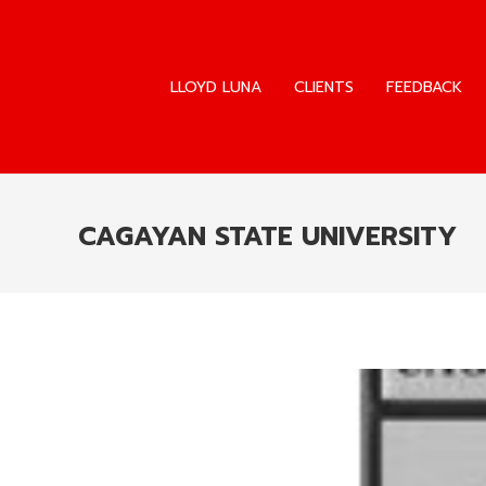
LLOYD LUNA
CLIENTS
FEEDBACK
LLOYD LUNA
CLIENTS
FEEDBACK
CAGAYAN STATE UNIVERSITY