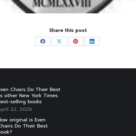
Share this post
Share
Share
Share
Share
on
on
on
on
Facebook
X
Pinterest
LinkedIn
ven Chairs Do Their Best
vs other New York Times
est-selling books
pril 22, 2026
ow original is Even
hairs Do Their Best
book?