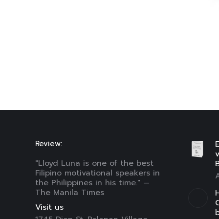
Review:
E
"Lloyd Luna is one of the best
B
Filipino motivational speakers in
A
the Philippines in his time." —
The Manila Times
H
C
Visit us