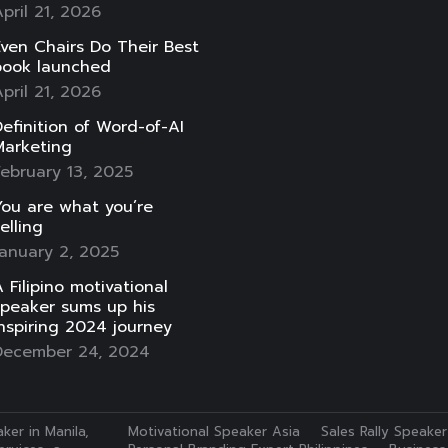
pril 21, 2026
ven Chairs Do Their Best
book launched
pril 21, 2026
efinition of Word-of-AI
Marketing
ebruary 13, 2025
ou are what you’re
elling
anuary 2, 2025
 Filipino motivational
speaker sums up his
nspiring 2024 journey
December 24, 2024
ker in Manila,
Motivational Speaker Asia
Sales Rally Speaker