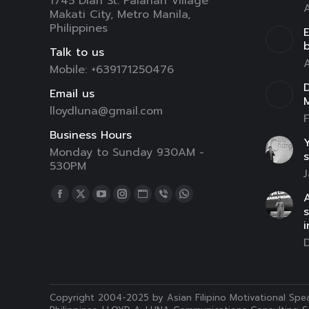
1745 Dian St. Palanan Village
A
Makati City, Metro Manila,
Philippines
E
Talk to us
A
Mobile: +639171250476
D
Email us
lloydluna@gmail.com
F
Business Hours
Y
Monday to Sunday 930AM -
s
530PM
J
Find us on:
A
Facebook
X
YouTube
Instagram
Website
Viber
Whatsapp
page
page
page
page
page
page
page
i
opens
opens
opens
opens
opens
opens
opens
in
in
in
in
in
in
in
new
new
new
new
new
new
new
window
window
window
window
window
window
window
Copyright 2004-2025 by Asian Filipino Motivational Spea