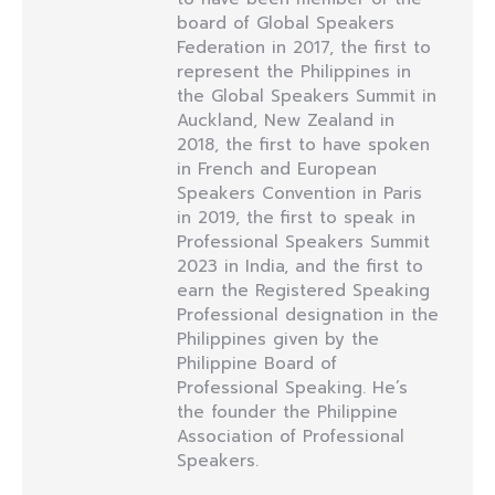
board of Global Speakers
Federation in 2017, the first to
represent the Philippines in
the Global Speakers Summit in
Auckland, New Zealand in
2018, the first to have spoken
in French and European
Speakers Convention in Paris
in 2019, the first to speak in
Professional Speakers Summit
2023 in India, and the first to
earn the Registered Speaking
Professional designation in the
Philippines given by the
Philippine Board of
Professional Speaking. He’s
the founder the Philippine
Association of Professional
Speakers.