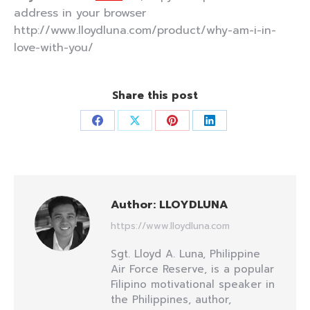
address in your browser
http://www.lloydluna.com/product/why-am-i-in-
love-with-you/
Share this post
Share
Share
Share
Share
on
on
on
on
Facebook
X
Pinterest
LinkedIn
Author:
LLOYDLUNA
https://www.lloydluna.com
Sgt. Lloyd A. Luna, Philippine
Air Force Reserve, is a popular
Filipino motivational speaker in
the Philippines, author,