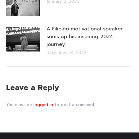
January 2, 2025
A Filipino motivational speaker
sums up his inspiring 2024
journey
December 24, 2024
Leave a Reply
You must be
logged in
to post a comment.