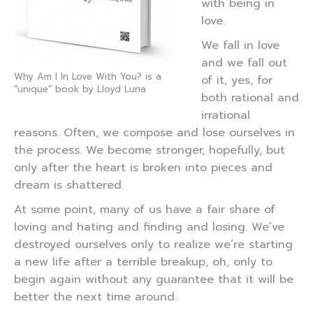
with being in
love.
We fall in love
and we fall out
Why Am I In Love With You? is a
of it, yes, for
“unique” book by Lloyd Luna
both rational and
irrational
reasons. Often, we compose and lose ourselves in
the process. We become stronger, hopefully, but
only after the heart is broken into pieces and
dream is shattered.
At some point, many of us have a fair share of
loving and hating and finding and losing. We’ve
destroyed ourselves only to realize we’re starting
a new life after a terrible breakup, oh, only to
begin again without any guarantee that it will be
better the next time around.