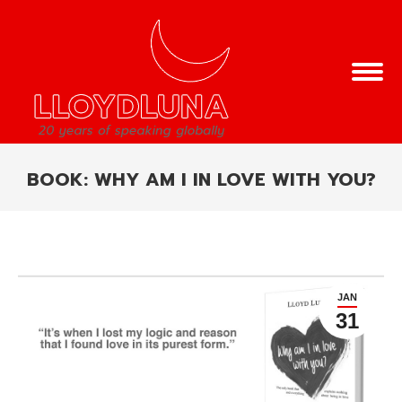
BOOK: WHY AM I IN LOVE WITH YOU?
You are here:
JAN
31