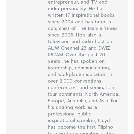
entrepreneur, and TV and
radio personality. He has
written 17 inspirational books
since 2004 and has been a
columnist of The Manila Times
since 2006. He’s also a
television and radio host on
ALIW Channel 23 and DWIZ
882AM. Over the past 20
years, he has spoken on
leadership, communication,
and workplace inspiration in
over 2,000 conventions,
conferences, and seminars in
four continents: North America,
Europe, Australia, and Asia. For
his untiring work as a
professional public
inspirational speaker, Lloyd
has become the first Filipino
to have been member of the