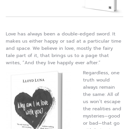
Love has always been a double-edged sword. It
makes us either happy or sad at a particular time
and space. We believe in love, mostly the fairy
tale part of it, that brings us to a page that
writes, “And they live happily ever after.”
Regardless, one
truth would
always remain
the same: All of
us won’t escape
the realities and
mysteries—good
or bad—that go