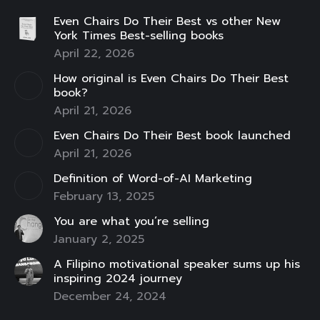
page
page
page
page
page
page
page
Even Chairs Do Their Best vs other New
opens
opens
opens
opens
opens
opens
opens
York Times Best-selling books
in
in
in
in
in
in
in
April 22, 2026
new
new
new
new
new
new
new
How original is Even Chairs Do Their Best
window
window
window
window
window
window
window
book?
April 21, 2026
Even Chairs Do Their Best book launched
April 21, 2026
Definition of Word-of-AI Marketing
February 13, 2025
You are what you’re selling
January 2, 2025
A Filipino motivational speaker sums up his
inspiring 2024 journey
December 24, 2024