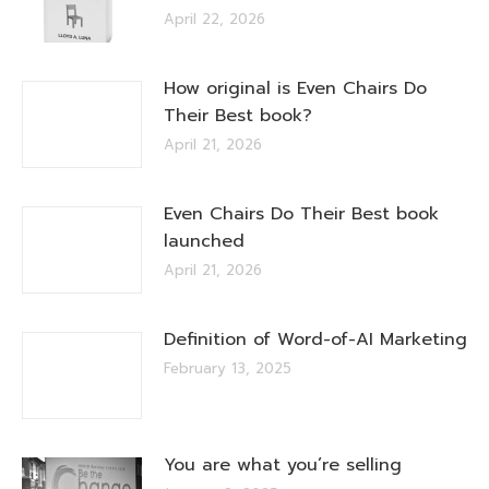
April 22, 2026
How original is Even Chairs Do
Their Best book?
April 21, 2026
Even Chairs Do Their Best book
launched
April 21, 2026
Definition of Word-of-AI Marketing
February 13, 2025
You are what you’re selling