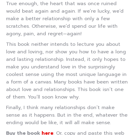
True enough, the heart that was once ruined
would beat again and again. If we’re lucky, we’d
make a better relationship with only a few
scratches. Otherwise, we’d spend our life with
agony, pain, and regret—again!
This book neither intends to lecture you about
love and loving, nor show you how to have a long
and lasting relationship. Instead, it only hopes to
make you understand love in the surprisingly
coolest sense using the most unique language in
a form of a canvas. Many books have been written
about love and relationships. This book isn’t one
of them. You’ll soon know why.
Finally, I think many relationships don’t make
sense as it happens. But in the end, whatever the
ending would be like, it will all make sense.
Buy the book
here
: Or, copy and paste this web