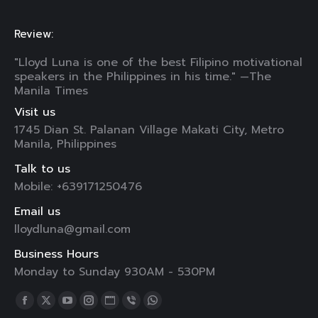
Review:
"Lloyd Luna is one of the best Filipino motivational
speakers in the Philippines in his time." —The
Manila Times
Visit us
1745 Dian St. Palanan Village Makati City, Metro
Manila, Philippines
Talk to us
Mobile: +639171250476
Email us
lloydluna@gmail.com
Business Hours
Monday to Sunday 930AM - 530PM
Find us on:
Facebook
X
YouTube
Instagram
Website
Viber
Whatsapp