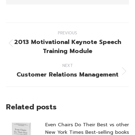
Post
PREVIOUS
navigation
2013 Motivational Keynote Speech
Previous
Training Module
post:
NEXT
Customer Relations Management
Next
post:
Related posts
Even Chairs Do Their Best vs other
New York Times Best-selling books