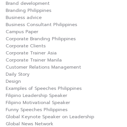
Brand development
Branding Philippines
Business advice
Business Consultant Philippines
Campus Paper
Corporate Branding Philippines
Corporate Clients
Corporate Trainer Asia
Corporate Trainer Manila
Customer Relations Management
Daily Story
Design
Examples of Speeches Philippines
Filipino Leadership Speaker
Filipino Motivational Speaker
Funny Speeches Philippines
Global Keynote Speaker on Leadership
Global News Network