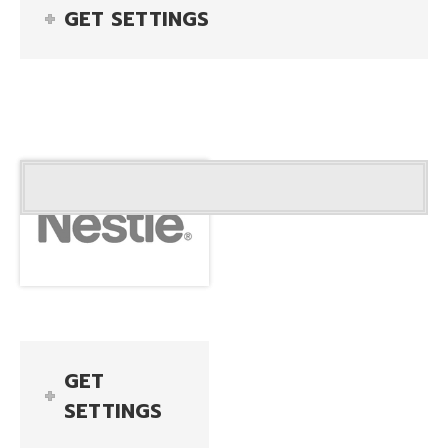
GET SETTINGS
GET
SETTINGS