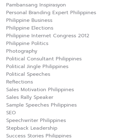
Pambansang Inspirasyon
Personal Branding Expert Philippines
Philippine Business
Philippine Elections
Philippine Internet Congress 2012
Philippine Politics
Photography
Political Consultant Philippines
Political Jingle Philippines
Political Speeches
Reflections
Sales Motivation Philippines
Sales Rally Speaker
Sample Speeches Philippines
SEO
Speechwriter Philippines
Stepback Leadership
Success Stories Philippines