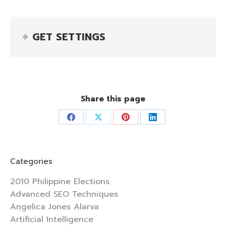
GET SETTINGS
Share this page
Share
Share
Share
Share
on
on
on
on
Facebook
X
Pinterest
LinkedIn
Categories
2010 Philippine Elections
Advanced SEO Techniques
Angelica Jones Alarva
Artificial Intelligence