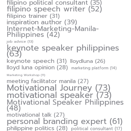
filipino political consultant
(35)
filipino speech writer
(52)
filipino trainer
(31)
inspiration author
(39)
Internet-Marketing-Manila-
Philippines
(42)
job advice
(13)
keynote speaker philippines
(63)
keynote speech
(31)
lloydluna
(26)
lloyd luna opinion
(28)
marketing platform
(14)
Marketing Workshop
(11)
meeting facilitator manila
(27)
Motivational Journey
(73)
motivational speaker
(73)
Motivational Speaker Philippines
(48)
motivational talk
(27)
personal branding expert
(61)
philippine politics
(28)
political consultant
(17)