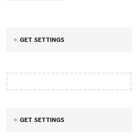
GET SETTINGS
GET SETTINGS