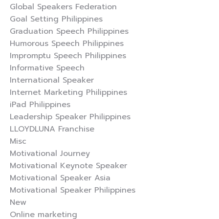
Global Speakers Federation
Goal Setting Philippines
Graduation Speech Philippines
Humorous Speech Philippines
Impromptu Speech Philippines
Informative Speech
International Speaker
Internet Marketing Philippines
iPad Philippines
Leadership Speaker Philippines
LLOYDLUNA Franchise
Misc
Motivational Journey
Motivational Keynote Speaker
Motivational Speaker Asia
Motivational Speaker Philippines
New
Online marketing