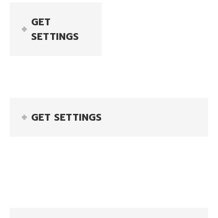
GET
SETTINGS
GET SETTINGS