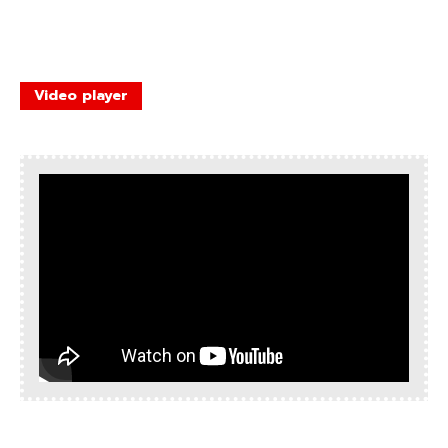
Video player