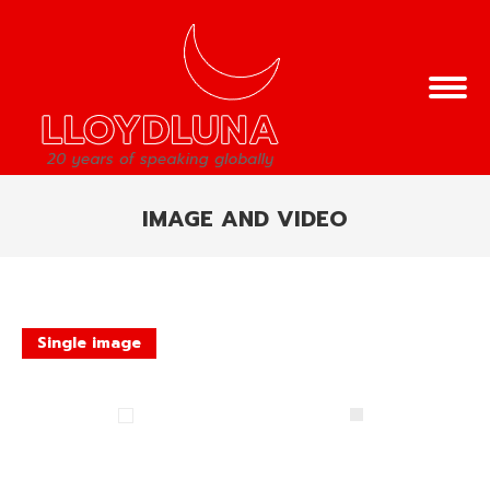
IMAGE AND VIDEO
You are here:
Single image