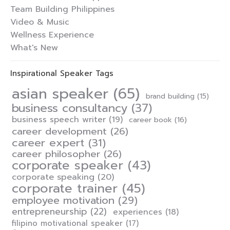
Team Building Philippines
Video & Music
Wellness Experience
What's New
Inspirational Speaker Tags
asian speaker
(65)
brand building
(15)
business consultancy
(37)
business speech writer
(19)
career book
(16)
career development
(26)
career expert
(31)
career philosopher
(26)
corporate speaker
(43)
corporate speaking
(20)
corporate trainer
(45)
employee motivation
(29)
entrepreneurship
(22)
experiences
(18)
filipino motivational speaker
(17)