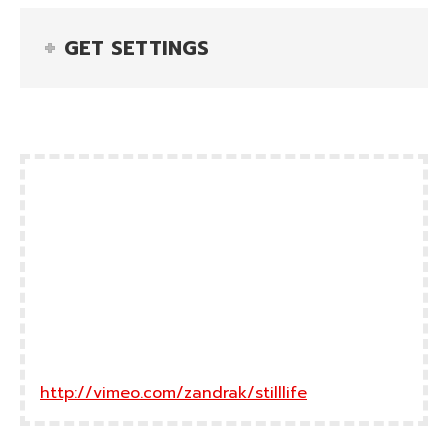
GET SETTINGS
http://vimeo.com/zandrak/stilllife