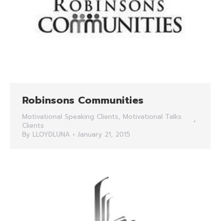
Robinsons Communities
Motivational Speaking Clients
,
Motivational Talks
Clients
By
LLOYDLUNA
January 21, 2015