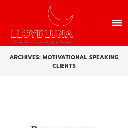
ARCHIVES:
MOTIVATIONAL SPEAKING
CLIENTS
You are here: