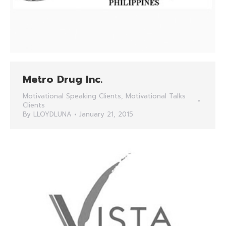
Metro Drug Inc.
Motivational Speaking Clients
,
Motivational Talks
Clients
By
LLOYDLUNA
January 21, 2015