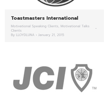
Toastmasters International
Motivational Speaking Clients
,
Motivational Talks
Clients
By
LLOYDLUNA
January 21, 2015