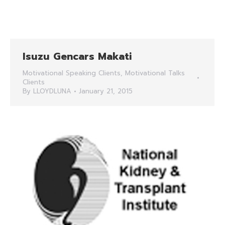
Isuzu Gencars Makati
Motivational Speaking Clients
,
Motivational Talks
Clients
By
LLOYDLUNA
January 21, 2015