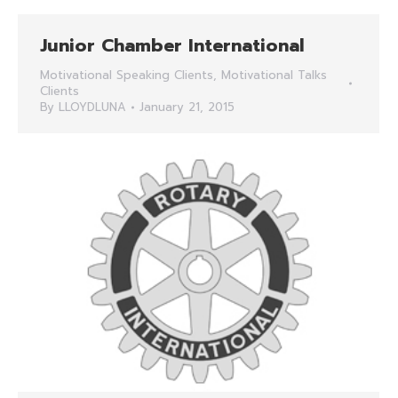
Junior Chamber International
Motivational Speaking Clients
,
Motivational Talks
Clients
By
LLOYDLUNA
January 21, 2015