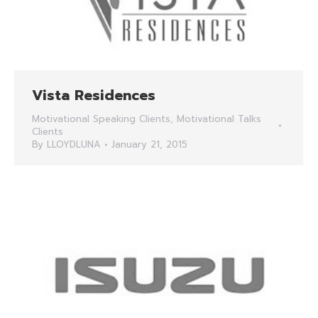
Vista Residences
Motivational Speaking Clients
,
Motivational Talks
Clients
By
LLOYDLUNA
January 21, 2015