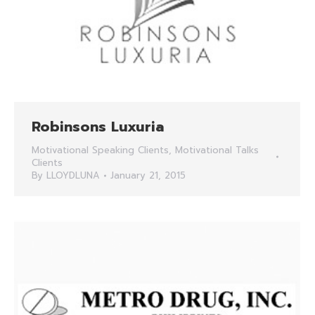
Robinsons Luxuria
Motivational Speaking Clients
,
Motivational Talks
Clients
By
LLOYDLUNA
January 21, 2015