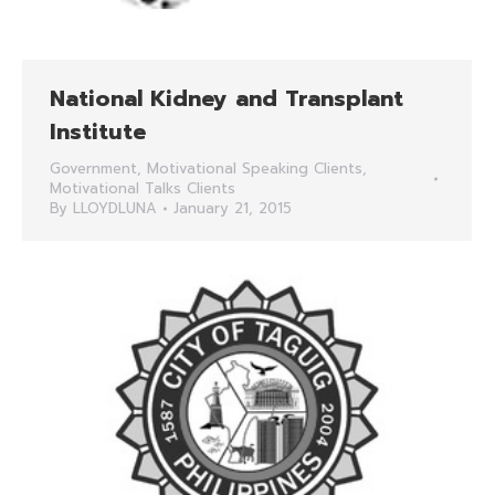
National Kidney and Transplant
Institute
Government
,
Motivational Speaking Clients
,
Motivational Talks Clients
By
LLOYDLUNA
January 21, 2015