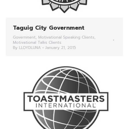
Taguig City Government
Government
,
Motivational Speaking Clients
,
Motivational Talks Clients
By
LLOYDLUNA
January 21, 2015