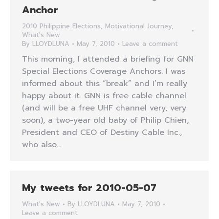
Anchor
2010 Philippine Elections
,
Motivational Journey
,
What's New
By
LLOYDLUNA
May 7, 2010
Leave a comment
This morning, I attended a briefing for GNN
Special Elections Coverage Anchors. I was
informed about this “break” and I’m really
happy about it. GNN is free cable channel
(and will be a free UHF channel very, very
soon), a two-year old baby of Philip Chien,
President and CEO of Destiny Cable Inc.,
who also…
My tweets for 2010-05-07
What's New
By
LLOYDLUNA
May 7, 2010
Leave a comment