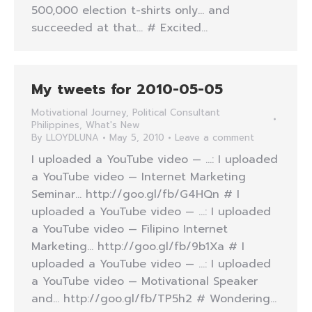
500,000 election t-shirts only… and
succeeded at that… # Excited…
My tweets for 2010-05-05
Motivational Journey
,
Political Consultant
Philippines
,
What's New
By
LLOYDLUNA
May 5, 2010
Leave a comment
I uploaded a YouTube video — …: I uploaded
a YouTube video — Internet Marketing
Seminar… http://goo.gl/fb/G4HQn # I
uploaded a YouTube video — …: I uploaded
a YouTube video — Filipino Internet
Marketing… http://goo.gl/fb/9b1Xa # I
uploaded a YouTube video — …: I uploaded
a YouTube video — Motivational Speaker
and… http://goo.gl/fb/TP5h2 # Wondering…