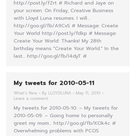
http://post.ly/fZrt # Richard and Jaye on
your screen: On Friday, Creative Business
with Lloyd Luna resumes. I will…
http://goo.gl/fb/A9CvS # Message: Create
Your World http://post.ly/fdkp # Message:
Create Your World: Thanks! My 28th
birthday means "Create Your World." In the
last… http://goo.gl/fb/I4dyT #
My tweets for 2010-05-11
What's New
By
LLOYDLUNA
May 11, 2010
Leave a comment
My tweets for 2010-05-10: – My tweets for
2010-05-09: – Going home to personally
greet my mom… http://goo.gl/fb/KOk4c #
Overwhelming problems with PCOS