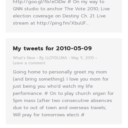
http://goo.gl/fb/eOiDw # On my way to
GNN studio to anchor The Vote 2010; Live
election coverage on Destiny Ch. 21. Live
stream at http://ping.fm/XbuUF…
My tweets for 2010-05-09
What's New
By
LLOYDLUNA
May 9, 2010
Leave a comment
Going home to personally greet my mom
(and bring something). I love you mom for
just being you who'd watch my life
performance. # On to play church organ for
5pm mass (after two consecutive absences
due to out of town and overseas travels;
Will pray for tomorrows electi #