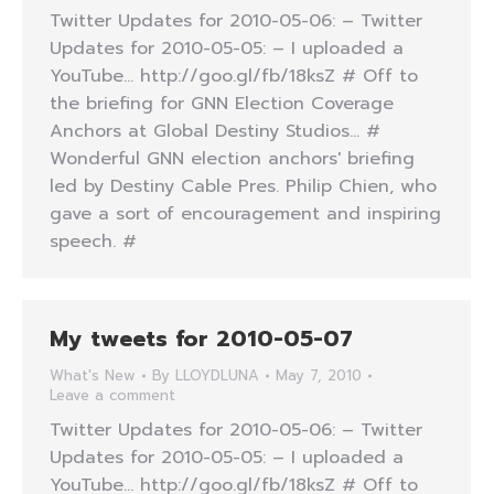
Twitter Updates for 2010-05-06: – Twitter
Updates for 2010-05-05: – I uploaded a
YouTube… http://goo.gl/fb/18ksZ # Off to
the briefing for GNN Election Coverage
Anchors at Global Destiny Studios… #
Wonderful GNN election anchors' briefing
led by Destiny Cable Pres. Philip Chien, who
gave a sort of encouragement and inspiring
speech. #
My tweets for 2010-05-07
What's New
By
LLOYDLUNA
May 7, 2010
Leave a comment
Twitter Updates for 2010-05-06: – Twitter
Updates for 2010-05-05: – I uploaded a
YouTube… http://goo.gl/fb/18ksZ # Off to