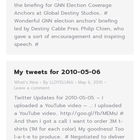
the briefing for GNN Election Coverage
Anchors at Global Destiny Studios… #
Wonderful GNN election anchors' briefing
led by Destiny Cable Pres. Philip Chien, who
gave a sort of encouragement and inspiring
speech. #
My tweets for 2010-05-06
What's New
By
LLOYDLUNA
May 6, 2010
Leave a comment
Twitter Updates for 2010-05-05: – I
uploaded a YouTube video — …: I uploaded
a YouTube video… http://goo.gl/fb/MEMsJ #
And then I got a call: I want to order 3M t-
shirts (1M for each color). My goodness! Too
l-a-t-e to produce… # Negotiated to deliver