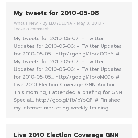
My tweets for 2010-05-08
What's New
By
LLOYDLUNA
May 8, 2010
Leave a comment
My tweets for 2010-05-07: – Twitter
Updates for 2010-05-06: – Twitter Updates
for 2010-05-05… http://goo.gl/fb/c0QqY #
My tweets for 2010-05-07: – Twitter
Updates for 2010-05-06: – Twitter Updates
for 2010-05-05… http://goo.gl/fb/oM09o #
Live 2010 Election Coverage GNN Anchor:
This morning, I attended a briefing for GNN
Special… http://goo.gl/fb/pYpQP # Finished
my Internet marketing weekly training…
Live 2010 Election Coverage GNN