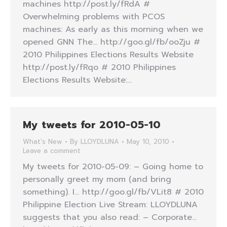
machines http://post.ly/fRdA #
Overwhelming problems with PCOS
machines: As early as this morning when we
opened GNN The… http://goo.gl/fb/ooZju #
2010 Philippines Elections Results Website
http://post.ly/fRqo # 2010 Philippines
Elections Results Website:…
My tweets for 2010-05-10
What's New
By
LLOYDLUNA
May 10, 2010
Leave a comment
My tweets for 2010-05-09: – Going home to
personally greet my mom (and bring
something). I… http://goo.gl/fb/VLit8 # 2010
Philippine Election Live Stream: LLOYDLUNA
suggests that you also read: – Corporate…