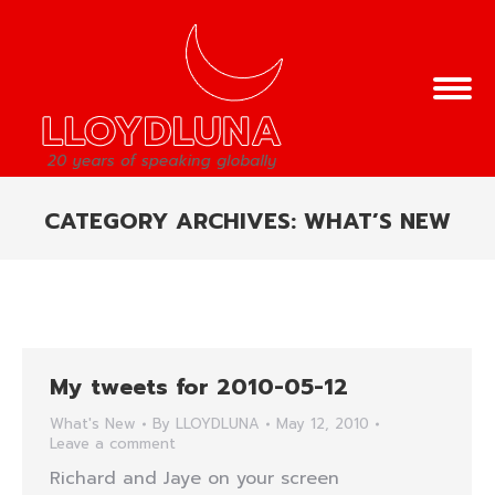
CATEGORY ARCHIVES:
WHAT’S NEW
You are here:
My tweets for 2010-05-12
What's New
By
LLOYDLUNA
May 12, 2010
Leave a comment
Richard and Jaye on your screen