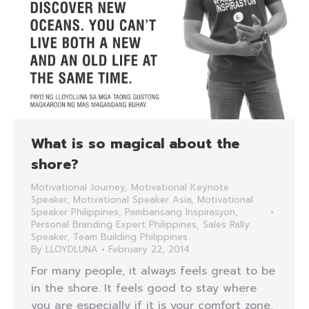
What is so magical about the
shore?
Motivational Journey
,
Motivational Keynote
Speaker
,
Motivational Speaker Asia
,
Motivational
Speaker Philippines
,
Pambansang Inspirasyon
,
Personal Branding Expert Philippines
,
Sales Rally
Speaker
,
Team Building Philippines
By
LLOYDLUNA
February 22, 2014
For many people, it always feels great to be
in the shore. It feels good to stay where
you are especially if it is your comfort zone.