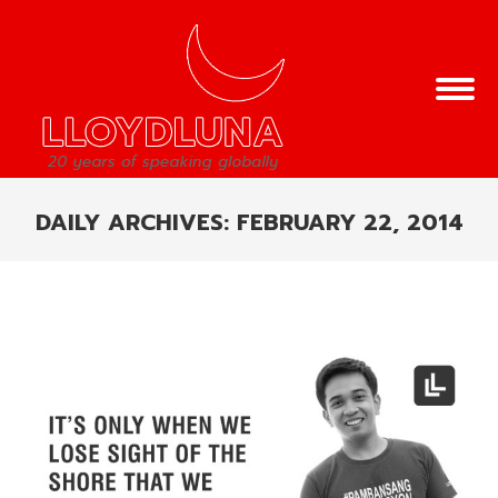
DAILY ARCHIVES:
FEBRUARY 22, 2014
You are here: