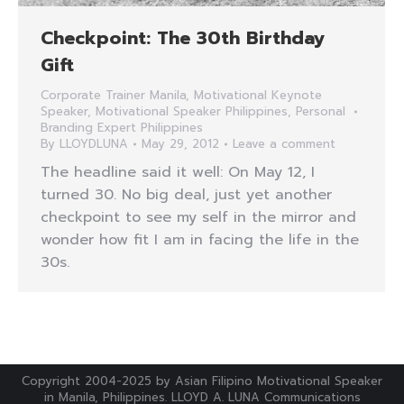
Checkpoint: The 30th Birthday
Gift
Corporate Trainer Manila
,
Motivational Keynote
Speaker
,
Motivational Speaker Philippines
,
Personal
Branding Expert Philippines
By
LLOYDLUNA
May 29, 2012
Leave a comment
The headline said it well: On May 12, I
turned 30. No big deal, just yet another
checkpoint to see my self in the mirror and
wonder how fit I am in facing the life in the
30s.
Copyright 2004-2025 by Asian Filipino Motivational Speaker
in Manila, Philippines. LLOYD A. LUNA Communications