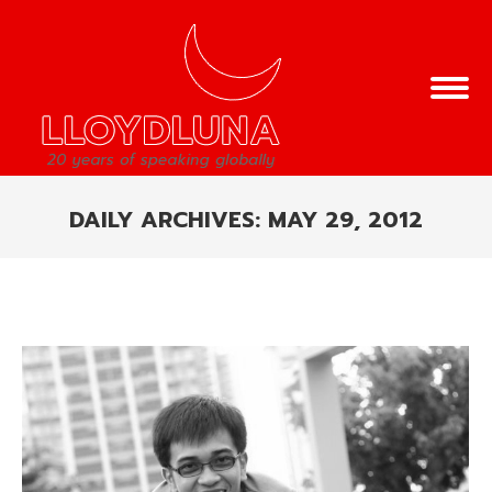
DAILY ARCHIVES:
MAY 29, 2012
You are here: