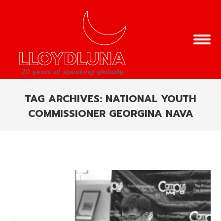
TAG ARCHIVES:
NATIONAL YOUTH
COMMISSIONER GEORGINA NAVA
You are here: