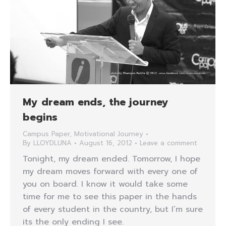
My dream ends, the journey
begins
Campus Paper
,
Motivational Journey
By
LLOYDLUNA
August 16, 2012
Leave a comment
Tonight, my dream ended. Tomorrow, I hope
my dream moves forward with every one of
you on board. I know it would take some
time for me to see this paper in the hands
of every student in the country, but I’m sure
its the only ending I see.