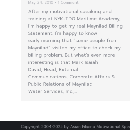
May 24, 2010
1 Comment
After my motivational speaking and
training at NYK-TDG Maritime Academy,
I’m happy to get my real Maynilad Billing
Statement. I’m happy to know
early morning that “some people from
Maynilad” visited my office to check my
billing problem. But what’s even more
interesting is that Mark Isaiah
David, Head, External
Communications, Corporate Affairs &
Public Relations of Maynilad
Water Services, Inc.,…
Copyright 2004-2025 by Asian Filipino Motivational Spea