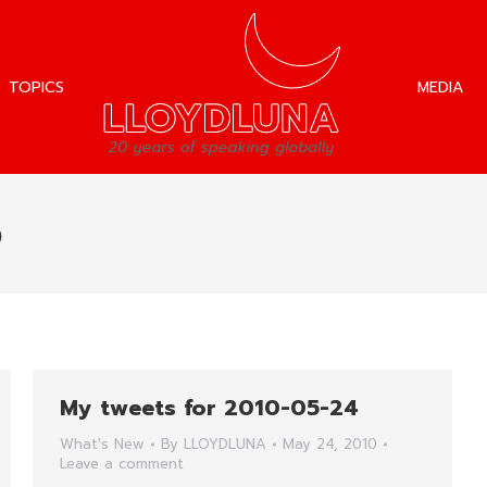
TOPICS
MEDIA
TOPICS
MEDIA
0
My tweets for 2010-05-24
What's New
By
LLOYDLUNA
May 24, 2010
Leave a comment