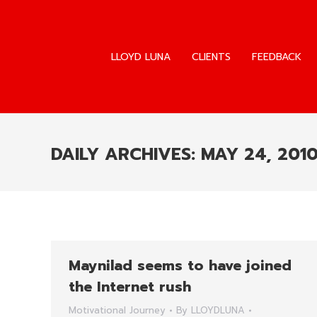
LLOYD LUNA
CLIENTS
FEEDBACK
LLOYD LUNA
CLIENTS
FEEDBACK
DAILY ARCHIVES:
MAY 24, 201
Maynilad seems to have joined
the Internet rush
Motivational Journey
By
LLOYDLUNA