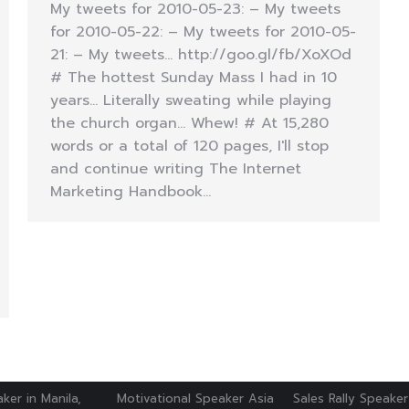
My tweets for 2010-05-23: – My tweets
for 2010-05-22: – My tweets for 2010-05-
21: – My tweets… http://goo.gl/fb/XoXOd
# The hottest Sunday Mass I had in 10
years… Literally sweating while playing
the church organ… Whew! # At 15,280
words or a total of 120 pages, I'll stop
and continue writing The Internet
Marketing Handbook…
ker in Manila,
Motivational Speaker Asia
Sales Rally Speaker