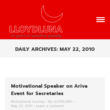
DAILY ARCHIVES:
MAY 22, 2010
You are here:
Motivational Speaker on Ariva
Event for Secretaries
Motivational Journey
By
LLOYDLUNA
May 22, 2010
Leave a comment