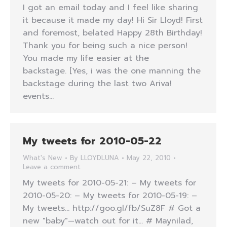
I got an email today and I feel like sharing
it because it made my day! Hi Sir Lloyd! First
and foremost, belated Happy 28th Birthday!
Thank you for being such a nice person!
You made my life easier at the
backstage. [Yes, i was the one manning the
backstage during the last two Ariva!
events…
My tweets for 2010-05-22
What's New
By
LLOYDLUNA
May 22, 2010
Leave a comment
My tweets for 2010-05-21: – My tweets for
2010-05-20: – My tweets for 2010-05-19: –
My tweets… http://goo.gl/fb/SuZ8F # Got a
new "baby"—watch out for it… # Maynilad,