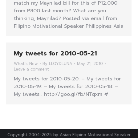
match my Maynilad bill for this of P12,000
from P800 last month? What are you
thinking, Maynilad? Posted via email from
Filipino Motivational Speaker Philippines Asia
My tweets for 2010-05-21
What's New
By
LLOYDLUNA
May 21, 2010
Leave a comment
My tweets for 2010-05-20: – My tweets for
2010-05-19: – My tweets for 2010-05-18: –
My tweets… http://goo.gl/fb/NTqxm #
Copyright 2004-2025 by Asian Filipino Motivational Speaker