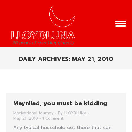
DAILY ARCHIVES:
MAY 21, 2010
You are here:
Maynilad, you must be kidding
Motivational Journey
By
LLOYDLUNA
May 21, 2010
1 Comment
Any typical household out there that can