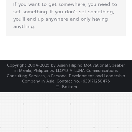
If you want to get somewhere, you need to
set something. If you don’t set something,
you’ll end up anywhere and only having
anything.
Copyright 2004-2025 by Asian Filipino Motivational Speaker
in Manila, Philippines. LLOYD A. LUNA Communications
Consulting Services, a Personal Development and Leadership
Company in Asia. Contact No. +639171250476
Bottom