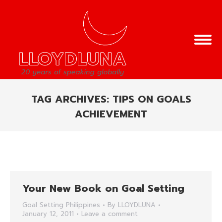
TAG ARCHIVES:
TIPS ON GOALS
ACHIEVEMENT
You are here:
Your New Book on Goal Setting
Goal Setting Philippines
By
LLOYDLUNA
January 12, 2011
Leave a comment