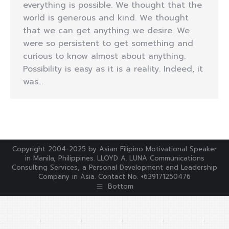
everything is possible. We thought that the
world is generous and kind. We thought
that we can get anything we desire. We
were so persistent to get something and
curious to know almost about anything.
Possibility is easy as it is a reality. Indeed, it
was…
Copyright 2004-2025 by Asian Filipino Motivational Speaker
in Manila, Philippines. LLOYD A. LUNA Communications
Consulting Services, a Personal Development and Leadership
Company in Asia. Contact No. +639171250476
Bottom