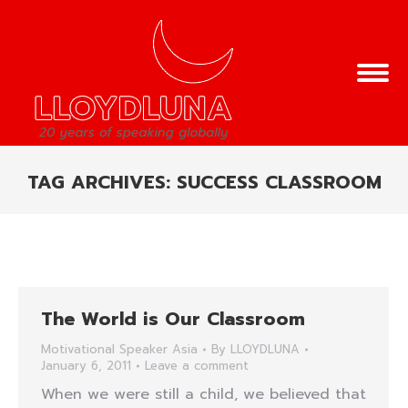
TAG ARCHIVES:
SUCCESS CLASSROOM
You are here:
The World is Our Classroom
Motivational Speaker Asia
By
LLOYDLUNA
January 6, 2011
Leave a comment
When we were still a child, we believed that