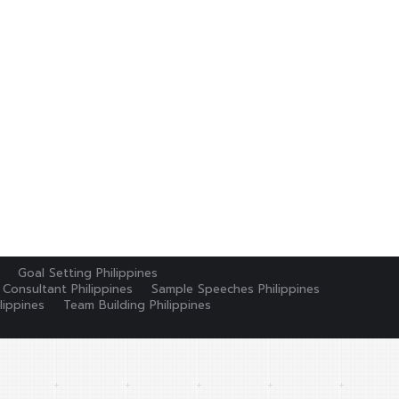
Goal Setting Philippines
 Consultant Philippines
Sample Speeches Philippines
lippines
Team Building Philippines