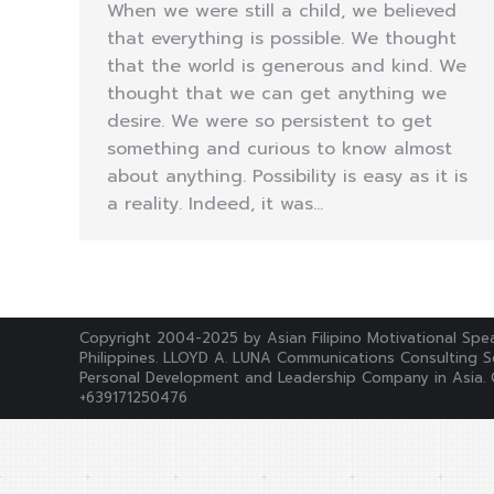
When we were still a child, we believed
that everything is possible. We thought
that the world is generous and kind. We
thought that we can get anything we
desire. We were so persistent to get
something and curious to know almost
about anything. Possibility is easy as it is
a reality. Indeed, it was…
Copyright 2004-2025 by Asian Filipino Motivational Spea
Philippines. LLOYD A. LUNA Communications Consulting Se
Personal Development and Leadership Company in Asia. 
+639171250476