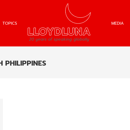
TOPICS
MEDIA
TOPICS
MEDIA
 PHILIPPINES