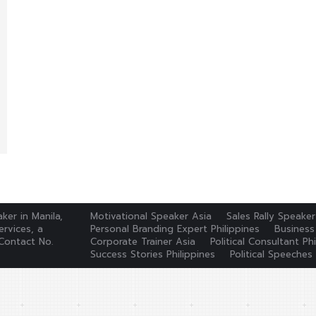
ker in Manila,
Motivational Speaker Asia
Sales Rally Speaker
rvices, a
Personal Branding Expert Philippines
Business
Contact No.
Corporate Trainer Asia
Political Consultant Phi
Success Stories Philippines
Political Speeches