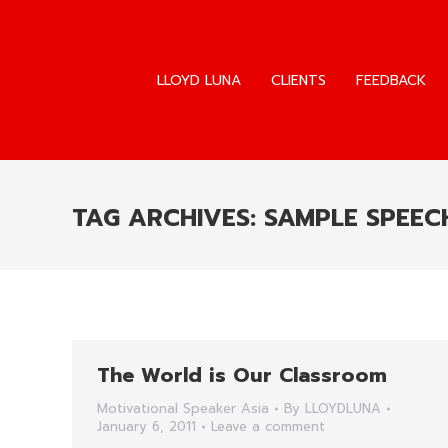
LLOYD LUNA
CLIENTS
FEEDBACK
LLOYD LUNA
CLIENTS
FEEDBACK
TAG ARCHIVES:
SAMPLE SPEECH
The World is Our Classroom
Motivational Speaker Asia
By
LLOYDLUNA
January 6, 2011
Leave a comment