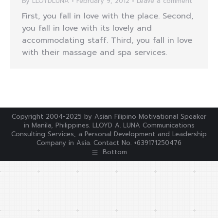
By
LLOYDLUNA
February 9, 2012
Leave a comment
First, you fall in love with the place. Second,
you fall in love with its lovely and
accommodating staff. Third, you fall in love
with their massage and spa services.
Copyright 2004-2025 by Asian Filipino Motivational Speaker
in Manila, Philippines. LLOYD A. LUNA Communications
Consulting Services, a Personal Development and Leadership
Company in Asia. Contact No. +639171250476
Bottom