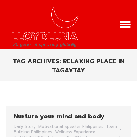
TAG ARCHIVES:
RELAXING PLACE IN
TAGAYTAY
You are here:
Nurture your mind and body
Daily Story
,
Motivational Speaker Philippines
,
Team
Building Philippines
,
Wellness Experience