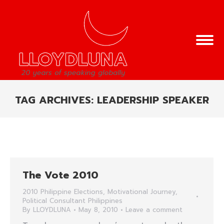
TAG ARCHIVES:
LEADERSHIP SPEAKER
You are here:
The Vote 2010
2010 Philippine Elections
,
Motivational Journey
,
Political Consultant Philippines
By
LLOYDLUNA
May 8, 2010
Leave a comment