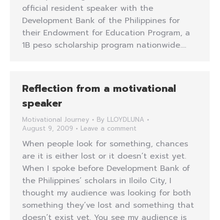
official resident speaker with the
Development Bank of the Philippines for
their Endowment for Education Program, a
1B peso scholarship program nationwide.…
Reflection from a motivational
speaker
Motivational Journey
By
LLOYDLUNA
August 9, 2009
Leave a comment
When people look for something, chances
are it is either lost or it doesn’t exist yet.
When I spoke before Development Bank of
the Philippines’ scholars in Iloilo City, I
thought my audience was looking for both
something they’ve lost and something that
doesn’t exist yet. You see my audience is