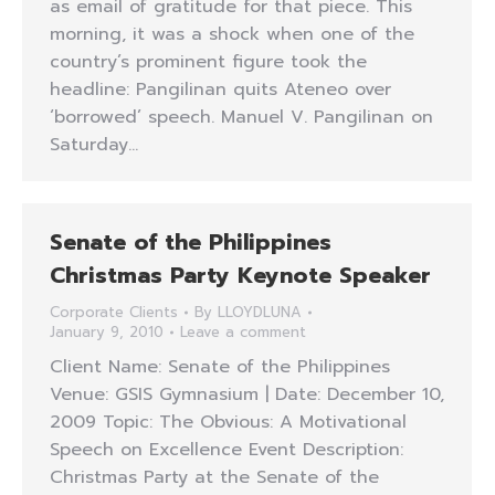
as email of gratitude for that piece. This
morning, it was a shock when one of the
country’s prominent figure took the
headline: Pangilinan quits Ateneo over
‘borrowed’ speech. Manuel V. Pangilinan on
Saturday…
Senate of the Philippines
Christmas Party Keynote Speaker
Corporate Clients
By
LLOYDLUNA
January 9, 2010
Leave a comment
Client Name: Senate of the Philippines
Venue: GSIS Gymnasium | Date: December 10,
2009 Topic: The Obvious: A Motivational
Speech on Excellence Event Description:
Christmas Party at the Senate of the