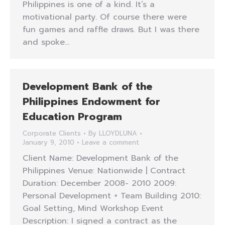
Philippines is one of a kind. It’s a
motivational party. Of course there were
fun games and raffle draws. But I was there
and spoke…
Development Bank of the
Philippines Endowment for
Education Program
Corporate Clients
By
LLOYDLUNA
January 9, 2010
Leave a comment
Client Name: Development Bank of the
Philippines Venue: Nationwide | Contract
Duration: December 2008- 2010 2009:
Personal Development + Team Building 2010:
Goal Setting, Mind Workshop Event
Description: I signed a contract as the