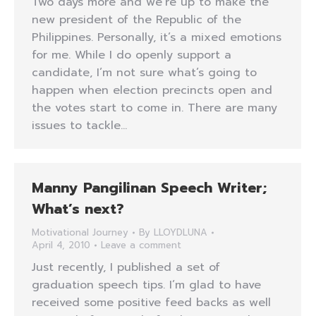
Two days more and we’re up to make the
new president of the Republic of the
Philippines. Personally, it’s a mixed emotions
for me. While I do openly support a
candidate, I’m not sure what’s going to
happen when election precincts open and
the votes start to come in. There are many
issues to tackle…
Manny Pangilinan Speech Writer;
What’s next?
Motivational Journey
By
LLOYDLUNA
April 4, 2010
Leave a comment
Just recently, I published a set of
graduation speech tips. I’m glad to have
received some positive feed backs as well