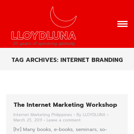
TAG ARCHIVES:
INTERNET BRANDING
You are here:
The Internet Marketing Workshop
Internet Marketing Philippines
By
LLOYDLUNA
March 25, 2011
Leave a comment
[hr] Many books, e-books, seminars, so-