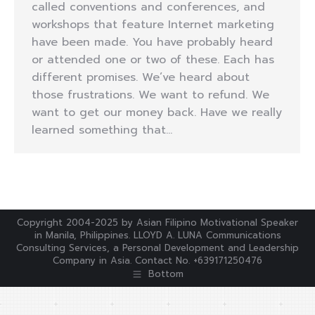
called conventions and conferences, and
workshops that feature Internet marketing
have been made. You have probably heard
or attended one or two of these. Each has
different promises. We’ve heard about
those frustrations. We want to refund. We
want to get our money back. Have we really
learned something that…
Copyright 2004-2025 by Asian Filipino Motivational Speaker
in Manila, Philippines. LLOYD A. LUNA Communications
Consulting Services, a Personal Development and Leadership
Company in Asia. Contact No. +639171250476
Bottom